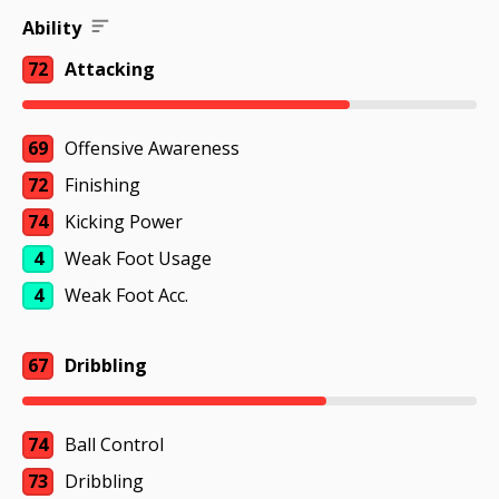
Ability
72
Attacking
69
Offensive Awareness
72
Finishing
74
Kicking Power
4
Weak Foot Usage
4
Weak Foot Acc.
67
Dribbling
74
Ball Control
73
Dribbling