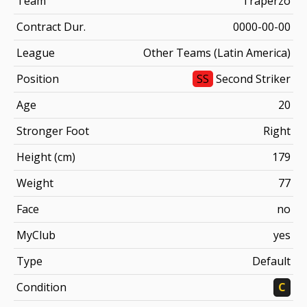
Team
Traperzo
Contract Dur.
0000-00-00
League
Other Teams (Latin America)
Position
SS
Second Striker
Age
20
Stronger Foot
Right
Height (cm)
179
Weight
77
Face
no
MyClub
yes
Type
Default
Condition
C