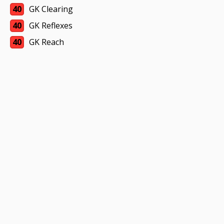
40
GK Clearing
40
GK Reflexes
40
GK Reach