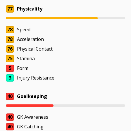
77
Physicality
78
Speed
78
Acceleration
76
Physical Contact
75
Stamina
5
Form
3
Injury Resistance
40
Goalkeeping
40
GK Awareness
40
GK Catching