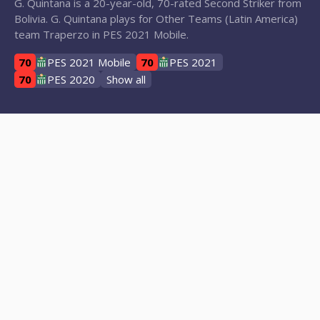
G. Quintana is a 20-year-old, 70-rated Second Striker from
Bolivia. G. Quintana plays for Other Teams (Latin America)
team Traperzo in PES 2021 Mobile.
70
PES 2021 Mobile
70
PES 2021
70
PES 2020
Show all