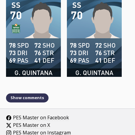
SS
SS
70
70
78
SPD
72
SHO
78
SPD
72
SHO
73
DRI
76
STR
73
DRI
76
STR
69
PAS
41
DEF
69
PAS
41
DEF
G. QUINTANA
G. QUINTANA
Show comments
PES Master on Facebook
PES Master on X
PES Master on Instagram