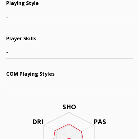
Playing Style
-
Player Skills
-
COM Playing Styles
-
SHO
DRI
PAS