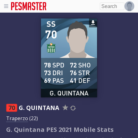
SS
70
78
SPD
72
SHO
73
DRI
76
STR
69
PAS
41
DEF
G. QUINTANA
70
G. QUINTANA
Traperzo
(22)
G. Quintana PES 2021 Mobile Stats