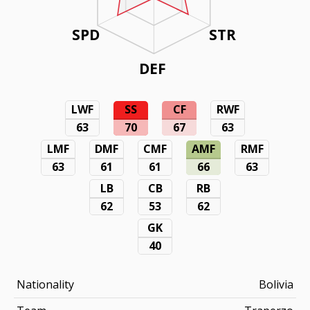
SPD
STR
DEF
LWF
SS
CF
RWF
63
70
67
63
LMF
DMF
CMF
AMF
RMF
63
61
61
66
63
LB
CB
RB
62
53
62
GK
40
Nationality
Bolivia