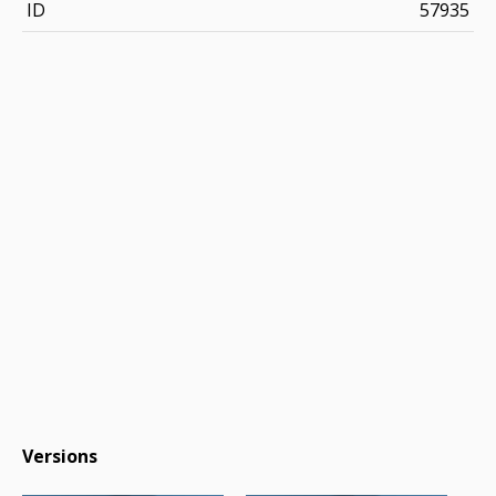
ID
57935
Versions