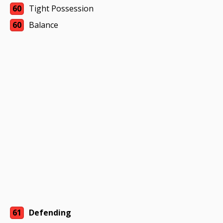
60
Tight Possession
60
Balance
61
Defending