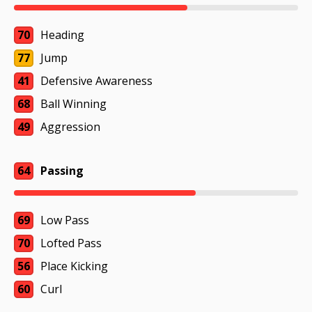
70
Heading
77
Jump
41
Defensive Awareness
68
Ball Winning
49
Aggression
64
Passing
69
Low Pass
70
Lofted Pass
56
Place Kicking
60
Curl