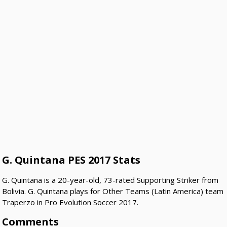
G. Quintana PES 2017 Stats
G. Quintana is a 20-year-old, 73-rated Supporting Striker from
Bolivia. G. Quintana plays for Other Teams (Latin America) team
Traperzo in Pro Evolution Soccer 2017.
Comments