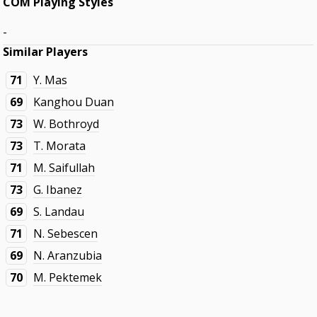
COM Playing Styles
-
Similar Players
71
Y. Mas
69
Kanghou Duan
73
W. Bothroyd
73
T. Morata
71
M. Saifullah
73
G. Ibanez
69
S. Landau
71
N. Sebescen
69
N. Aranzubia
70
M. Pektemek