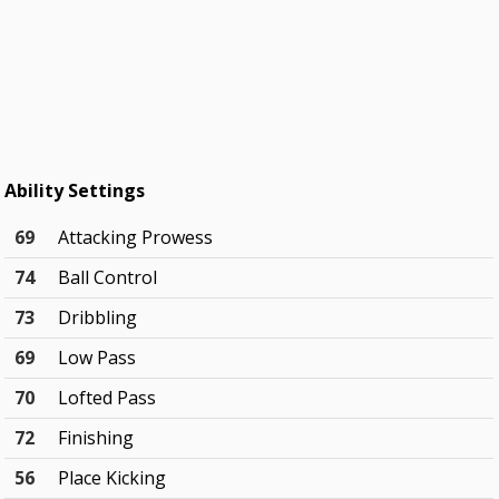
Ability Settings
69
Attacking Prowess
74
Ball Control
73
Dribbling
69
Low Pass
70
Lofted Pass
72
Finishing
56
Place Kicking