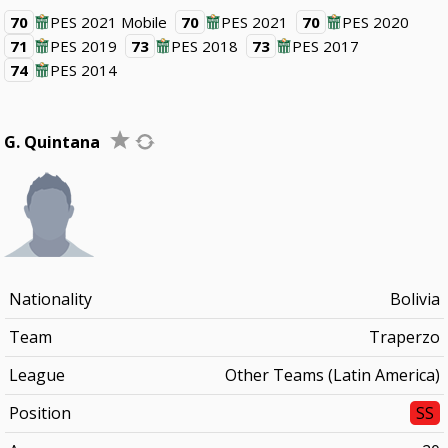
70
PES 2021 Mobile
70
PES 2021
70
PES 2020
71
PES 2019
73
PES 2018
73
PES 2017
74
PES 2014
G. Quintana
Nationality
Bolivia
Team
Traperzo
League
Other Teams (Latin America)
Position
SS