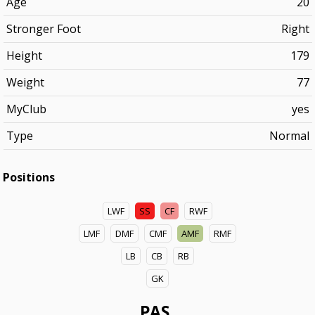
Age
20
Stronger Foot
Right
Height
179
Weight
77
MyClub
yes
Type
Normal
Positions
LWF
SS
CF
RWF
LMF
DMF
CMF
AMF
RMF
LB
CB
RB
GK
PAS