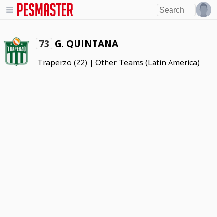
G. QUINTANA
73
Traperzo
(22) |
Other Teams (Latin America)