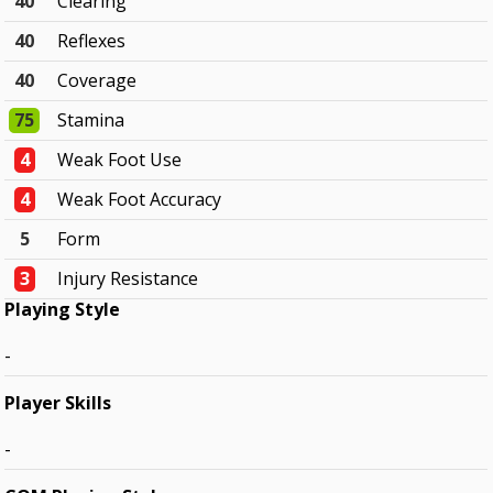
40
Clearing
40
Reflexes
40
Coverage
75
Stamina
4
Weak Foot Use
4
Weak Foot Accuracy
5
Form
3
Injury Resistance
Playing Style
-
Player Skills
-