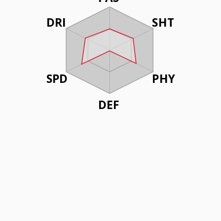
DRI
SHT
SPD
PHY
DEF