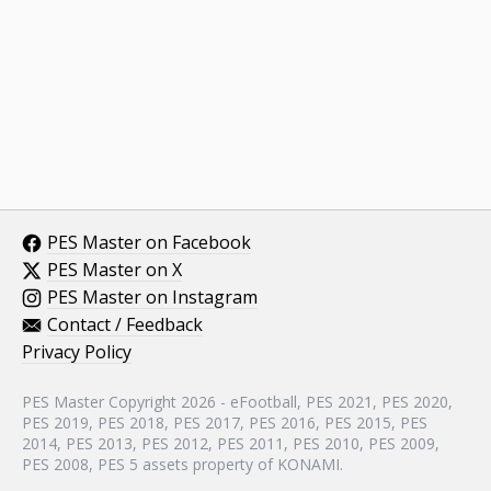
PES Master on Facebook
PES Master on X
PES Master on Instagram
Contact / Feedback
Privacy Policy
PES Master Copyright 2026 - eFootball, PES 2021, PES 2020,
PES 2019, PES 2018, PES 2017, PES 2016, PES 2015, PES
2014, PES 2013, PES 2012, PES 2011, PES 2010, PES 2009,
PES 2008, PES 5 assets property of KONAMI.