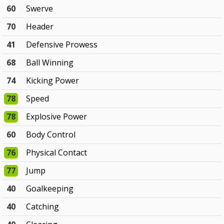
60
Swerve
70
Header
41
Defensive Prowess
68
Ball Winning
74
Kicking Power
78
Speed
78
Explosive Power
60
Body Control
76
Physical Contact
77
Jump
40
Goalkeeping
40
Catching