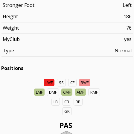
Stronger Foot
Left
Height
186
Weight
76
MyClub
yes
Type
Normal
Positions
LWF
SS
CF
RWF
LMF
DMF
CMF
AMF
RMF
LB
CB
RB
GK
PAS