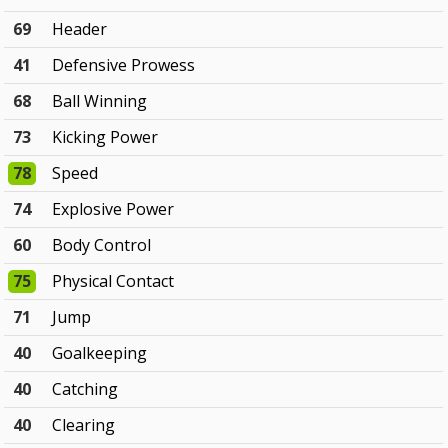
69
Header
41
Defensive Prowess
68
Ball Winning
73
Kicking Power
78
Speed
74
Explosive Power
60
Body Control
75
Physical Contact
71
Jump
40
Goalkeeping
40
Catching
40
Clearing