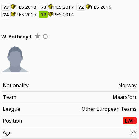
73
PES 2018
73
PES 2017
72
PES 2016
74
PES 2015
77
PES 2014
W. Bothroyd
Nationality
Norway
Team
Maarsfort
League
Other European Teams
Position
LWF
Age
25