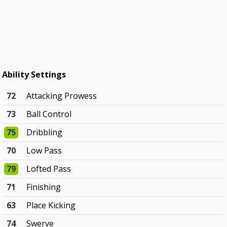
Ability Settings
72
Attacking Prowess
73
Ball Control
75
Dribbling
70
Low Pass
79
Lofted Pass
71
Finishing
63
Place Kicking
74
Swerve