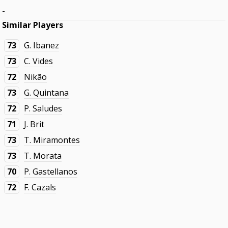
-
Similar Players
73
G. Ibanez
73
C. Vides
72
Nikão
73
G. Quintana
72
P. Saludes
71
J. Brit
73
T. Miramontes
73
T. Morata
70
P. Gastellanos
72
F. Cazals