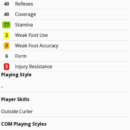
40
Reflexes
40
Coverage
77
Stamina
2
Weak Foot Use
3
Weak Foot Accuracy
6
Form
3
Injury Resistance
Playing Style
-
Player Skills
Outside Curler
COM Playing Styles