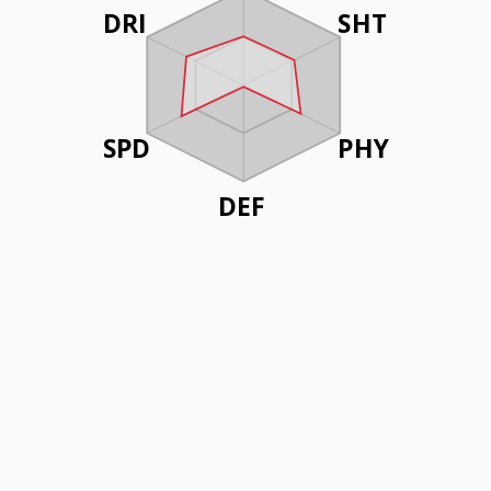
DRI
SHT
SPD
PHY
DEF