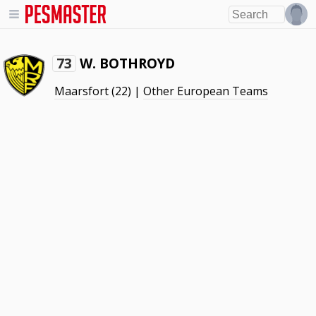
W. BOTHROYD
73
Maarsfort
(22) |
Other European Teams