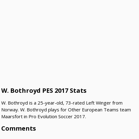
W. Bothroyd PES 2017 Stats
W. Bothroyd is a 25-year-old, 73-rated Left Winger from
Norway. W. Bothroyd plays for Other European Teams team
Maarsfort in Pro Evolution Soccer 2017.
Comments