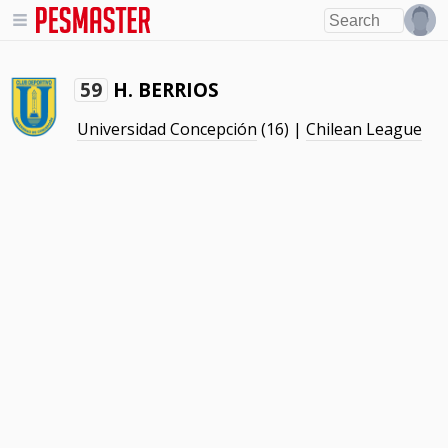
H. BERRIOS
59
Universidad Concepción
(16) |
Chilean League