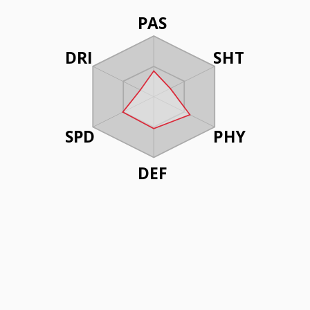
PAS
DRI
SHT
SPD
PHY
DEF