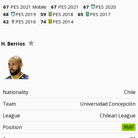
67
PES 2021 Mobile
67
PES 2021
67
PES 2020
68
PES 2019
59
PES 2018
65
PES 2017
62
PES 2016
74
PES 2014
H. Berrios
Nationality
Chile
Team
Universidad Concepción
League
Chilean League
Position
RMF