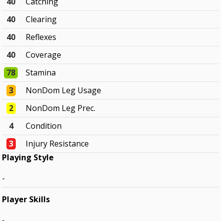
40
Catching
40
Clearing
40
Reflexes
40
Coverage
78
Stamina
3
NonDom Leg Usage
2
NonDom Leg Prec.
4
Condition
3
Injury Resistance
Playing Style
-
Player Skills
-