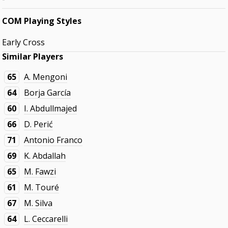
COM Playing Styles
Early Cross
Similar Players
65
A. Mengoni
64
Borja García
60
I. Abdullmajed
66
D. Perić
71
Antonio Franco
69
K. Abdallah
65
M. Fawzi
61
M. Touré
67
M. Silva
64
L. Ceccarelli