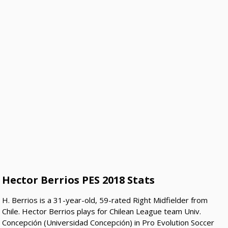
Hector Berrios PES 2018 Stats
H. Berrios is a 31-year-old, 59-rated Right Midfielder from
Chile. Hector Berrios plays for Chilean League team Univ.
Concepción (Universidad Concepción) in Pro Evolution Soccer