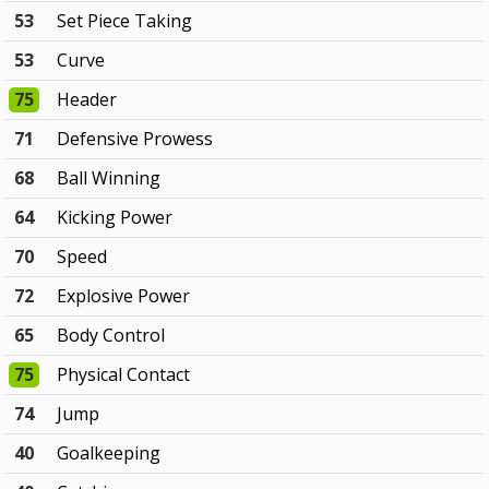
53
Set Piece Taking
53
Curve
75
Header
71
Defensive Prowess
68
Ball Winning
64
Kicking Power
70
Speed
72
Explosive Power
65
Body Control
75
Physical Contact
74
Jump
40
Goalkeeping