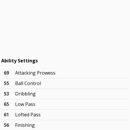
Ability Settings
69
Attacking Prowess
55
Ball Control
53
Dribbling
65
Low Pass
61
Lofted Pass
56
Finishing