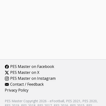
PES Master on Facebook
PES Master on X
PES Master on Instagram
Contact / Feedback
Privacy Policy
PES Master Copyright 2026 - eFootball, PES 2021, PES 2020,
PES 2019, PES 2018, PES 2017, PES 2016, PES 2015, PES