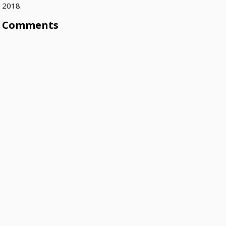
2018.
Comments