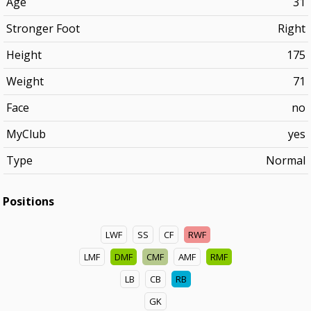
Age
31
Stronger Foot
Right
Height
175
Weight
71
Face
no
MyClub
yes
Type
Normal
Positions
LWF
SS
CF
RWF
LMF
DMF
CMF
AMF
RMF
LB
CB
RB
GK