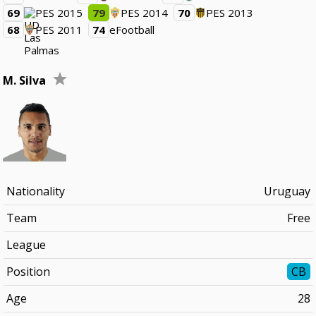
69
PES 2015
79
PES 2014
70
PES 2013
68
PES 2011
74
eFootball
M. Silva
Nationality
Uruguay
Team
Free
League
Position
CB
Age
28