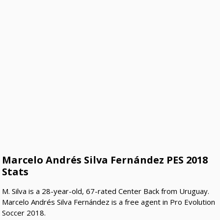
Marcelo Andrés Silva Fernández PES 2018
Stats
M. Silva is a 28-year-old, 67-rated Center Back from Uruguay.
Marcelo Andrés Silva Fernández is a free agent in Pro Evolution
Soccer 2018.