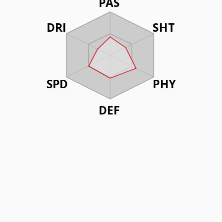
PAS
DRI
SHT
SPD
PHY
DEF