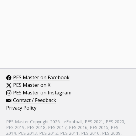
PES Master on Facebook
PES Master on X
PES Master on Instagram
Contact / Feedback
Privacy Policy
PES Master Copyright 2026 - eFootball, PES 2021, PES 2020,
PES 2019, PES 2018, PES 2017, PES 2016, PES 2015, PES
2014, PES 2013, PES 2012, PES 2011, PES 2010, PES 2009,