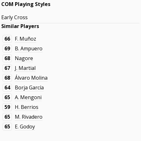
COM Playing Styles
Early Cross
Similar Players
66
F. Muñoz
69
B. Ampuero
68
Nagore
67
J. Martial
68
Álvaro Molina
64
Borja García
65
A. Mengoni
59
H. Berrios
65
M. Rivadero
65
E. Godoy