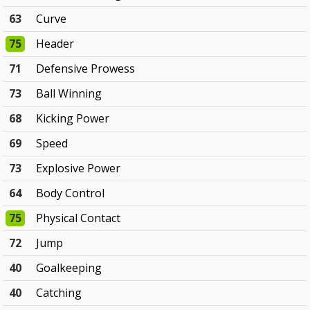
63
Curve
75
Header
71
Defensive Prowess
73
Ball Winning
68
Kicking Power
69
Speed
73
Explosive Power
64
Body Control
75
Physical Contact
72
Jump
40
Goalkeeping
40
Catching