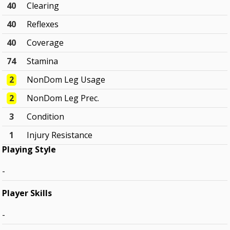
40
Clearing
40
Reflexes
40
Coverage
74
Stamina
2
NonDom Leg Usage
2
NonDom Leg Prec.
3
Condition
1
Injury Resistance
Playing Style
-
Player Skills
-