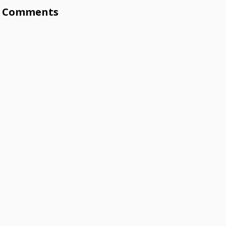
Comments