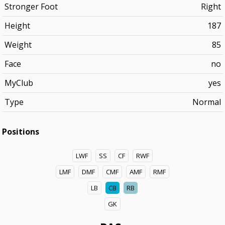
Stronger Foot
Right
Height
187
Weight
85
Face
no
MyClub
yes
Type
Normal
Positions
LWF
SS
CF
RWF
LMF
DMF
CMF
AMF
RMF
LB
CB
RB
GK