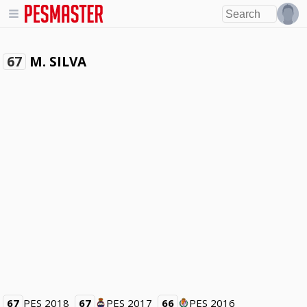
M. SILVA
67
67
PES 2018
67
PES 2017
66
PES 2016