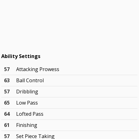
Ability Settings
57
Attacking Prowess
63
Ball Control
57
Dribbling
65
Low Pass
64
Lofted Pass
61
Finishing
57
Set Piece Taking