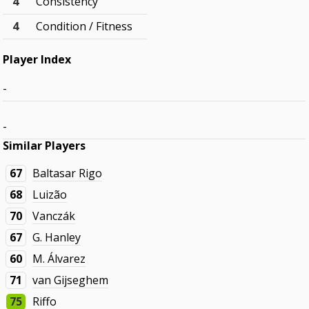
4
Consistency
4
Condition / Fitness
Player Index
-
-
Similar Players
67
Baltasar Rigo
68
Luizão
70
Vanczák
67
G. Hanley
60
M. Álvarez
71
van Gijseghem
75
Riffo