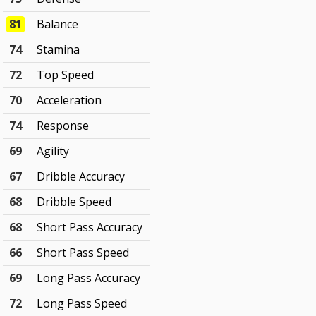
81
Balance
74
Stamina
72
Top Speed
70
Acceleration
74
Response
69
Agility
67
Dribble Accuracy
68
Dribble Speed
68
Short Pass Accuracy
66
Short Pass Speed
69
Long Pass Accuracy
72
Long Pass Speed