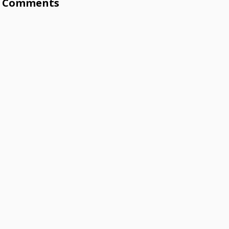
Comments