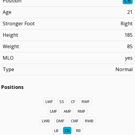
Position
CB
Age
21
Stronger Foot
Right
Height
185
Weight
85
MLO
yes
Type
Normal
Positions
LWF
SS
CF
RWF
LMF
AMF
RMF
LWB
DMF
CMF
RWB
LB
CB
RB