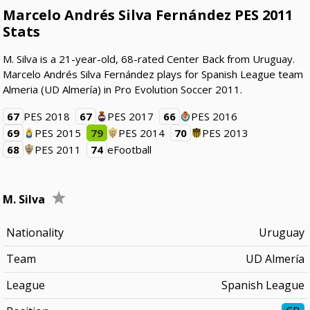
Marcelo Andrés Silva Fernández PES 2011
Stats
M. Silva is a 21-year-old, 68-rated Center Back from Uruguay.
Marcelo Andrés Silva Fernández plays for Spanish League team
Almeria (UD Almería) in Pro Evolution Soccer 2011.
67
PES 2018
67
PES 2017
66
PES 2016
69
PES 2015
79
PES 2014
70
PES 2013
68
PES 2011
74
eFootball
M. Silva
Nationality
Uruguay
Team
UD Almería
League
Spanish League