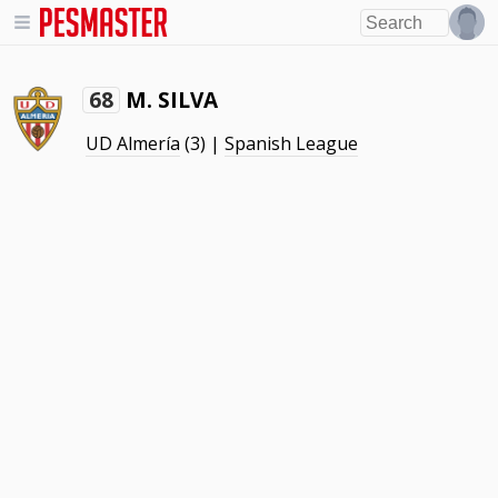
M. SILVA
68
UD Almería
(3) |
Spanish League