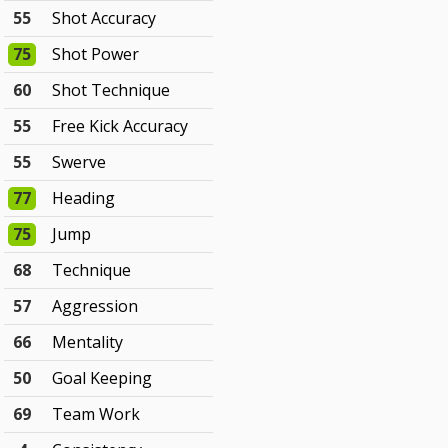
55
Shot Accuracy
75
Shot Power
60
Shot Technique
55
Free Kick Accuracy
55
Swerve
77
Heading
75
Jump
68
Technique
57
Aggression
66
Mentality
50
Goal Keeping
69
Team Work