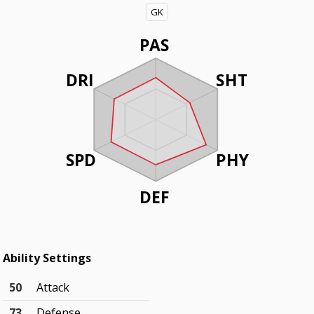
GK
PAS
DRI
SHT
SPD
PHY
DEF
Ability Settings
50
Attack
73
Defense