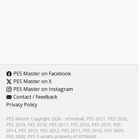
PES Master on Facebook
PES Master on X
PES Master on Instagram
Contact / Feedback
Privacy Policy
PES Master Copyright 2026 - eFootball, PES 2021, PES 2020,
PES 2019, PES 2018, PES 2017, PES 2016, PES 2015, PES
2014, PES 2013, PES 2012, PES 2011, PES 2010, PES 2009,
PES 2008, PES 5 assets property of KONAMI.