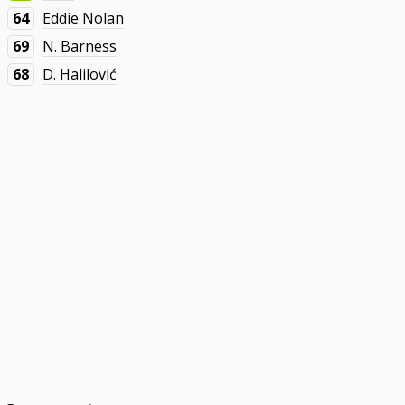
64
Eddie Nolan
69
N. Barness
68
D. Halilović