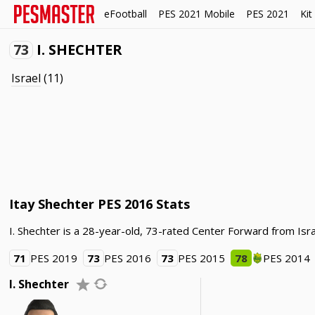
eFootball
PES 2021 Mobile
PES 2021
Kit
73
I. SHECHTER
Israel
(11)
Itay Shechter PES 2016 Stats
I. Shechter is a 28-year-old, 73-rated Center Forward from Isra
71
PES 2019
73
PES 2016
73
PES 2015
78
PES 2014
I. Shechter