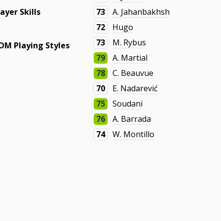
layer Skills
73
A. Jahanbakhsh
72
Hugo
73
M. Rybus
OM Playing Styles
79
A. Martial
78
C. Beauvue
70
E. Nadarević
75
Soudani
76
A. Barrada
74
W. Montillo