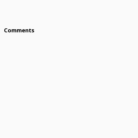
Comments