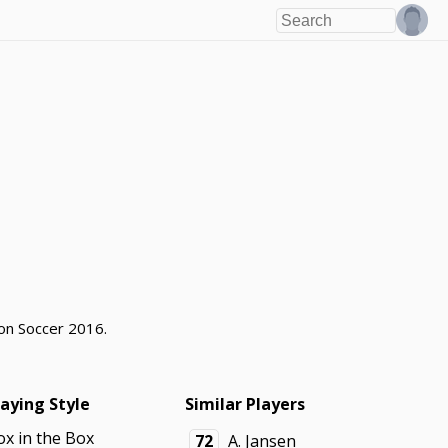
ion Soccer 2016.
laying Style
Similar Players
ox in the Box
72
A. Jansen