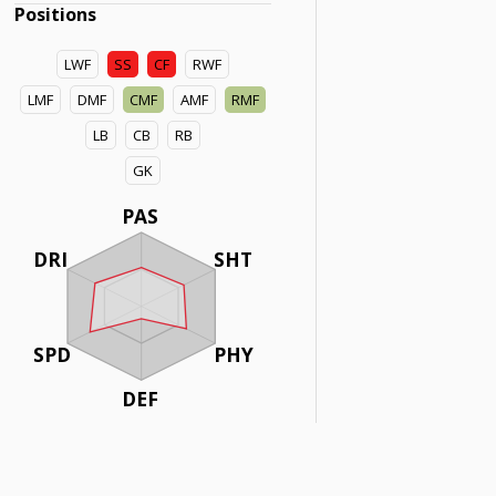
Positions
LWF
SS
CF
RWF
LMF
DMF
CMF
AMF
RMF
LB
CB
RB
GK
PAS
DRI
SHT
SPD
PHY
DEF