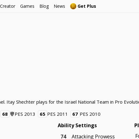
 Creator
Games
Blog
News
Get Plus
el. Itay Shechter plays for the Israel National Team in Pro Evolut
68
PES 2013
65
PES 2011
67
PES 2010
Ability Settings
P
F
74
Attacking Prowess