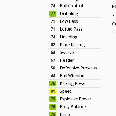
74
Ball Control
P
77
Dribbling
-
71
Low Pass
C
71
Lofted Pass
-
74
Finishing
62
Place Kicking
63
Swerve
67
Header
50
Defensive Prowess
44
Ball Winning
76
Kicking Power
81
Speed
79
Explosive Power
76
Body Balance
75
Jump