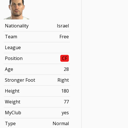
Nationality
Israel
Team
Free
League
Position
CF
Age
28
Stronger Foot
Right
Height
180
Weight
77
MyClub
yes
Type
Normal