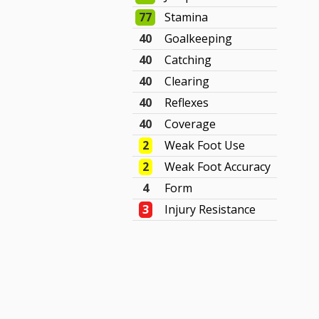
77
Stamina
40
Goalkeeping
40
Catching
40
Clearing
40
Reflexes
40
Coverage
2
Weak Foot Use
2
Weak Foot Accuracy
4
Form
3
Injury Resistance