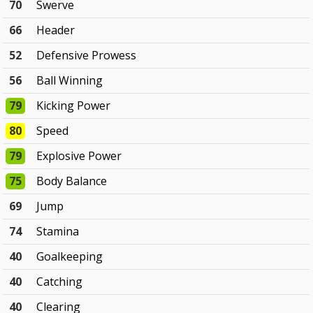
70
Swerve
66
Header
52
Defensive Prowess
56
Ball Winning
79
Kicking Power
80
Speed
79
Explosive Power
75
Body Balance
69
Jump
74
Stamina
40
Goalkeeping
40
Catching
40
Clearing