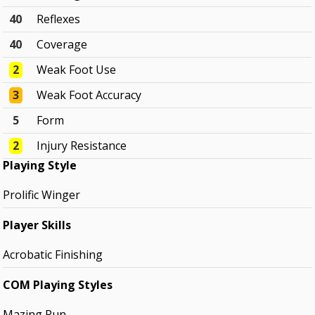
40
Reflexes
40
Coverage
2
Weak Foot Use
3
Weak Foot Accuracy
5
Form
2
Injury Resistance
Playing Style
Prolific Winger
Player Skills
Acrobatic Finishing
COM Playing Styles
Mazing Run