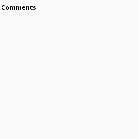
Comments