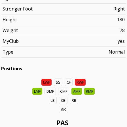
Stronger Foot
Right
Height
180
Weight
78
MyClub
yes
Type
Normal
Positions
LWF
SS
CF
RWF
LMF
DMF
CMF
AMF
RMF
LB
CB
RB
GK
PAS