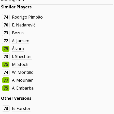
Similar Players
74
Rodrigo Pimpão
70
E. Nadarević
73
Bezus
72
A. Jansen
75
Álvaro
73
I. Shechter
75
M. Stoch
74
W. Montillo
77
A. Mounier
75
A. Embarba
Other versions
73
B. Forster