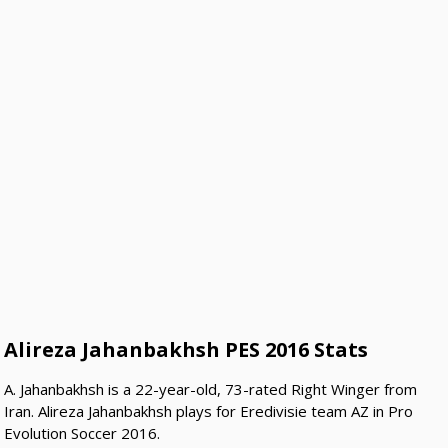
Alireza Jahanbakhsh PES 2016 Stats
A. Jahanbakhsh is a 22-year-old, 73-rated Right Winger from
Iran. Alireza Jahanbakhsh plays for Eredivisie team AZ in Pro
Evolution Soccer 2016.