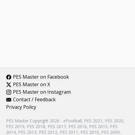
PES Master on Facebook
PES Master on X
PES Master on Instagram
Contact / Feedback
Privacy Policy
PES Master Copyright 2026 - eFootball, PES 2021, PES 2020,
PES 2019, PES 2018, PES 2017, PES 2016, PES 2015, PES
2014, PES 2013, PES 2012, PES 2011, PES 2010, PES 2009,