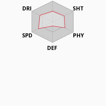
DRI
SHT
SPD
PHY
DEF