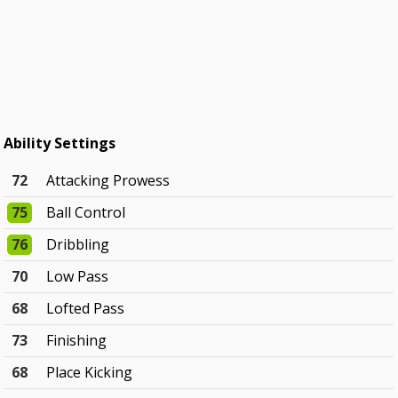
Ability Settings
72
Attacking Prowess
75
Ball Control
76
Dribbling
70
Low Pass
68
Lofted Pass
73
Finishing
68
Place Kicking