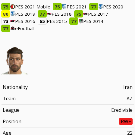
75
PES 2021 Mobile
75
PES 2021
77
PES 2020
80
PES 2019
77
PES 2018
75
PES 2017
73
PES 2016
65
PES 2015
77
PES 2014
77
eFootball
Nationality
Iran
Team
AZ
League
Eredivisie
Position
RWF
Age
22