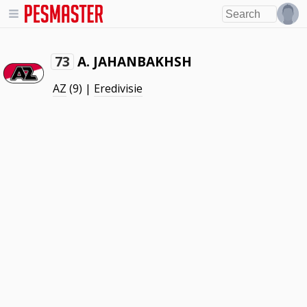
A. JAHANBAKHSH
73
AZ
(9) |
Eredivisie