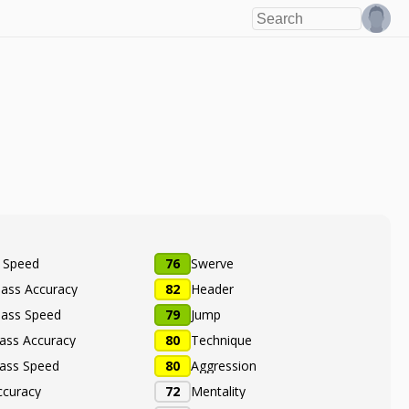
e Speed
76
Swerve
Pass Accuracy
82
Header
Pass Speed
79
Jump
ass Accuracy
80
Technique
ass Speed
80
Aggression
ccuracy
72
Mentality