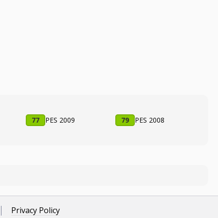
77
PES 2009
79
PES 2008
Privacy Policy