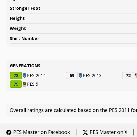
Stronger Foot
Height
Weight
Shirt Number
GENERATIONS
78
PES 2014
69
PES 2013
72
79
PES 5
Overall ratings are calculated based on the PES 2011 fo
PES Master on Facebook
PES Master on X