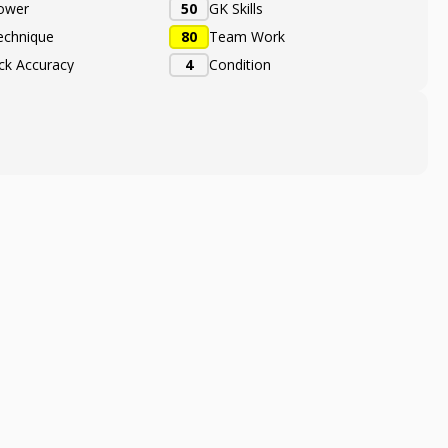
ower
50
GK Skills
echnique
80
Team Work
ick Accuracy
4
Condition