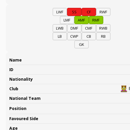
LWF
SS
CF
RWF
LMF
AMF
RMF
LWB
DMF
CMF
RWB
LB
CWP
CB
RB
GK
Name
ID
Nationality
Club
National Team
Position
Favoured Side
Age