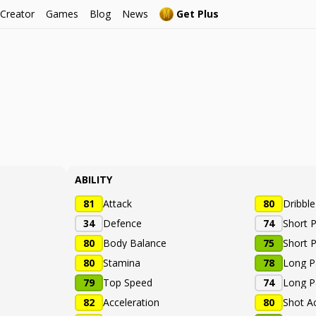
 Creator
Games
Blog
News
Get Plus
ABILITY
81
Attack
80
Dribbl
34
Defence
74
Short 
80
Body Balance
75
Short 
80
Stamina
78
Long P
79
Top Speed
74
Long P
82
Acceleration
80
Shot A