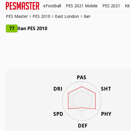
eFootball
PES 2021 Mobile
PES 2021
Kit
PES Master
PES 2010
East London
Ilan
77
Ilan PES 2010
PAS
DRI
SHT
SPD
PHY
DEF