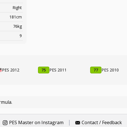
Right
181cm
76kg
9
PES 2012
75
PES 2011
77
PES 2010
rmula.
PES Master on Instagram
Contact / Feedback