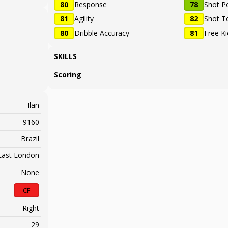
80
Response
78
Shot P
81
Agility
82
Shot T
80
Dribble Accuracy
81
Free K
SKILLS
Scoring
Ilan
9160
Brazil
East London
None
CF
Right
29