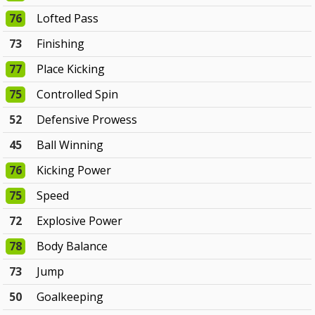
76
Lofted Pass
73
Finishing
77
Place Kicking
75
Controlled Spin
52
Defensive Prowess
45
Ball Winning
76
Kicking Power
75
Speed
72
Explosive Power
78
Body Balance
73
Jump
50
Goalkeeping