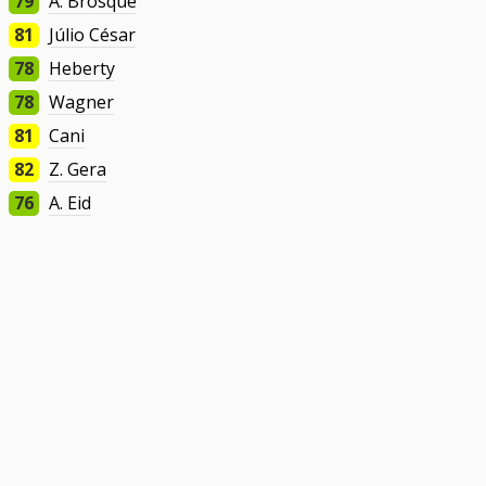
79
A. Brosque
81
Júlio César
78
Heberty
78
Wagner
81
Cani
82
Z. Gera
76
A. Eid