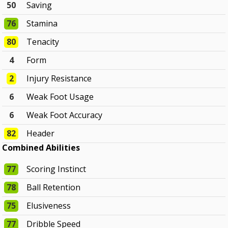
50
Saving
76
Stamina
80
Tenacity
4
Form
2
Injury Resistance
6
Weak Foot Usage
6
Weak Foot Accuracy
82
Header
Combined Abilities
77
Scoring Instinct
78
Ball Retention
75
Elusiveness
77
Dribble Speed