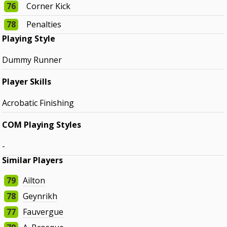
76
Corner Kick
78
Penalties
Playing Style
Dummy Runner
Player Skills
Acrobatic Finishing
COM Playing Styles
-
Similar Players
79
Ailton
78
Geynrikh
77
Fauvergue