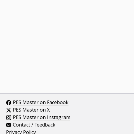
PES Master on Facebook
PES Master on X
PES Master on Instagram
Contact / Feedback
Privacy Policy