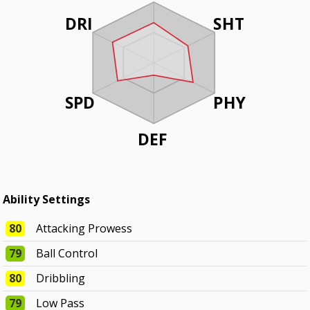
DRI
SHT
SPD
PHY
DEF
Ability Settings
80
Attacking Prowess
79
Ball Control
80
Dribbling
79
Low Pass