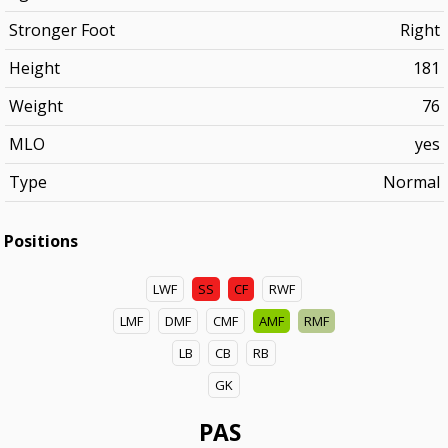
Stronger Foot
Right
Height
181
Weight
76
MLO
yes
Type
Normal
Positions
LWF
SS
CF
RWF
LMF
DMF
CMF
AMF
RMF
LB
CB
RB
GK
PAS