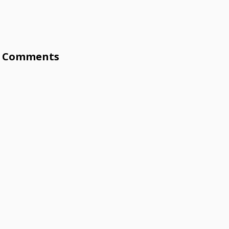
Comments