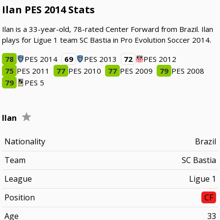
Ilan PES 2014 Stats
Ilan is a 33-year-old, 78-rated Center Forward from Brazil. Ilan
plays for Ligue 1 team SC Bastia in Pro Evolution Soccer 2014.
78
PES 2014
69
PES 2013
72
PES 2012
75
PES 2011
77
PES 2010
77
PES 2009
79
PES 2008
79
PES 5
Ilan
Nationality
Brazil
Team
SC Bastia
League
Ligue 1
Position
CF
Age
33