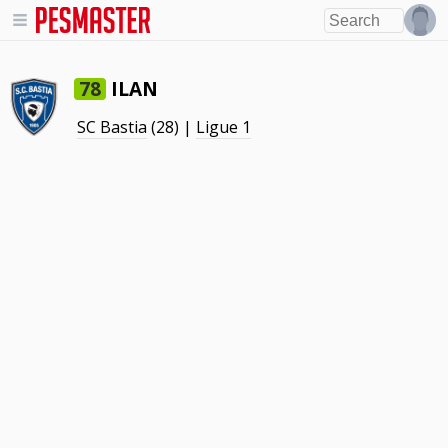
ILAN
78
SC Bastia
(28) |
Ligue 1