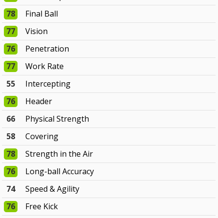
78
Final Ball
77
Vision
76
Penetration
77
Work Rate
55
Intercepting
76
Header
66
Physical Strength
58
Covering
78
Strength in the Air
76
Long-ball Accuracy
74
Speed & Agility
76
Free Kick