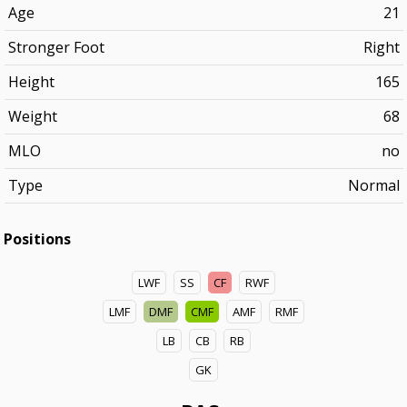
Age
21
Stronger Foot
Right
Height
165
Weight
68
MLO
no
Type
Normal
Positions
LWF
SS
CF
RWF
LMF
DMF
CMF
AMF
RMF
LB
CB
RB
GK