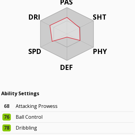
PAS
DRI
SHT
SPD
PHY
DEF
Ability Settings
68
Attacking Prowess
76
Ball Control
78
Dribbling