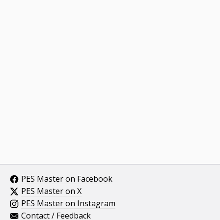
PES Master on Facebook
PES Master on X
PES Master on Instagram
Contact / Feedback