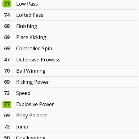
77
Low Pass
74
Lofted Pass
68
Finishing
69
Place Kicking
69
Controlled Spin
47
Defensive Prowess
70
Ball Winning
69
Kicking Power
73
Speed
77
Explosive Power
69
Body Balance
72
Jump
50
Goalkeeping