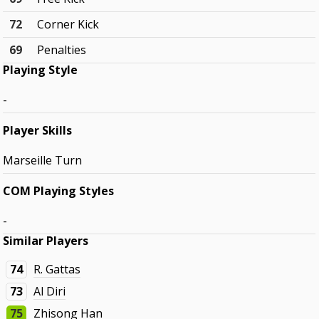
72
Corner Kick
69
Penalties
Playing Style
-
Player Skills
Marseille Turn
COM Playing Styles
-
Similar Players
74
R. Gattas
73
Al Diri
75
Zhisong Han