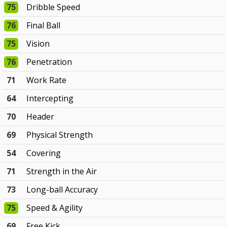
75
Dribble Speed
76
Final Ball
75
Vision
76
Penetration
71
Work Rate
64
Intercepting
70
Header
69
Physical Strength
54
Covering
71
Strength in the Air
73
Long-ball Accuracy
75
Speed & Agility
69
Free Kick