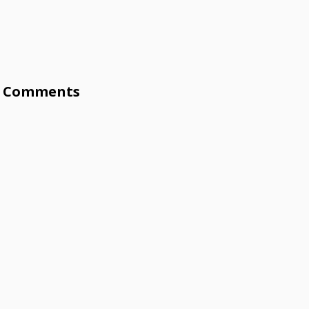
Comments