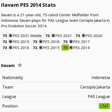
Ilavam PES 2014 Stats
Ilavam is a 21-year-old, 75-rated Center Midfielder from
Indonesia. Ilavam plays for PAS League team Cersipla Jakarta in
Pro Evolution Soccer 2014.
73
PES 2021 Mobile
73
PES 2021
73
PES 2020
72
PES 2019
73
PES 2018
73
PES 2017
73
PES 2016
72
PES 2015
75
PES 2014
Ilavam
Nationality
Indonesia
Team
Cersipla Jakarta
League
PAS League
Position
CMF