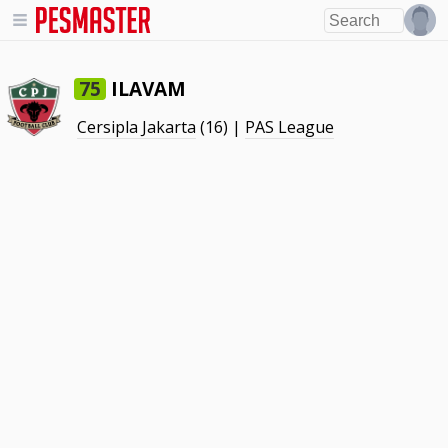
ILAVAM
75
Cersipla Jakarta
(16) |
PAS League