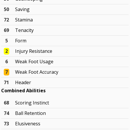
50
Saving
72
Stamina
69
Tenacity
5
Form
2
Injury Resistance
6
Weak Foot Usage
7
Weak Foot Accuracy
71
Header
Combined Abilities
68
Scoring Instinct
74
Ball Retention
73
Elusiveness