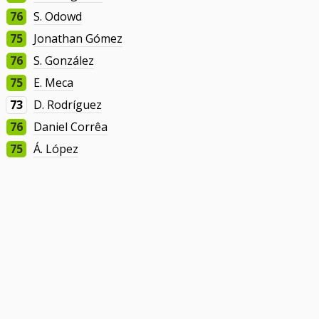
76
S. Odowd
75
Jonathan Gómez
76
S. González
75
E. Meca
73
D. Rodríguez
76
Daniel Corrêa
75
Á. López