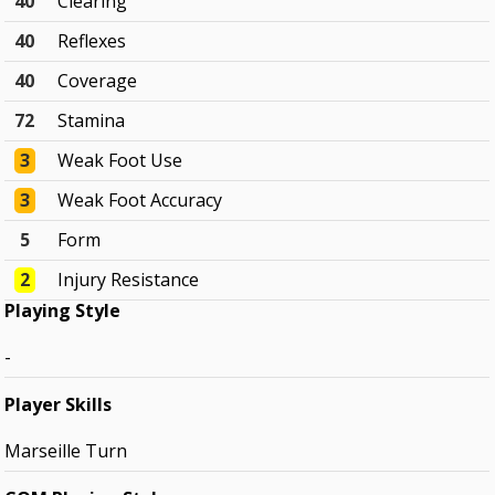
40
Clearing
40
Reflexes
40
Coverage
72
Stamina
3
Weak Foot Use
3
Weak Foot Accuracy
5
Form
2
Injury Resistance
Playing Style
-
Player Skills
Marseille Turn