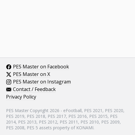
PES Master on Facebook
PES Master on X
PES Master on Instagram
Contact / Feedback
Privacy Policy
PES Master Copyright 2026 - eFootball, PES 2021, PES 2020,
PES 2019, PES 2018, PES 2017, PES 2016, PES 2015, PES
2014, PES 2013, PES 2012, PES 2011, PES 2010, PES 2009,
PES 2008, PES 5 assets property of KONAMI.