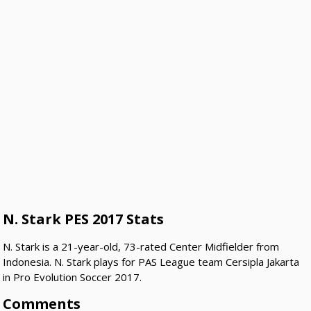
N. Stark PES 2017 Stats
N. Stark is a 21-year-old, 73-rated Center Midfielder from
Indonesia. N. Stark plays for PAS League team Cersipla Jakarta
in Pro Evolution Soccer 2017.
Comments