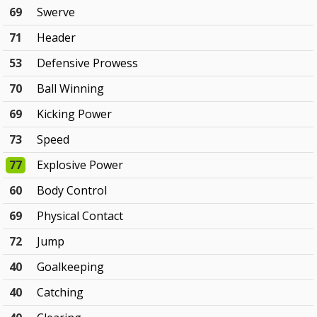
69
Swerve
71
Header
53
Defensive Prowess
70
Ball Winning
69
Kicking Power
73
Speed
77
Explosive Power
60
Body Control
69
Physical Contact
72
Jump
40
Goalkeeping
40
Catching