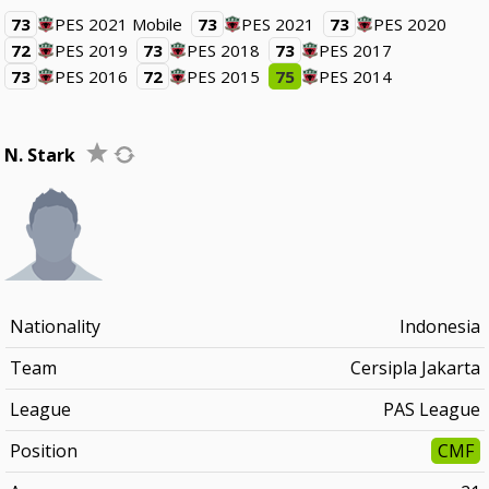
73
PES 2021 Mobile
73
PES 2021
73
PES 2020
72
PES 2019
73
PES 2018
73
PES 2017
73
PES 2016
72
PES 2015
75
PES 2014
N. Stark
Nationality
Indonesia
Team
Cersipla Jakarta
League
PAS League
Position
CMF