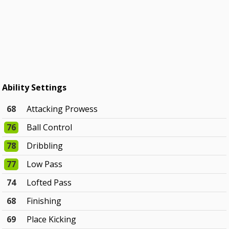
Ability Settings
68
Attacking Prowess
76
Ball Control
78
Dribbling
77
Low Pass
74
Lofted Pass
68
Finishing
69
Place Kicking