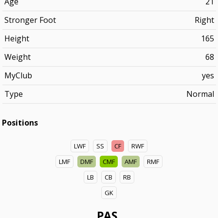
Age
21
Stronger Foot
Right
Height
165
Weight
68
MyClub
yes
Type
Normal
Positions
LWF
SS
CF
RWF
LMF
DMF
CMF
AMF
RMF
LB
CB
RB
GK
PAS