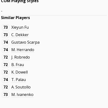
COM Playing Styles
-
Similar Players
73
Xieyun Fu
73
C. Dekker
74
Gustavo Scarpa
74
M. Herrando
72
J. Robredo
72
B. Frau
72
K. Dowell
74
T. Palau
72
A. Soutollo
73
M. Ivanenko