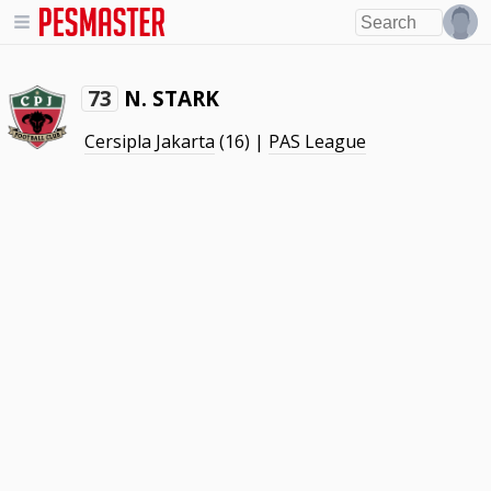
N. STARK
73
Cersipla Jakarta
(16) |
PAS League