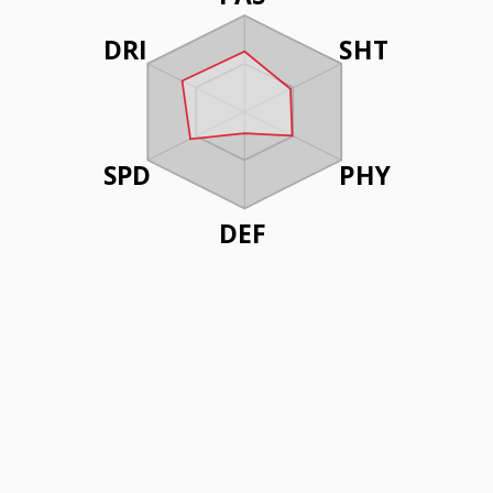
DRI
SHT
SPD
PHY
DEF