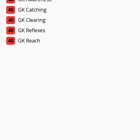
40
GK Catching
40
GK Clearing
40
GK Reflexes
40
GK Reach