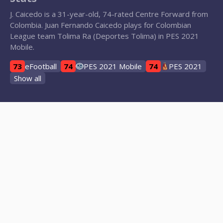
J. Caicedo is a 31-year-old, 74-rated Centre Forward from
Colombia. Juan Fernando Caicedo plays for Colombian
League team Tolima Ra (Deportes Tolima) in PES 2021
Mobile.
73
eFootball
74
PES 2021 Mobile
74
PES 2021
Show all