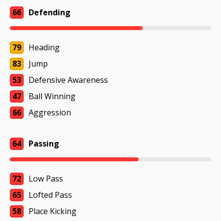
66
Defending
79
Heading
83
Jump
53
Defensive Awareness
47
Ball Winning
66
Aggression
64
Passing
72
Low Pass
65
Lofted Pass
58
Place Kicking