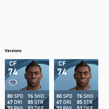
Versions
CF
CF
74
74
80
SPD
76
SHO
80
SPD
76
SHO
67
DRI
85
STR
67
DRI
85
STR
72
PAS
53
DEF
72
PAS
53
DEF