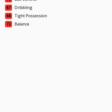
67
Dribbling
68
Tight Possession
72
Balance