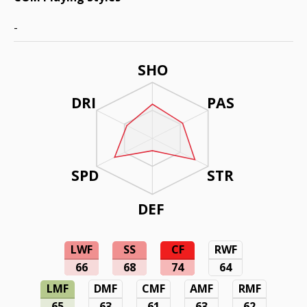
-
SHO
DRI
PAS
SPD
STR
DEF
LWF
SS
CF
RWF
66
68
74
64
LMF
DMF
CMF
AMF
RMF
65
63
61
63
62