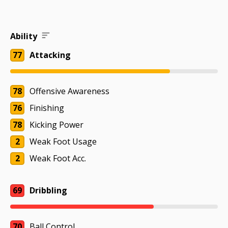
Ability
77
Attacking
78
Offensive Awareness
76
Finishing
78
Kicking Power
2
Weak Foot Usage
2
Weak Foot Acc.
69
Dribbling
70
Ball Control