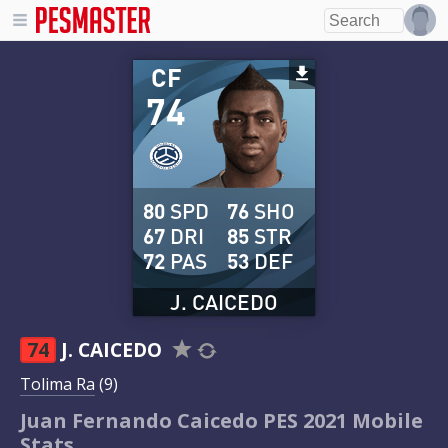
CF
74
80
SPD
76
SHO
67
DRI
85
STR
72
PAS
53
DEF
J. CAICEDO
74
J. CAICEDO
Tolima Ra
(9)
Juan Fernando Caicedo PES 2021 Mobile
Stats