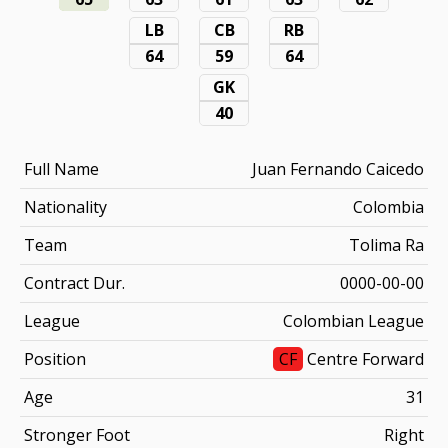
LB
CB
RB
64
59
64
GK
40
Full Name
Juan Fernando Caicedo
Nationality
Colombia
Team
Tolima Ra
Contract Dur.
0000-00-00
League
Colombian League
Position
CF
Centre Forward
Age
31
Stronger Foot
Right