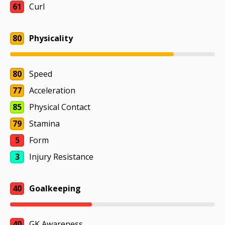
61
Curl
80
Physicality
80
Speed
77
Acceleration
85
Physical Contact
79
Stamina
5
Form
3
Injury Resistance
40
Goalkeeping
40
GK Awareness