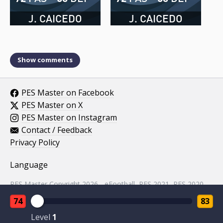
J. CAICEDO
J. CAICEDO
Show comments
PES Master on Facebook
PES Master on X
PES Master on Instagram
Contact / Feedback
Privacy Policy
Language
PES Master Copyright 2026 - eFootball, PES 2021, PES 2020,
PES 2019, PES 2018, PES 2017, PES 2016, PES 2015, PES
74
83
2014, PES 2013, PES 2012, PES 2011, PES 2010, PES 2009,
PES 2008, PES 5 assets property of KONAMI.
Level
1