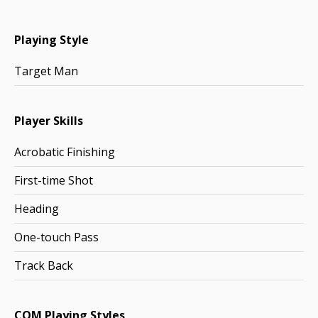
Playing Style
Target Man
Player Skills
Acrobatic Finishing
First-time Shot
Heading
One-touch Pass
Track Back
COM Playing Styles