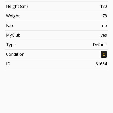
Height (cm)
180
Weight
78
Face
no
MyClub
yes
Type
Default
Condition
C
ID
61664