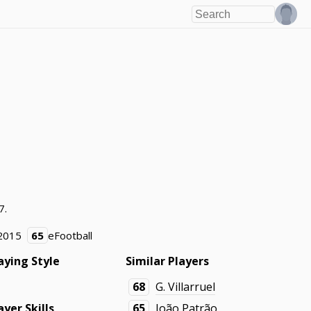
7.
2015
65
eFootball
aying Style
Similar Players
68
G. Villarruel
ayer Skills
65
João Patrão