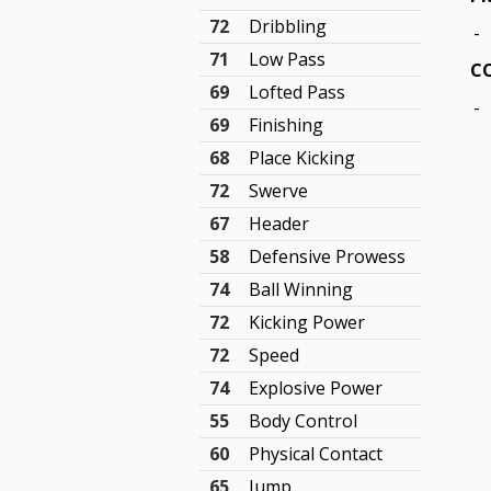
72
Dribbling
-
71
Low Pass
CO
69
Lofted Pass
-
69
Finishing
68
Place Kicking
72
Swerve
67
Header
58
Defensive Prowess
74
Ball Winning
72
Kicking Power
72
Speed
74
Explosive Power
55
Body Control
60
Physical Contact
65
Jump