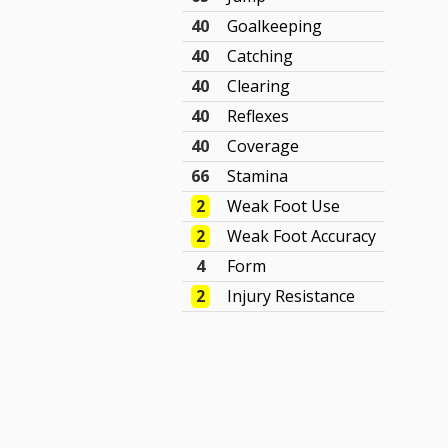
40
Goalkeeping
40
Catching
40
Clearing
40
Reflexes
40
Coverage
66
Stamina
2
Weak Foot Use
2
Weak Foot Accuracy
4
Form
2
Injury Resistance