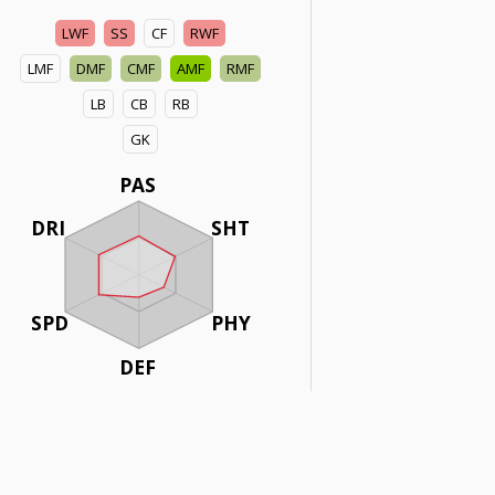
LWF
SS
CF
RWF
LMF
DMF
CMF
AMF
RMF
LB
CB
RB
GK
PAS
DRI
SHT
SPD
PHY
DEF