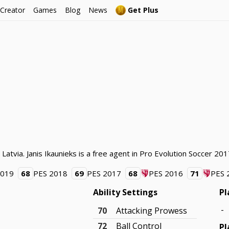
 Creator
Games
Blog
News
Get Plus
 Latvia. Janis Ikaunieks is a free agent in Pro Evolution Soccer 201
2019
68
PES 2018
69
PES 2017
68
PES 2016
71
PES 
Ability Settings
Pl
-
70
Attacking Prowess
72
Ball Control
Pl