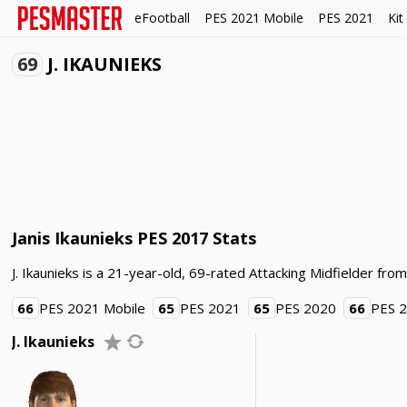
eFootball
PES 2021 Mobile
PES 2021
Kit
69
J. IKAUNIEKS
Janis Ikaunieks PES 2017 Stats
J. Ikaunieks is a 21-year-old, 69-rated Attacking Midfielder from
66
PES 2021 Mobile
65
PES 2021
65
PES 2020
66
PES 
J. Ikaunieks