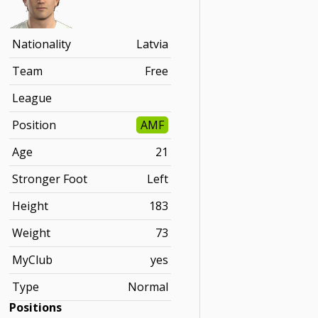
Nationality
Latvia
Team
Free
League
Position
AMF
Age
21
Stronger Foot
Left
Height
183
Weight
73
MyClub
yes
Type
Normal
Positions