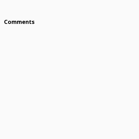
Comments