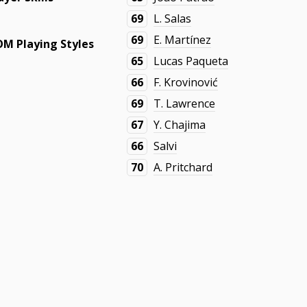
69
L. Salas
69
E. Martínez
M Playing Styles
65
Lucas Paqueta
66
F. Krovinović
69
T. Lawrence
67
Y. Chajima
66
Salvi
70
A. Pritchard