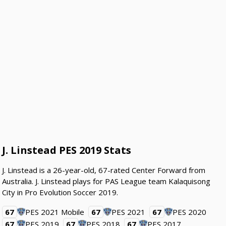
J. Linstead PES 2019 Stats
J. Linstead is a 26-year-old, 67-rated Center Forward from
Australia. J. Linstead plays for PAS League team Kalaquisong
City in Pro Evolution Soccer 2019.
67
PES 2021 Mobile
67
PES 2021
67
PES 2020
67
PES 2019
67
PES 2018
67
PES 2017