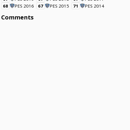
68
PES 2016
67
PES 2015
71
PES 2014
Comments