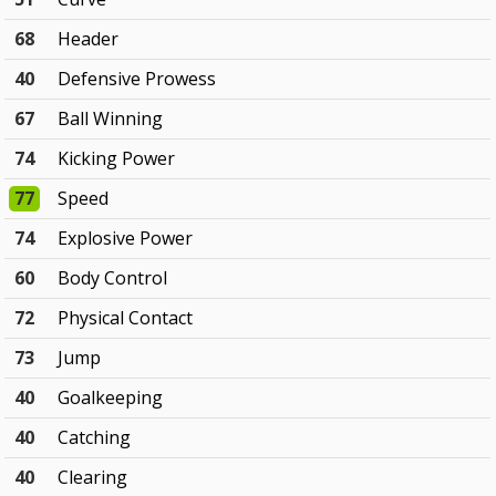
68
Header
40
Defensive Prowess
67
Ball Winning
74
Kicking Power
77
Speed
74
Explosive Power
60
Body Control
72
Physical Contact
73
Jump
40
Goalkeeping
40
Catching
40
Clearing