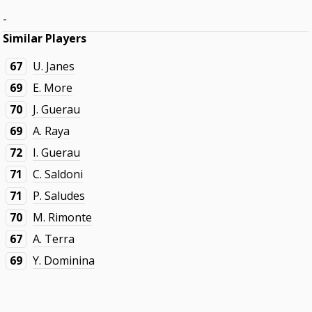
-
Similar Players
67
U. Janes
69
E. More
70
J. Guerau
69
A. Raya
72
I. Guerau
71
C. Saldoni
71
P. Saludes
70
M. Rimonte
67
A. Terra
69
Y. Dominina