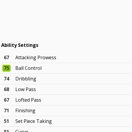
Ability Settings
67
Attacking Prowess
75
Ball Control
74
Dribbling
68
Low Pass
67
Lofted Pass
71
Finishing
51
Set Piece Taking
51
Curve