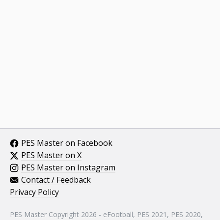
PES Master on Facebook
PES Master on X
PES Master on Instagram
Contact / Feedback
Privacy Policy
PES Master Copyright 2026 - eFootball, PES 2021, PES 2020,