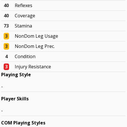
40
Reflexes
40
Coverage
73
Stamina
3
NonDom Leg Usage
3
NonDom Leg Prec.
4
Condition
3
Injury Resistance
Playing Style
-
Player Skills
-
COM Playing Styles