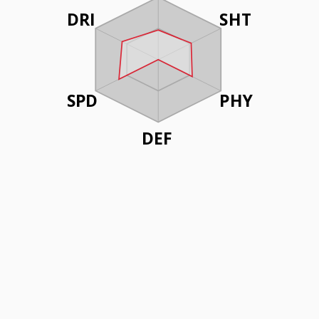
DRI
SHT
SPD
PHY
DEF