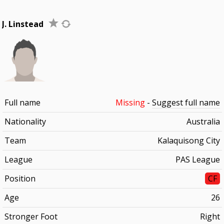
J. Linstead
Full name
Missing
-
Suggest full name
Nationality
Australia
Team
Kalaquisong City
League
PAS League
Position
CF
Age
26
Stronger Foot
Right