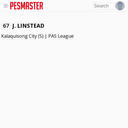
J. LINSTEAD
67
Kalaquisong City
(5) |
PAS League