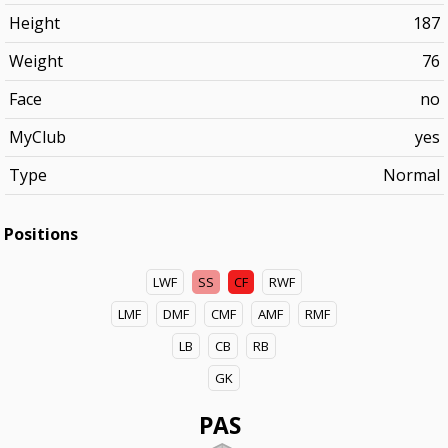
Height
187
Weight
76
Face
no
MyClub
yes
Type
Normal
Positions
LWF
SS
CF
RWF
LMF
DMF
CMF
AMF
RMF
LB
CB
RB
GK
PAS