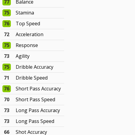
77
Balance
75
Stamina
76
Top Speed
72
Acceleration
75
Response
73
Agility
75
Dribble Accuracy
71
Dribble Speed
76
Short Pass Accuracy
70
Short Pass Speed
73
Long Pass Accuracy
73
Long Pass Speed
66
Shot Accuracy