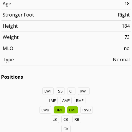
Age
18
Stronger Foot
Right
Height
184
Weight
73
MLO
no
Type
Normal
Positions
LWF
SS
CF
RWF
LMF
AMF
RMF
LWB
DMF
CMF
RWB
LB
CB
RB
GK