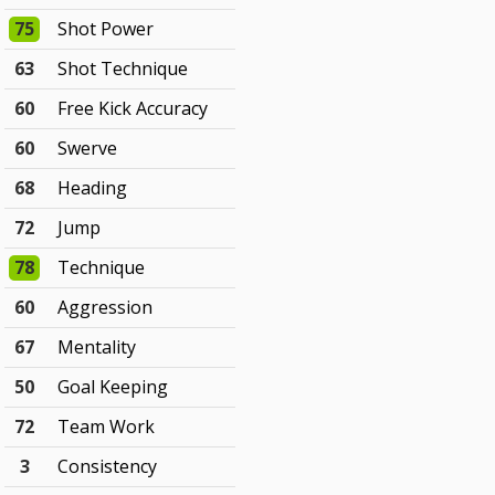
75
Shot Power
63
Shot Technique
60
Free Kick Accuracy
60
Swerve
68
Heading
72
Jump
78
Technique
60
Aggression
67
Mentality
50
Goal Keeping
72
Team Work
3
Consistency