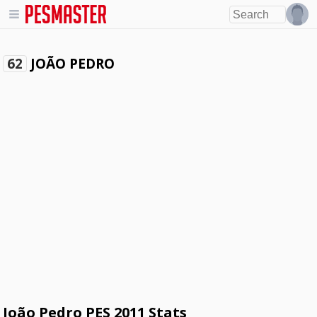
JOÃO PEDRO
62
João Pedro PES 2011 Stats