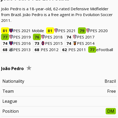
João Pedro is a 18-year-old, 62-rated Defensive Midfielder
from Brazil. João Pedro is a free agent in Pro Evolution Soccer
2011.
81
PES 2021 Mobile
81
PES 2021
79
PES 2020
77
PES 2019
76
PES 2018
74
PES 2017
74
PES 2016
73
PES 2015
74
PES 2014
68
PES 2013
68
PES 2012
62
PES 2011
77
eFootball
João Pedro
Nationality
Brazil
Team
Free
League
Position
DM