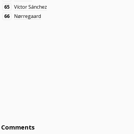
65
Víctor Sánchez
66
Nørregaard
Comments