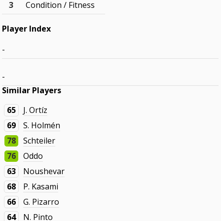
3
Condition / Fitness
Player Index
-
-
Similar Players
65
J. Ortíz
69
S. Holmén
78
Schteiler
76
Oddo
63
Noushevar
68
P. Kasami
66
G. Pizarro
64
N. Pinto