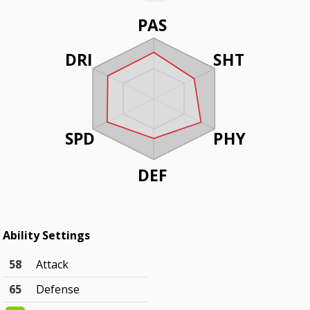
PAS
DRI
SHT
SPD
PHY
DEF
Ability Settings
58
Attack
65
Defense