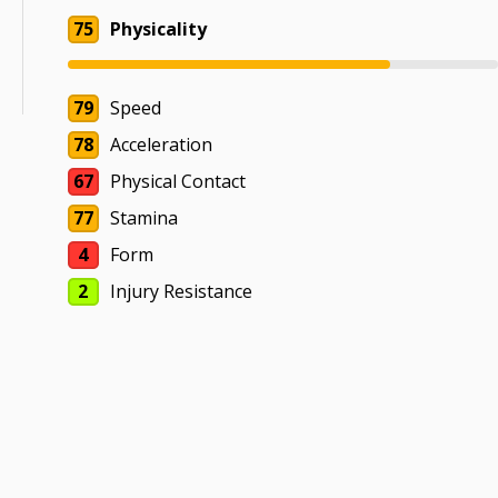
75
Physicality
79
Speed
78
Acceleration
67
Physical Contact
77
Stamina
4
Form
2
Injury Resistance