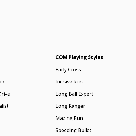
COM Playing Styles
Early Cross
ip
Incisive Run
rive
Long Ball Expert
list
Long Ranger
Mazing Run
Speeding Bullet