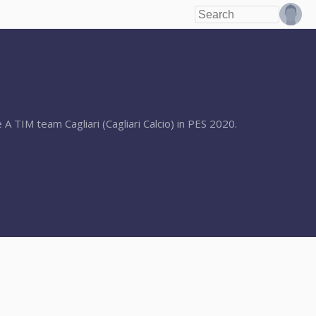
 A TIM team Cagliari (Cagliari Calcio) in PES 2020.