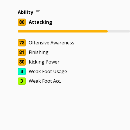
Ability
80
Attacking
78
Offensive Awareness
81
Finishing
80
Kicking Power
4
Weak Foot Usage
3
Weak Foot Acc.