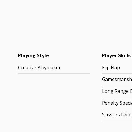
Playing Style
Player Skills
Creative Playmaker
Flip Flap
Gamesmansh
Long Range D
Penalty Specia
Scissors Feint