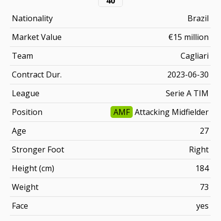
40
Nationality
Brazil
Market Value
€15 million
Team
Cagliari
Contract Dur.
2023-06-30
League
Serie A TIM
Position
AMF
Attacking Midfielder
Age
27
Stronger Foot
Right
Height (cm)
184
Weight
73
Face
yes