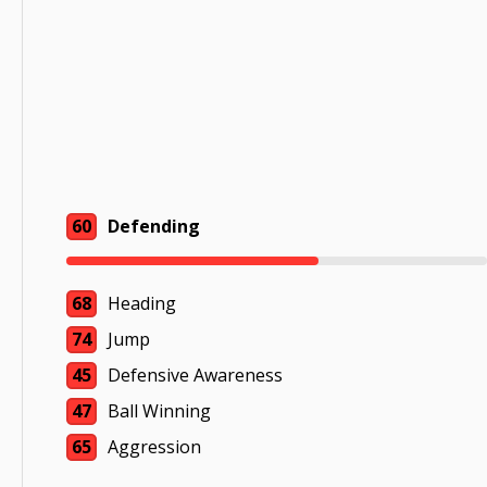
60
Defending
68
Heading
74
Jump
45
Defensive Awareness
47
Ball Winning
65
Aggression