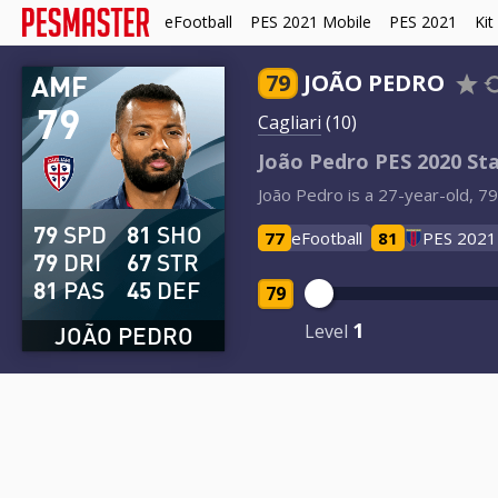
eFootball
PES 2021 Mobile
PES 2021
Kit
AMF
79
JOÃO PEDRO
79
Cagliari
(10)
João Pedro PES 2020 St
João Pedro is a 27-year-old, 79-
79
SPD
81
SHO
77
eFootball
81
PES 2021
79
DRI
67
STR
81
PAS
45
DEF
79
1
Level
JOÃO PEDRO