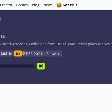
 Creator
Games
Blog
News
Get Plus
ats
rated Attacking Midfielder from Brazil. João Pedro plays for Serie
 Mobile
81
PES 2021
Show all
86