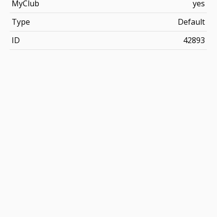
MyClub
yes
Type
Default
ID
42893