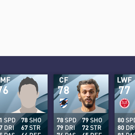
AMF
CF
LWF
76
78
77
1
SPD
78
SHO
78
SPD
79
SHO
80
SP
7
DRI
67
STR
79
DRI
72
STR
80
DR
5
PAS
44
DEF
74
PAS
45
DEF
81
PA