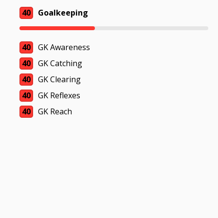
40
Goalkeeping
40
GK Awareness
40
GK Catching
40
GK Clearing
40
GK Reflexes
40
GK Reach