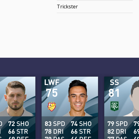
Trickster
LWF
SS
75
81
D
72
SHO
83
SPD
74
SHO
79
SPD
7
I
66
STR
78
DRI
66
STR
82
DRI
6
S
49
DEF
79
PAS
44
DEF
77
PAS
4