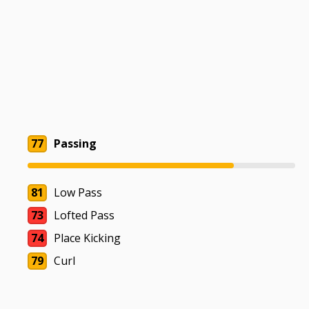
77
Passing
81
Low Pass
73
Lofted Pass
74
Place Kicking
79
Curl