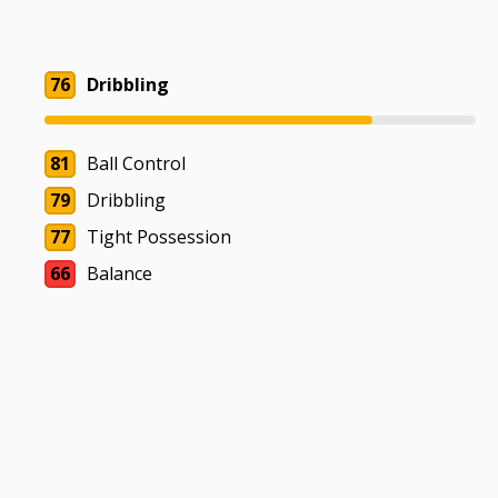
76
Dribbling
81
Ball Control
79
Dribbling
77
Tight Possession
66
Balance