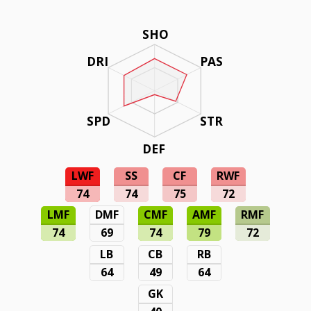
SHO
DRI
PAS
SPD
STR
DEF
LWF
SS
CF
RWF
74
74
75
72
LMF
DMF
CMF
AMF
RMF
74
69
74
79
72
LB
CB
RB
64
49
64
GK