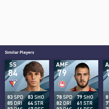
Similar Players
SS
AMF
84
79
83
SPD
83
SHO
78
SPD
79
SHO
8
85
DRI
64
STR
82
DRI
61
STR
7
82
PAS
47
DEF
82
PAS
46
DEF
7