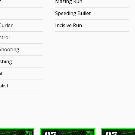
h
Mazing Run
Speeding Bullet
urler
Incisive Run
ntrol
Shooting
ishing
ot
list
97
97