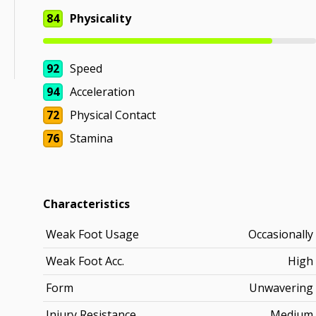
84
Physicality
92
Speed
94
Acceleration
72
Physical Contact
76
Stamina
Characteristics
Weak Foot Usage
Occasionally
Weak Foot Acc.
High
Form
Unwavering
Injury Resistance
Medium