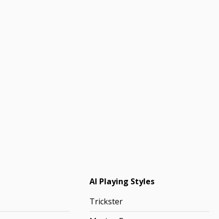
AI Playing Styles
Trickster