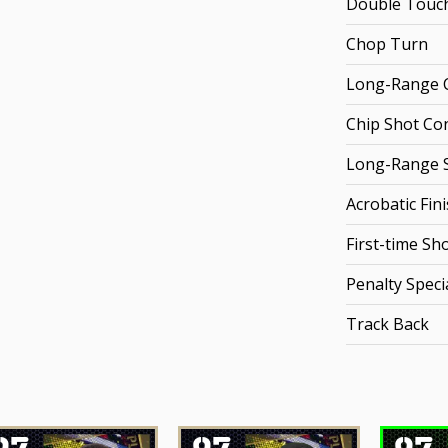
Double Touc
Chop Turn
Long-Range C
Chip Shot Co
Long-Range 
Acrobatic Fin
First-time Sh
Penalty Specia
Track Back
97
97
97