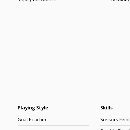
Playing Style
Skills
Goal Poacher
Scissors Feint