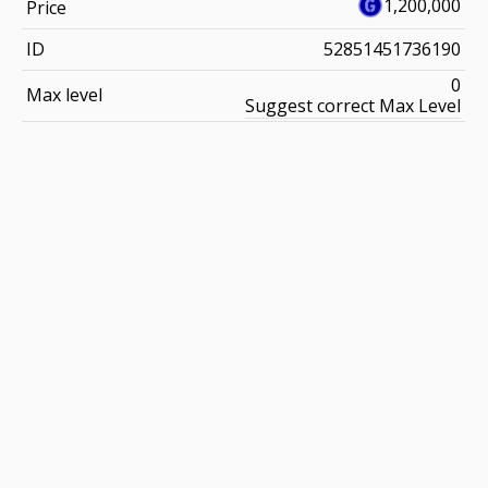
1,200,000
Price
ID
52851451736190
0
Max level
Suggest correct Max Level