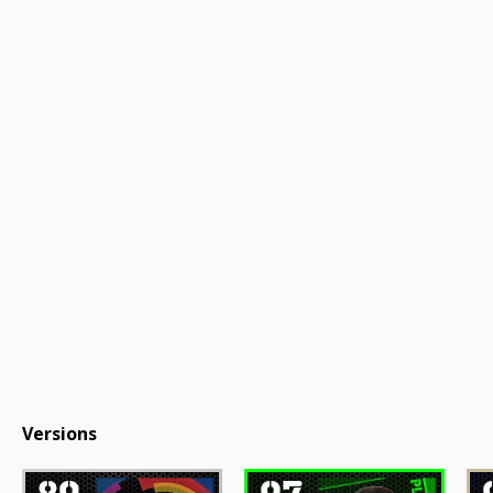
Versions
89
97