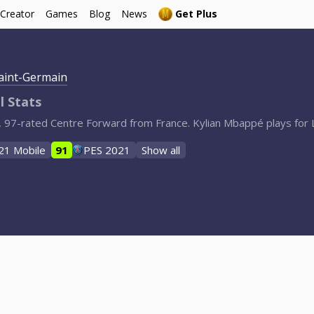
 Creator
Games
Blog
News
Get Plus
Saint-Germain
l Stats
, 97-rated Centre Forward from France. Kylian Mbappé plays for L
21 Mobile
91
PES 2021
Show all