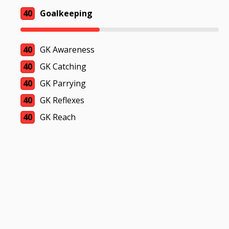
40
Goalkeeping
40
GK Awareness
40
GK Catching
40
GK Parrying
40
GK Reflexes
40
GK Reach