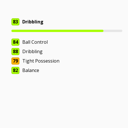
83
Dribbling
84
Ball Control
88
Dribbling
79
Tight Possession
82
Balance