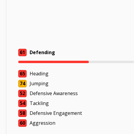
61
Defending
65
Heading
74
Jumping
52
Defensive Awareness
54
Tackling
58
Defensive Engagement
60
Aggression