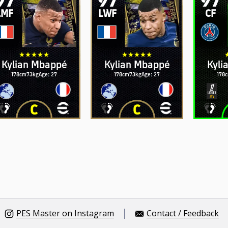
LMF
LWF
CF
Kylian Mbappé
Kylian Mbappé
Kyli
178cm
73kg
Age: 27
178cm
73kg
Age: 27
178
PES Master on Instagram
Contact / Feedback