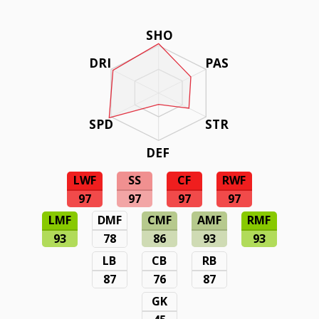
SHO
DRI
PAS
SPD
STR
DEF
LWF
SS
CF
RWF
97
97
97
97
LMF
DMF
CMF
AMF
RMF
93
78
86
93
93
LB
CB
RB
87
76
87
GK