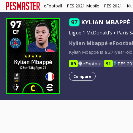
eFootball
PES 2021 Mobile
PES 2021
Kit
97
97
KYLIAN MBAPPÉ
CF
Ligue 1 McDonald’s
Paris 
Kylian Mbappé eFootbal
Kylian Mbappé is a 27-year-old
Kylian Mbappé
89
eFootball
91
PES 20
178cm
73kg
Age: 27
Compare