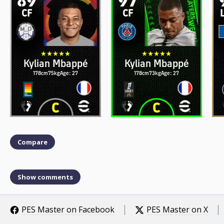
CF
CF
Kylian Mbappé
Kylian Mbappé
178cm
75kg
Age: 27
178cm
73kg
Age: 27
Compare
Show comments
PES Master on Facebook
PES Master on X