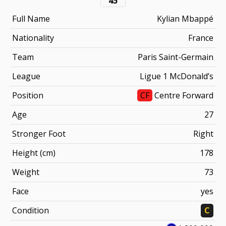
45
Full Name
Kylian Mbappé
Nationality
France
Team
Paris Saint-Germain
League
Ligue 1 McDonald’s
Position
CF
Centre Forward
Age
27
Stronger Foot
Right
Height (cm)
178
Weight
73
Face
yes
Condition
C