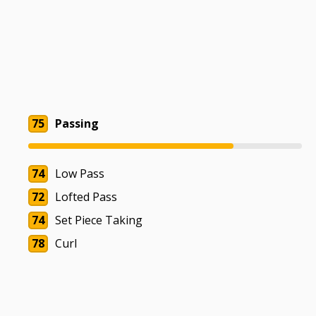
75
Passing
74
Low Pass
72
Lofted Pass
74
Set Piece Taking
78
Curl