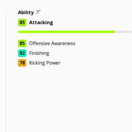
Ability
85
Attacking
85
Offensive Awareness
92
Finishing
78
Kicking Power