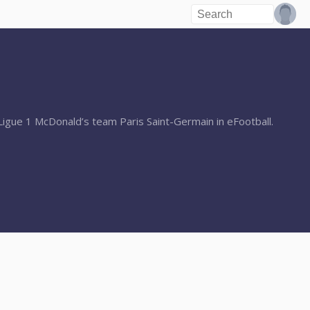
igue 1 McDonald’s team Paris Saint-Germain in eFootball.