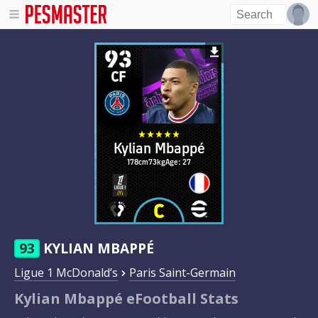
93
CF
Kylian Mbappé
178cm
73kg
Age: 27
93
KYLIAN MBAPPÉ
Ligue 1 McDonald’s
Paris Saint-Germain
Kylian Mbappé eFootball Stats