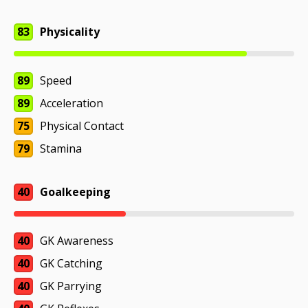
83
Physicality
89
Speed
89
Acceleration
75
Physical Contact
79
Stamina
40
Goalkeeping
40
GK Awareness
40
GK Catching
40
GK Parrying