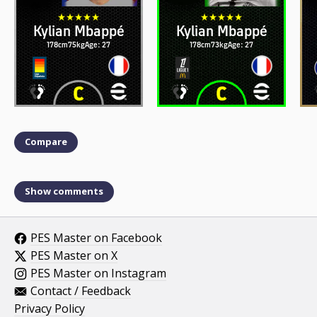
Kylian Mbappé
Kylian Mbappé
178cm
75kg
Age: 27
178cm
73kg
Age: 27
Compare
Show comments
PES Master on Facebook
PES Master on X
PES Master on Instagram
Contact / Feedback
Privacy Policy