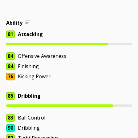
Ability
81
Attacking
84
Offensive Awareness
84
Finishing
76
Kicking Power
85
Dribbling
83
Ball Control
90
Dribbling