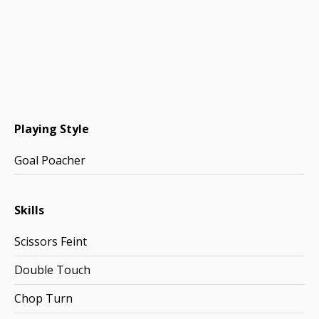
Playing Style
Goal Poacher
Skills
Scissors Feint
Double Touch
Chop Turn