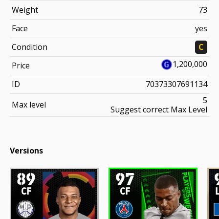
Weight
73
Face
yes
Condition
C
1,200,000
Price
ID
70373307691134
5
Max level
Suggest correct Max Level
Versions
89
97
CF
CF