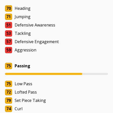
70
Heading
71
Jumping
51
Defensive Awareness
53
Tackling
57
Defensive Engagement
59
Aggression
75
Passing
75
Low Pass
72
Lofted Pass
79
Set Piece Taking
74
Curl