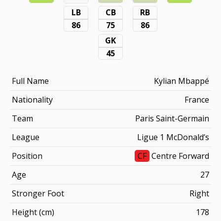
LB
CB
RB
86
75
86
GK
45
Full Name
Kylian Mbappé
Nationality
France
Team
Paris Saint-Germain
League
Ligue 1 McDonald’s
Position
CF
Centre Forward
Age
27
Stronger Foot
Right
Height (cm)
178