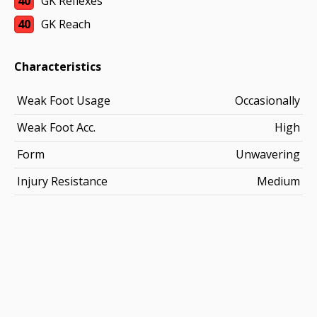
40
GK Reflexes
40
GK Reach
Characteristics
Weak Foot Usage
Occasionally
Weak Foot Acc.
High
Form
Unwavering
Injury Resistance
Medium