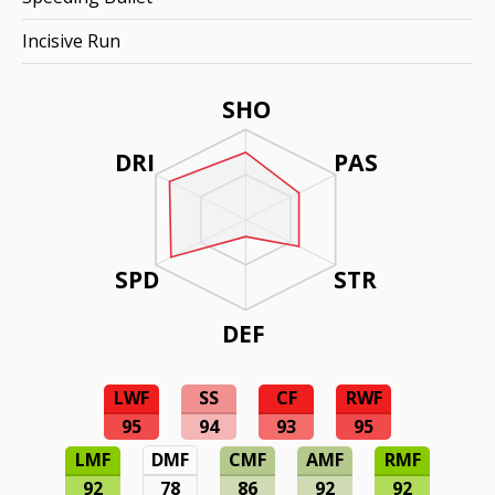
Incisive Run
SHO
DRI
PAS
SPD
STR
DEF
LWF
SS
CF
RWF
95
94
93
95
LMF
DMF
CMF
AMF
RMF
92
78
86
92
92