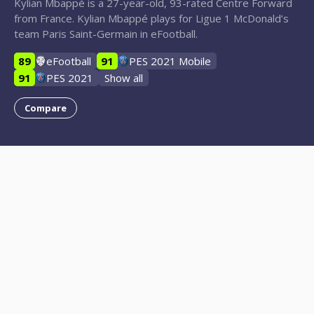
Kylian Mbappé is a 27-year-old, 93-rated Centre Forward
from France. Kylian Mbappé plays for Ligue 1 McDonald’s
team Paris Saint-Germain in eFootball.
89
eFootball
91
PES 2021 Mobile
91
PES 2021
Show all
Compare