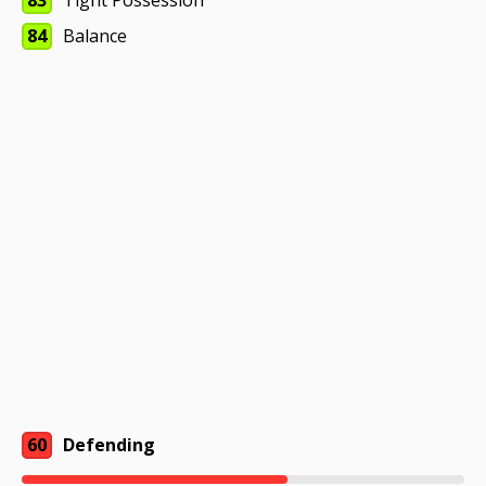
83
Tight Possession
84
Balance
60
Defending