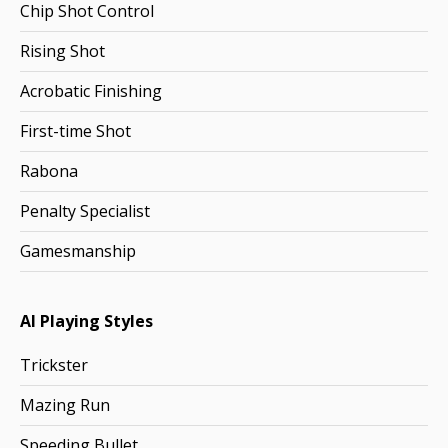
Chip Shot Control
Rising Shot
Acrobatic Finishing
First-time Shot
Rabona
Penalty Specialist
Gamesmanship
AI Playing Styles
Trickster
Mazing Run
Speeding Bullet