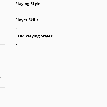
Playing Style
-
s
Player Skills
-
COM Playing Styles
-
s