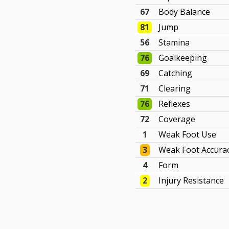
67
Body Balance
81
Jump
56
Stamina
76
Goalkeeping
69
Catching
71
Clearing
76
Reflexes
72
Coverage
1
Weak Foot Use
3
Weak Foot Accura
4
Form
2
Injury Resistance