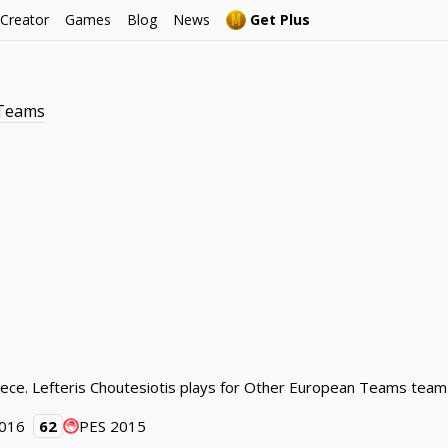
 Creator
Games
Blog
News
Get Plus
 Teams
eece. Lefteris Choutesiotis plays for Other European Teams team
2016
62
PES 2015