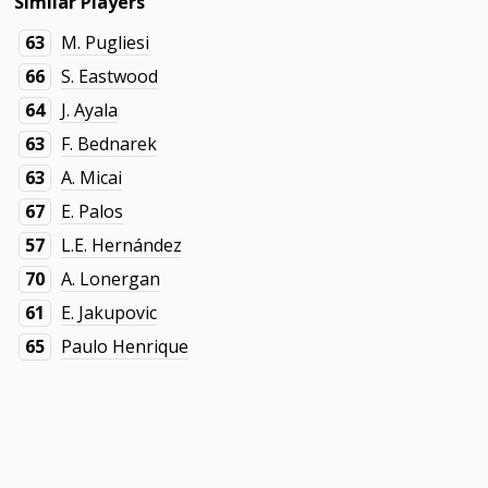
Similar Players
63
M. Pugliesi
66
S. Eastwood
64
J. Ayala
63
F. Bednarek
63
A. Micai
67
E. Palos
57
L.E. Hernández
70
A. Lonergan
61
E. Jakupovic
65
Paulo Henrique