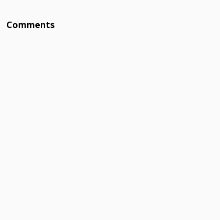
Comments