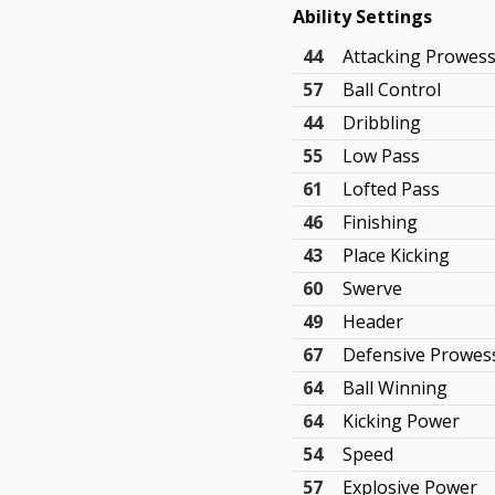
Ability Settings
44
Attacking Prowes
57
Ball Control
44
Dribbling
55
Low Pass
61
Lofted Pass
46
Finishing
43
Place Kicking
60
Swerve
49
Header
67
Defensive Prowes
64
Ball Winning
64
Kicking Power
54
Speed
57
Explosive Power