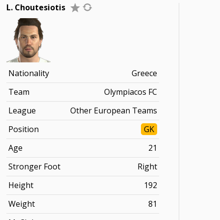
L. Choutesiotis
Nationality
Greece
Team
Olympiacos FC
League
Other European Teams
Position
GK
Age
21
Stronger Foot
Right
Height
192
Weight
81