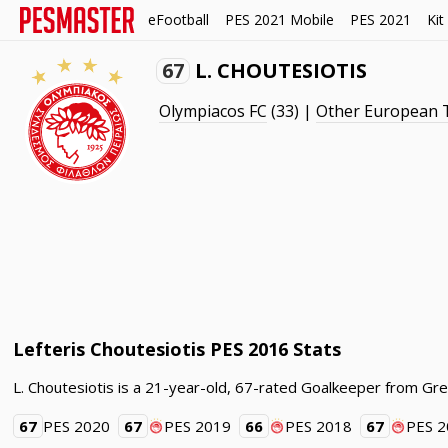
eFootball
PES 2021 Mobile
PES 2021
Kit
67
L. CHOUTESIOTIS
Olympiacos FC
(33) |
Other European
Lefteris Choutesiotis PES 2016 Stats
L. Choutesiotis is a 21-year-old, 67-rated Goalkeeper from Gr
67
PES 2020
67
PES 2019
66
PES 2018
67
PES 