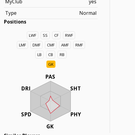
MyClub
yes
Type
Normal
Positions
LWF
SS
CF
RWF
LMF
DMF
CMF
AMF
RMF
LB
CB
RB
GK
PAS
DRI
SHT
SPD
PHY
GK