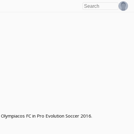
 Olympiacos FC in Pro Evolution Soccer 2016.