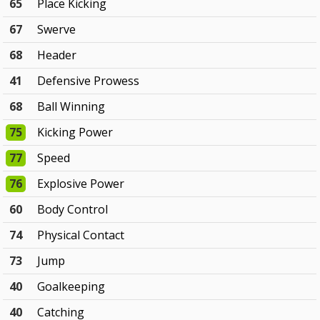
65
Place Kicking
67
Swerve
68
Header
41
Defensive Prowess
68
Ball Winning
75
Kicking Power
77
Speed
76
Explosive Power
60
Body Control
74
Physical Contact
73
Jump
40
Goalkeeping
40
Catching