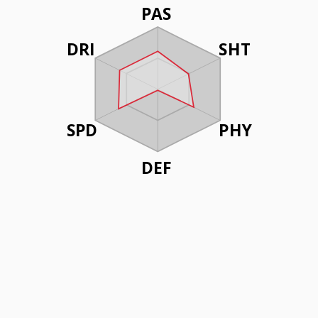
PAS
DRI
SHT
SPD
PHY
DEF