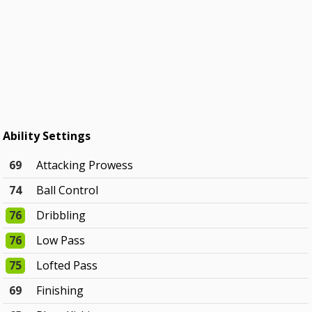
Ability Settings
69
Attacking Prowess
74
Ball Control
76
Dribbling
76
Low Pass
75
Lofted Pass
69
Finishing