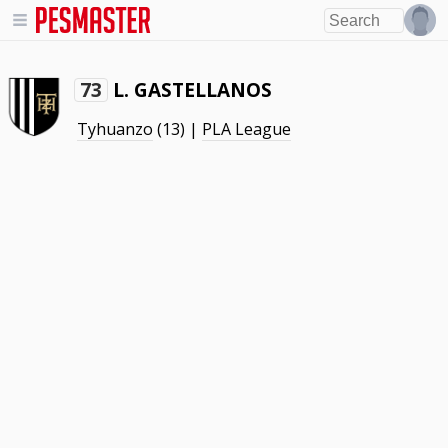
L. GASTELLANOS
73
Tyhuanzo
(13) |
PLA League