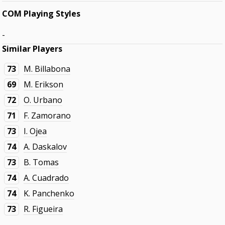
COM Playing Styles
-
Similar Players
73
M. Billabona
69
M. Erikson
72
O. Urbano
71
F. Zamorano
73
I. Ojea
74
A. Daskalov
73
B. Tomas
74
A. Cuadrado
74
K. Panchenko
73
R. Figueira