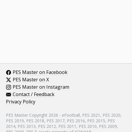
PES Master on Facebook
PES Master on X
PES Master on Instagram
Contact / Feedback
Privacy Policy
PES Master Copyright 2026 - eFootball, PES 2021, PES 2020,
PES 2019, PES 2018, PES 2017, PES 2016, PES 2015, PES
2014, PES 2013, PES 2012, PES 2011, PES 2010, PES 2009,
PES 2008, PES 5 assets property of KONAMI.