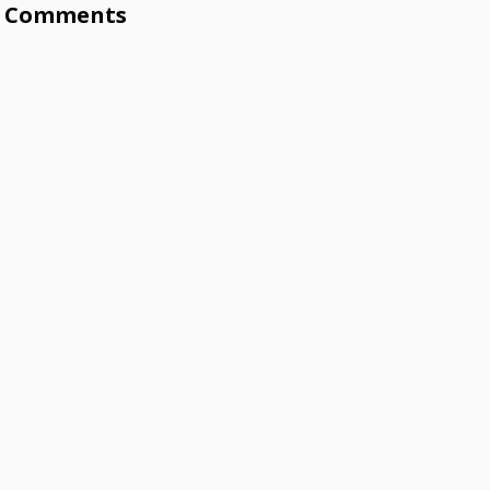
Comments