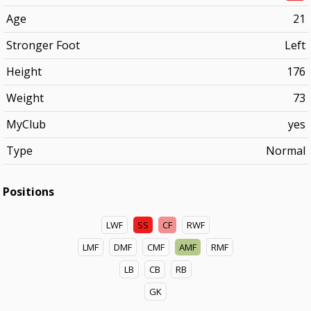
Age
21
Stronger Foot
Left
Height
176
Weight
73
MyClub
yes
Type
Normal
Positions
LWF
SS
CF
RWF
LMF
DMF
CMF
AMF
RMF
LB
CB
RB
GK