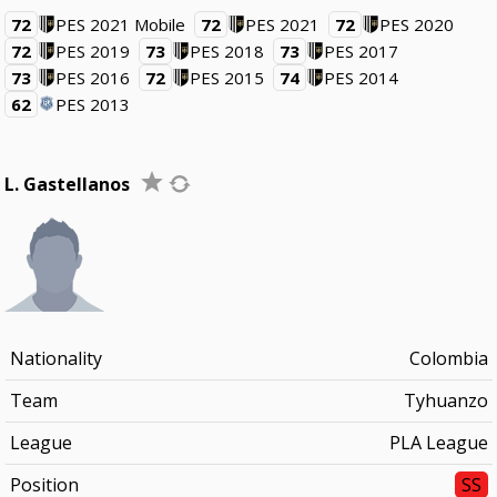
72
PES 2021 Mobile
72
PES 2021
72
PES 2020
72
PES 2019
73
PES 2018
73
PES 2017
73
PES 2016
72
PES 2015
74
PES 2014
62
PES 2013
L. Gastellanos
Nationality
Colombia
Team
Tyhuanzo
League
PLA League
Position
SS