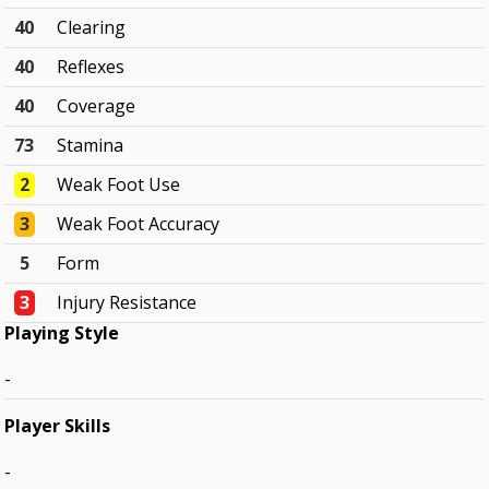
40
Clearing
40
Reflexes
40
Coverage
73
Stamina
2
Weak Foot Use
3
Weak Foot Accuracy
5
Form
3
Injury Resistance
Playing Style
-
Player Skills
-