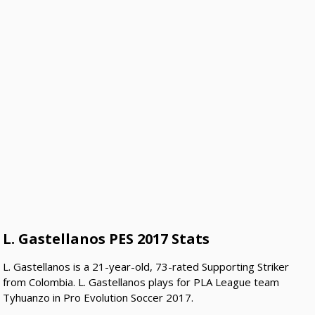
L. Gastellanos PES 2017 Stats
L. Gastellanos is a 21-year-old, 73-rated Supporting Striker
from Colombia. L. Gastellanos plays for PLA League team
Tyhuanzo in Pro Evolution Soccer 2017.