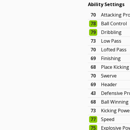
Ability Settings
70
Attacking Pr
78
Ball Control
79
Dribbling
73
Low Pass
70
Lofted Pass
69
Finishing
68
Place Kicking
70
Swerve
69
Header
43
Defensive P
68
Ball Winning
73
Kicking Powe
77
Speed
75
Explosive Po