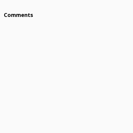
Comments