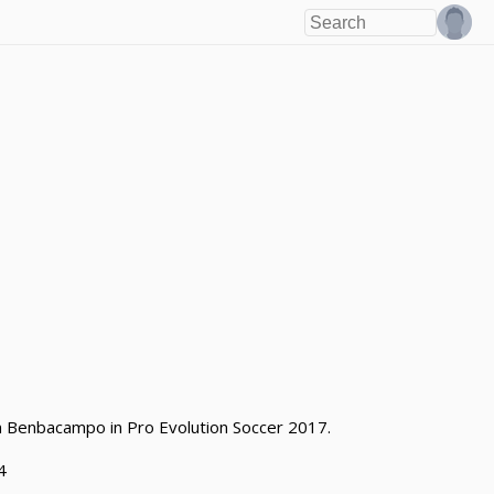
eam Benbacampo in Pro Evolution Soccer 2017.
4