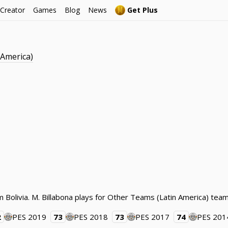
 Creator
Games
Blog
News
Get Plus
 America)
rom Bolivia. M. Billabona plays for Other Teams (Latin America) t
2
PES 2019
73
PES 2018
73
PES 2017
74
PES 201