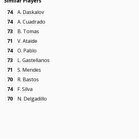
Similar Players
74
A. Daskalov
74
A. Cuadrado
73
B. Tomas
71
V. Ataide
74
O. Pablo
73
L. Gastellanos
71
S. Mendes
70
R. Bastos
74
F. Silva
70
N. Delgadillo