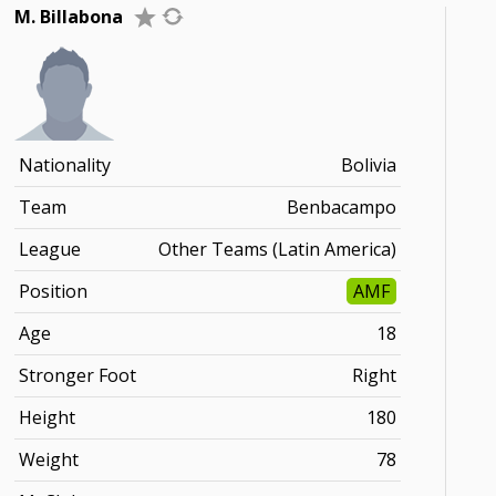
M. Billabona
Nationality
Bolivia
Team
Benbacampo
League
Other Teams (Latin America)
Position
AMF
Age
18
Stronger Foot
Right
Height
180
Weight
78