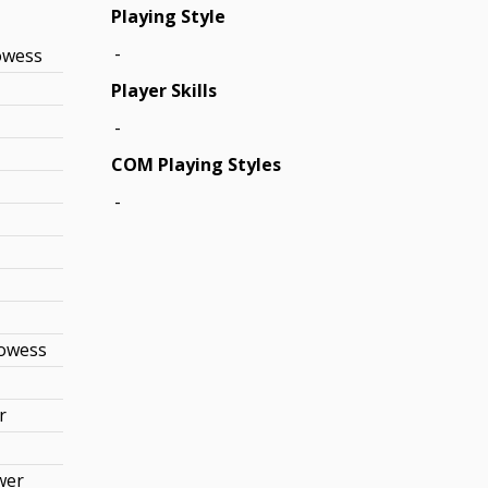
Playing Style
-
owess
Player Skills
-
COM Playing Styles
-
rowess
r
wer