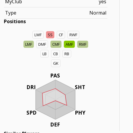
MyClub
yes
Type
Normal
Positions
LWF
SS
CF
RWF
LMF
DMF
CMF
AMF
RMF
LB
CB
RB
GK
PAS
DRI
SHT
SPD
PHY
DEF