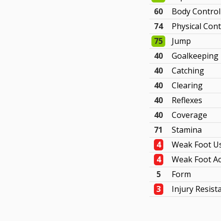
60
Body Control
74
Physical Cont
75
Jump
40
Goalkeeping
40
Catching
40
Clearing
40
Reflexes
40
Coverage
71
Stamina
4
Weak Foot U
4
Weak Foot Ac
5
Form
3
Injury Resist