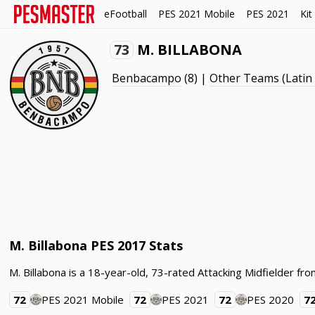
eFootball
PES 2021 Mobile
PES 2021
Kit
73
M. BILLABONA
Benbacampo
(8) |
Other Teams (Latin
M. Billabona PES 2017 Stats
M. Billabona is a 18-year-old, 73-rated Attacking Midfielder f
72
PES 2021 Mobile
72
PES 2021
72
PES 2020
7