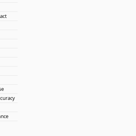
act
se
curacy
ance