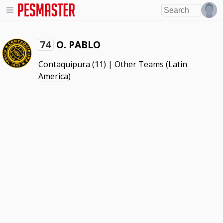
O. PABLO
74
Contaquipura
(11) |
Other Teams (Latin
America)