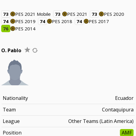
73
PES 2021 Mobile
73
PES 2021
73
PES 2020
74
PES 2019
74
PES 2018
74
PES 2017
76
PES 2014
O. Pablo
Nationality
Ecuador
Team
Contaquipura
League
Other Teams (Latin America)
Position
AMF