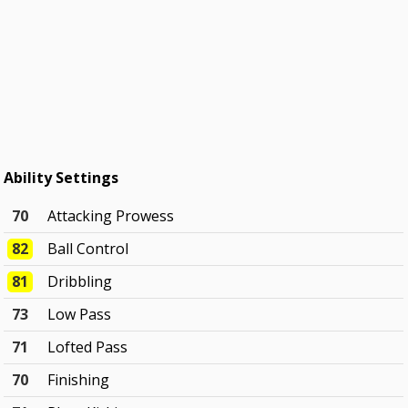
Ability Settings
70
Attacking Prowess
82
Ball Control
81
Dribbling
73
Low Pass
71
Lofted Pass
70
Finishing