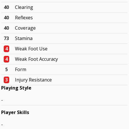
40
Clearing
40
Reflexes
40
Coverage
73
Stamina
4
Weak Foot Use
4
Weak Foot Accuracy
5
Form
3
Injury Resistance
Playing Style
-
Player Skills
-