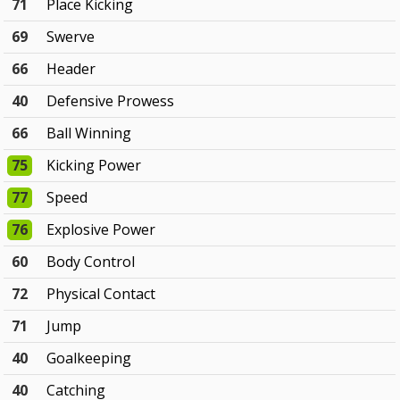
71
Place Kicking
69
Swerve
66
Header
40
Defensive Prowess
66
Ball Winning
75
Kicking Power
77
Speed
76
Explosive Power
60
Body Control
72
Physical Contact
71
Jump
40
Goalkeeping
40
Catching