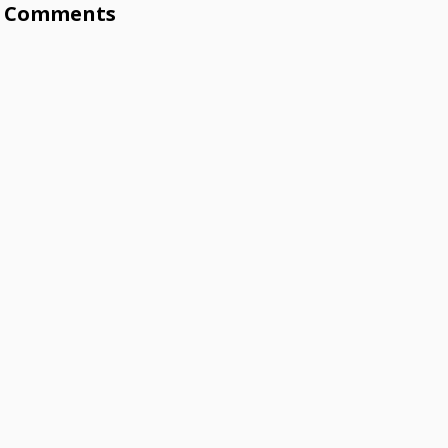
Comments