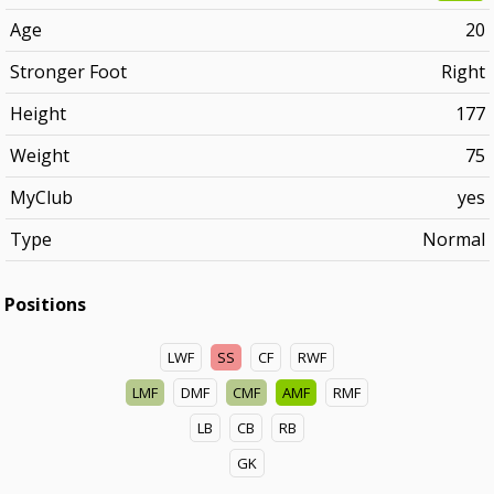
Age
20
Stronger Foot
Right
Height
177
Weight
75
MyClub
yes
Type
Normal
Positions
LWF
SS
CF
RWF
LMF
DMF
CMF
AMF
RMF
LB
CB
RB
GK