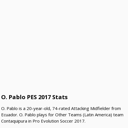
O. Pablo PES 2017 Stats
O. Pablo is a 20-year-old, 74-rated Attacking Midfielder from
Ecuador. O. Pablo plays for Other Teams (Latin America) team
Contaquipura in Pro Evolution Soccer 2017.