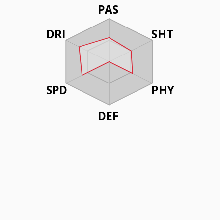
PAS
DRI
SHT
SPD
PHY
DEF