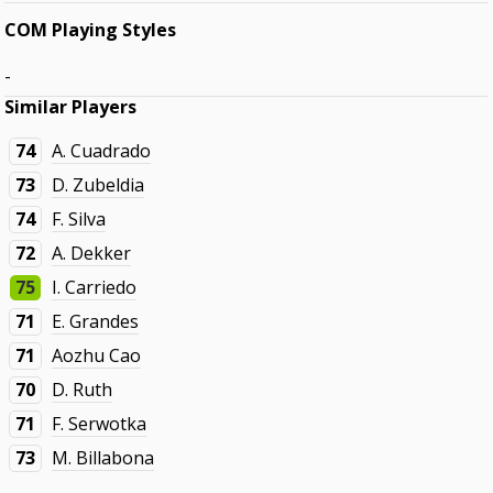
COM Playing Styles
-
Similar Players
74
A. Cuadrado
73
D. Zubeldia
74
F. Silva
72
A. Dekker
75
I. Carriedo
71
E. Grandes
71
Aozhu Cao
70
D. Ruth
71
F. Serwotka
73
M. Billabona