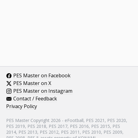
PES Master on Facebook
PES Master on X
PES Master on Instagram
Contact / Feedback
Privacy Policy
PES Master Copyright 2026 - eFootball, PES 2021, PES 2020,
PES 2019, PES 2018, PES 2017, PES 2016, PES 2015, PES
2014, PES 2013, PES 2012, PES 2011, PES 2010, PES 2009,
PES 2008, PES 5 assets property of KONAMI.