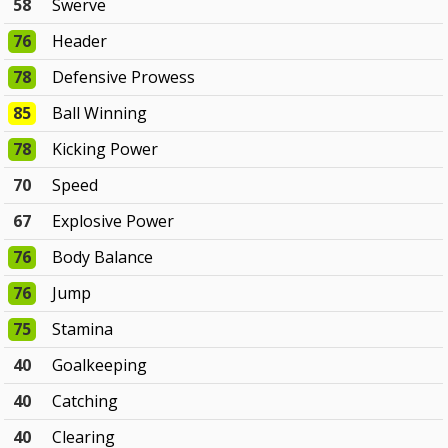
58
Swerve
76
Header
78
Defensive Prowess
85
Ball Winning
78
Kicking Power
70
Speed
67
Explosive Power
76
Body Balance
76
Jump
75
Stamina
40
Goalkeeping
40
Catching
40
Clearing