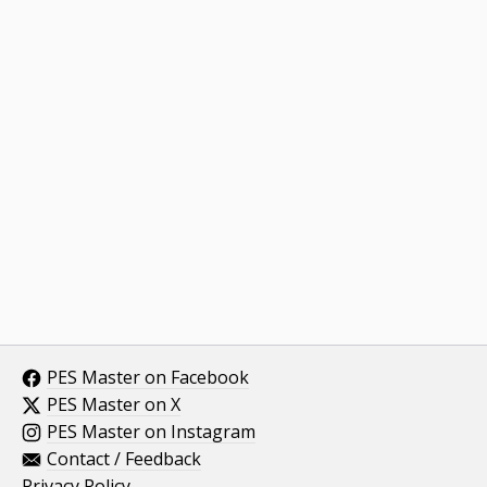
PES Master on Facebook
PES Master on X
PES Master on Instagram
Contact / Feedback
Privacy Policy