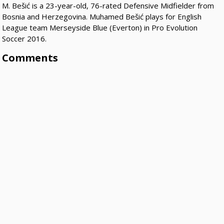
M. Bešić is a 23-year-old, 76-rated Defensive Midfielder from
Bosnia and Herzegovina. Muhamed Bešić plays for English
League team Merseyside Blue (Everton) in Pro Evolution
Soccer 2016.
Comments