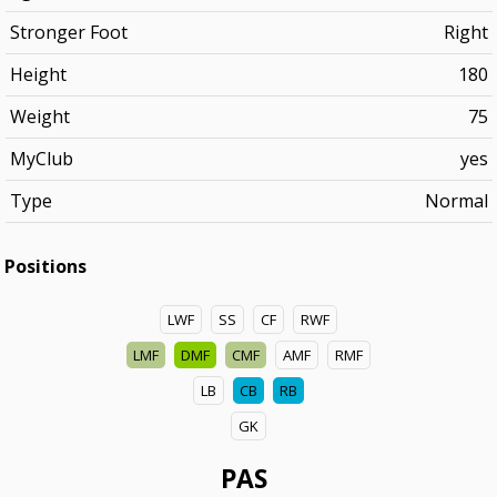
Stronger Foot
Right
Height
180
Weight
75
MyClub
yes
Type
Normal
Positions
LWF
SS
CF
RWF
LMF
DMF
CMF
AMF
RMF
LB
CB
RB
GK
PAS