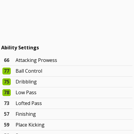
Ability Settings
66
Attacking Prowess
77
Ball Control
75
Dribbling
78
Low Pass
73
Lofted Pass
57
Finishing
59
Place Kicking