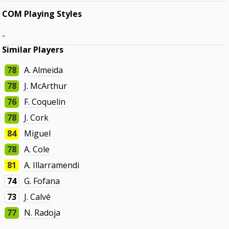
COM Playing Styles
-
Similar Players
78
A. Almeida
78
J. McArthur
76
F. Coquelin
78
J. Cork
84
Miguel
78
A. Cole
81
A. Illarramendi
74
G. Fofana
73
J. Calvé
77
N. Radoja