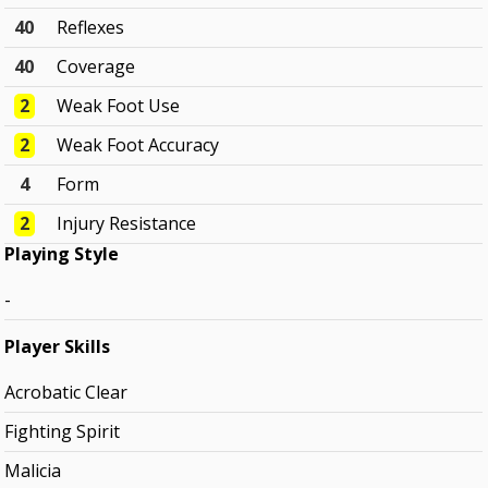
40
Reflexes
40
Coverage
2
Weak Foot Use
2
Weak Foot Accuracy
4
Form
2
Injury Resistance
Playing Style
-
Player Skills
Acrobatic Clear
Fighting Spirit
Malicia