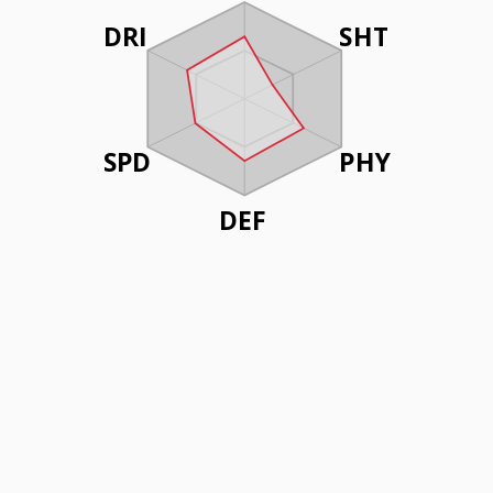
DRI
SHT
SPD
PHY
DEF