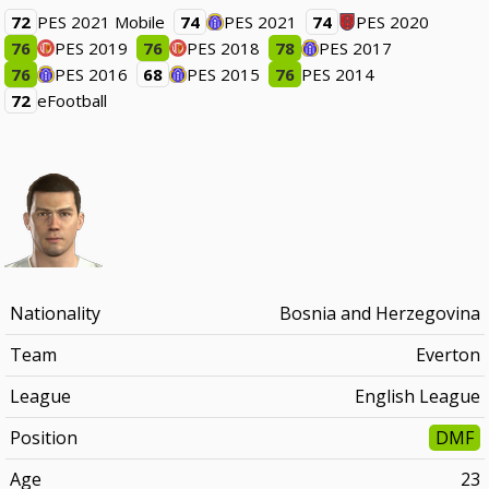
72
PES 2021 Mobile
74
PES 2021
74
PES 2020
76
PES 2019
76
PES 2018
78
PES 2017
76
PES 2016
68
PES 2015
76
PES 2014
72
eFootball
Nationality
Bosnia and Herzegovina
Team
Everton
League
English League
Position
DMF
Age
23