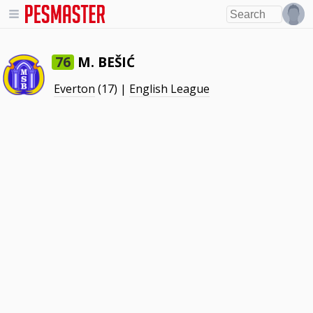
M. BEŠIĆ
76
Everton
(17) |
English League