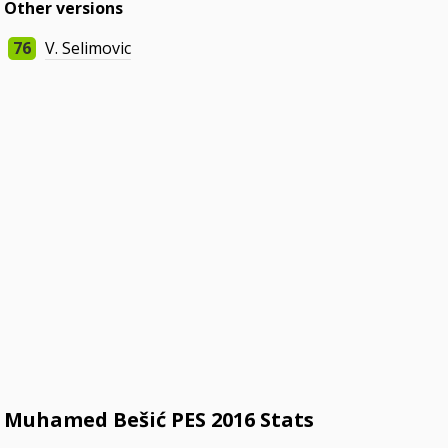
Other versions
76
V. Selimovic
Muhamed Bešić PES 2016 Stats