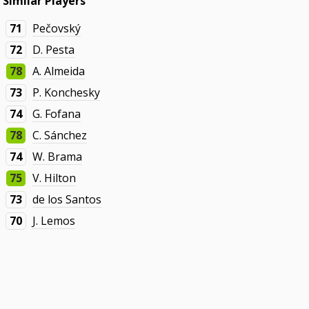
Similar Players
71
Pečovský
72
D. Pesta
78
A. Almeida
73
P. Konchesky
74
G. Fofana
78
C. Sánchez
74
W. Brama
75
V. Hilton
73
de los Santos
70
J. Lemos