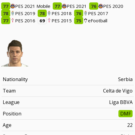
77
PES 2021 Mobile
77
PES 2021
76
PES 2020
78
PES 2019
78
PES 2018
76
PES 2017
77
PES 2016
69
PES 2015
75
eFootball
Nationality
Serbia
Team
Celta de Vigo
League
Liga BBVA
Position
DMF
Age
22