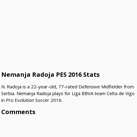
Nemanja Radoja PES 2016 Stats
N. Radoja is a 22-year-old, 77-rated Defensive Midfielder from
Serbia. Nemanja Radoja plays for Liga BBVA team Celta de Vigo
in Pro Evolution Soccer 2016.
Comments