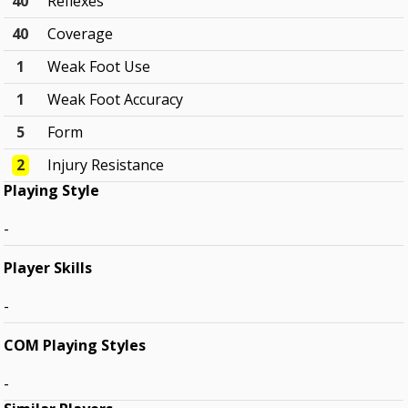
40
Reflexes
40
Coverage
1
Weak Foot Use
1
Weak Foot Accuracy
5
Form
2
Injury Resistance
Playing Style
-
Player Skills
-
COM Playing Styles
-