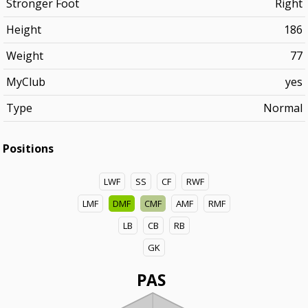
Stronger Foot
Right
Height
186
Weight
77
MyClub
yes
Type
Normal
Positions
LWF
SS
CF
RWF
LMF
DMF
CMF
AMF
RMF
LB
CB
RB
GK
PAS