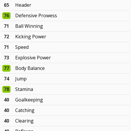
65
Header
76
Defensive Prowess
71
Ball Winning
72
Kicking Power
71
Speed
73
Explosive Power
77
Body Balance
74
Jump
78
Stamina
40
Goalkeeping
40
Catching
40
Clearing