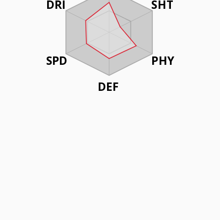
DRI
SHT
SPD
PHY
DEF