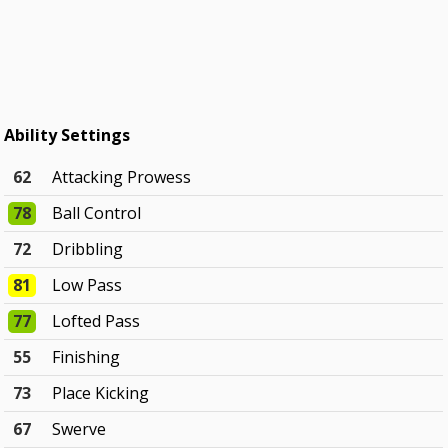
Ability Settings
62
Attacking Prowess
78
Ball Control
72
Dribbling
81
Low Pass
77
Lofted Pass
55
Finishing
73
Place Kicking
67
Swerve