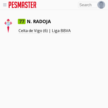
N. RADOJA
77
Celta de Vigo
(6) |
Liga BBVA