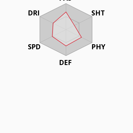
DRI
SHT
SPD
PHY
DEF