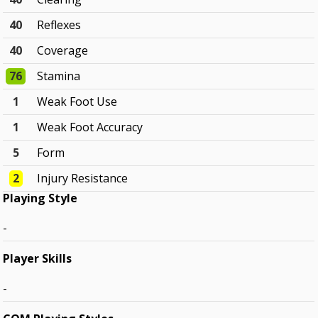
40
Reflexes
40
Coverage
76
Stamina
1
Weak Foot Use
1
Weak Foot Accuracy
5
Form
2
Injury Resistance
Playing Style
-
Player Skills
-