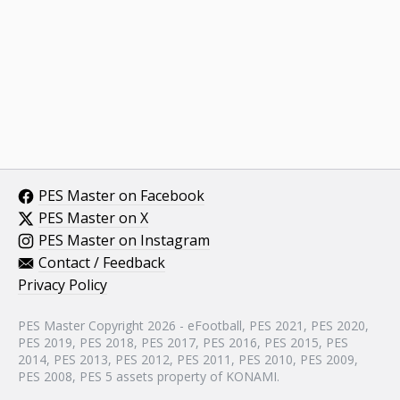
PES Master on Facebook
PES Master on X
PES Master on Instagram
Contact / Feedback
Privacy Policy
PES Master Copyright 2026 - eFootball, PES 2021, PES 2020,
PES 2019, PES 2018, PES 2017, PES 2016, PES 2015, PES
2014, PES 2013, PES 2012, PES 2011, PES 2010, PES 2009,
PES 2008, PES 5 assets property of KONAMI.