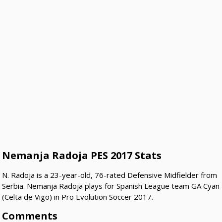
Nemanja Radoja PES 2017 Stats
N. Radoja is a 23-year-old, 76-rated Defensive Midfielder from
Serbia. Nemanja Radoja plays for Spanish League team GA Cyan
(Celta de Vigo) in Pro Evolution Soccer 2017.
Comments