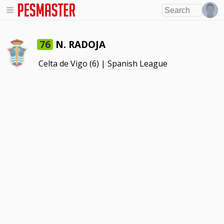
N. RADOJA
76
Celta de Vigo
(6) |
Spanish League