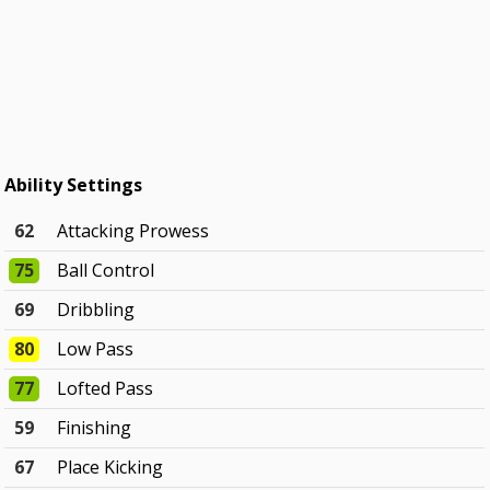
Ability Settings
62
Attacking Prowess
75
Ball Control
69
Dribbling
80
Low Pass
77
Lofted Pass
59
Finishing
67
Place Kicking