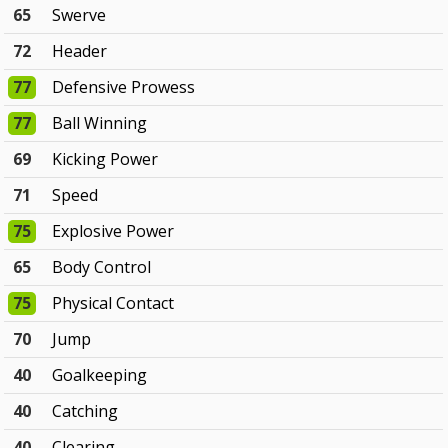
65
Swerve
72
Header
77
Defensive Prowess
77
Ball Winning
69
Kicking Power
71
Speed
75
Explosive Power
65
Body Control
75
Physical Contact
70
Jump
40
Goalkeeping
40
Catching
40
Clearing