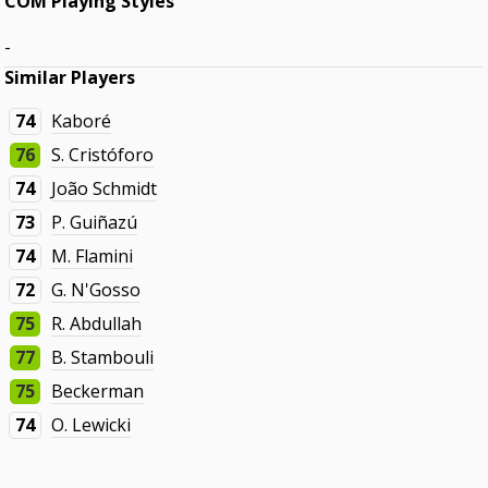
COM Playing Styles
-
Similar Players
74
Kaboré
76
S. Cristóforo
74
João Schmidt
73
P. Guiñazú
74
M. Flamini
72
G. N'Gosso
75
R. Abdullah
77
B. Stambouli
75
Beckerman
74
O. Lewicki