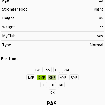
Age
23
Stronger Foot
Right
Height
186
Weight
77
MyClub
yes
Type
Normal
Positions
LWF
SS
CF
RWF
LMF
DMF
CMF
AMF
RMF
LB
CB
RB
GK
PAS