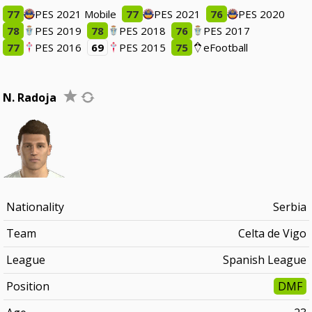
77
PES 2021 Mobile
77
PES 2021
76
PES 2020
78
PES 2019
78
PES 2018
76
PES 2017
77
PES 2016
69
PES 2015
75
eFootball
N. Radoja
Nationality
Serbia
Team
Celta de Vigo
League
Spanish League
Position
DMF