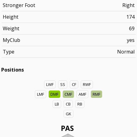
Stronger Foot
Right
Height
174
Weight
69
MyClub
yes
Type
Normal
Positions
LWF
SS
CF
RWF
LMF
DMF
CMF
AMF
RMF
LB
CB
RB
GK
PAS