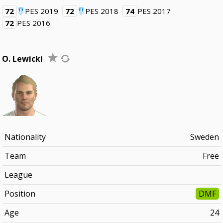
72
PES 2019
72
PES 2018
74
PES 2017
72
PES 2016
O. Lewicki
Nationality
Sweden
Team
Free
League
Position
DMF
Age
24