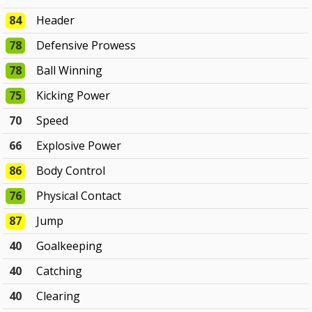
84
Header
78
Defensive Prowess
78
Ball Winning
75
Kicking Power
70
Speed
66
Explosive Power
86
Body Control
76
Physical Contact
87
Jump
40
Goalkeeping
40
Catching
40
Clearing