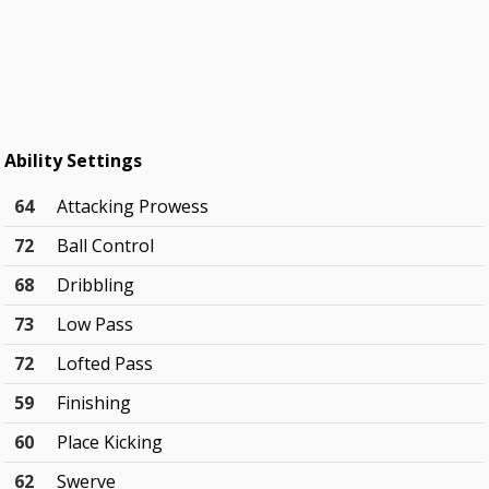
Ability Settings
64
Attacking Prowess
72
Ball Control
68
Dribbling
73
Low Pass
72
Lofted Pass
59
Finishing
60
Place Kicking
62
Swerve