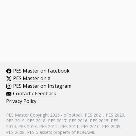
PES Master on Facebook
PES Master on X
PES Master on Instagram
Contact / Feedback
Privacy Policy
PES Master Copyright 2026 - eFootball, PES 2021, PES 2020,
PES 2019, PES 2018, PES 2017, PES 2016, PES 2015, PES
2014, PES 2013, PES 2012, PES 2011, PES 2010, PES 2009,
PES 2008, PES 5 assets property of KONAMI.