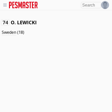
O. LEWICKI
74
Sweden
(18)