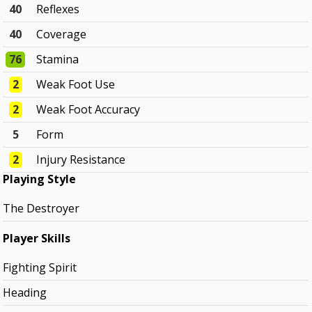
40
Reflexes
40
Coverage
76
Stamina
2
Weak Foot Use
2
Weak Foot Accuracy
5
Form
2
Injury Resistance
Playing Style
The Destroyer
Player Skills
Fighting Spirit
Heading