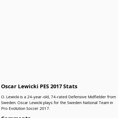
Oscar Lewicki PES 2017 Stats
O. Lewicki is a 24-year-old, 74-rated Defensive Midfielder from
Sweden. Oscar Lewicki plays for the Sweden National Team in
Pro Evolution Soccer 2017.