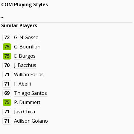
COM Playing Styles
-
Similar Players
72
G. N'Gosso
75
G. Bourillon
75
E. Burgos
70
J. Bacchus
71
Willian Farias
71
F. Abelli
69
Thiago Santos
75
P. Dummett
71
Javi Chica
71
Adilson Goiano