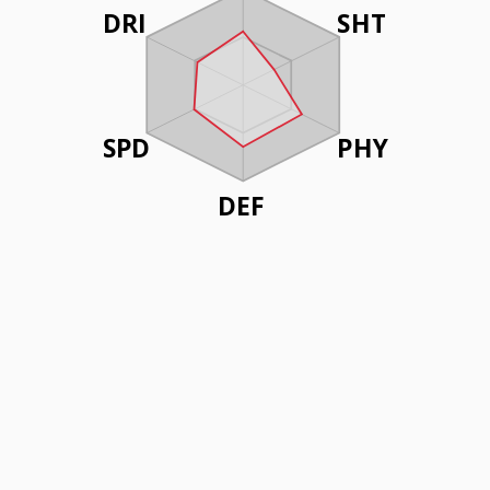
DRI
SHT
SPD
PHY
DEF