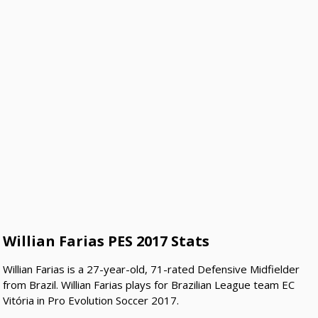
Willian Farias PES 2017 Stats
Willian Farias is a 27-year-old, 71-rated Defensive Midfielder
from Brazil. Willian Farias plays for Brazilian League team EC
Vitória in Pro Evolution Soccer 2017.