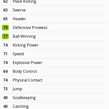
62
Place Kicking
63
Swerve
65
Header
79
Defensive Prowess
77
Ball Winning
74
Kicking Power
71
Speed
74
Explosive Power
64
Body Control
74
Physical Contact
73
Jump
40
Goalkeeping
40
Catching