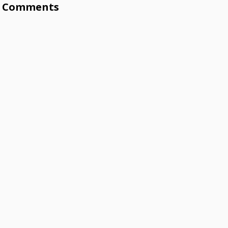
Comments