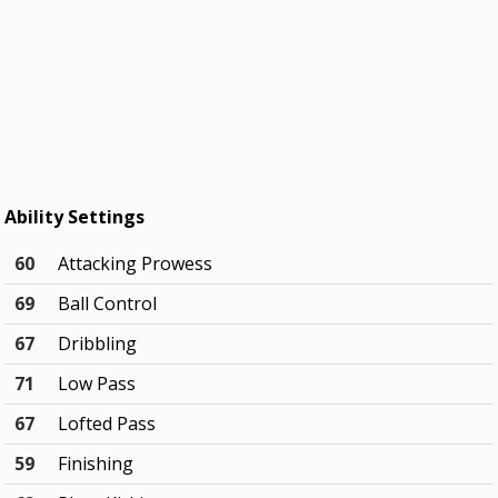
Ability Settings
60
Attacking Prowess
69
Ball Control
67
Dribbling
71
Low Pass
67
Lofted Pass
59
Finishing