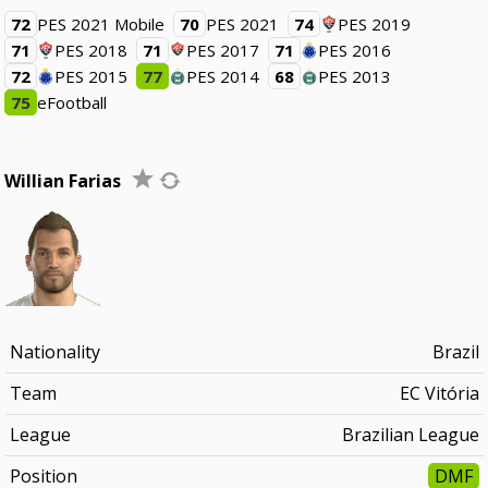
72
PES 2021 Mobile
70
PES 2021
74
PES 2019
71
PES 2018
71
PES 2017
71
PES 2016
72
PES 2015
77
PES 2014
68
PES 2013
75
eFootball
Willian Farias
Nationality
Brazil
Team
EC Vitória
League
Brazilian League
Position
DMF