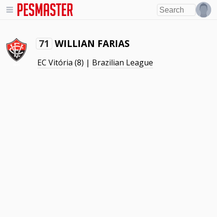
WILLIAN FARIAS
71
EC Vitória
(8) |
Brazilian League