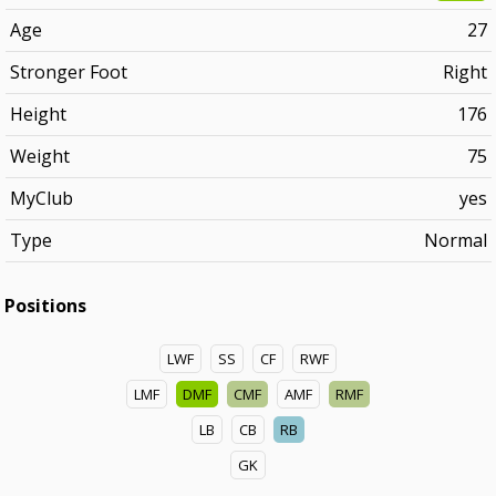
Age
27
Stronger Foot
Right
Height
176
Weight
75
MyClub
yes
Type
Normal
Positions
LWF
SS
CF
RWF
LMF
DMF
CMF
AMF
RMF
LB
CB
RB
GK