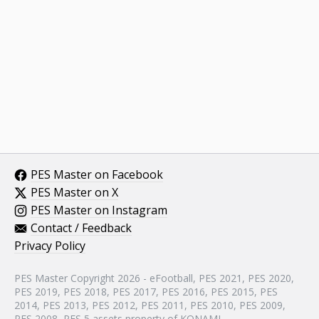
PES Master on Facebook
PES Master on X
PES Master on Instagram
Contact / Feedback
Privacy Policy
PES Master Copyright 2026 - eFootball, PES 2021, PES 2020,
PES 2019, PES 2018, PES 2017, PES 2016, PES 2015, PES
2014, PES 2013, PES 2012, PES 2011, PES 2010, PES 2009,
PES 2008, PES 5 assets property of KONAMI.