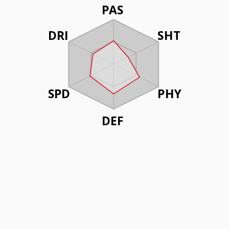
PAS
DRI
SHT
SPD
PHY
DEF