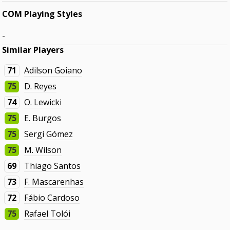
COM Playing Styles
-
Similar Players
71
Adilson Goiano
75
D. Reyes
74
O. Lewicki
75
E. Burgos
75
Sergi Gómez
75
M. Wilson
69
Thiago Santos
73
F. Mascarenhas
72
Fábio Cardoso
75
Rafael Tolói