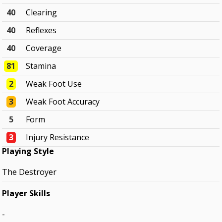
40
Clearing
40
Reflexes
40
Coverage
81
Stamina
2
Weak Foot Use
3
Weak Foot Accuracy
5
Form
3
Injury Resistance
Playing Style
The Destroyer
Player Skills
-