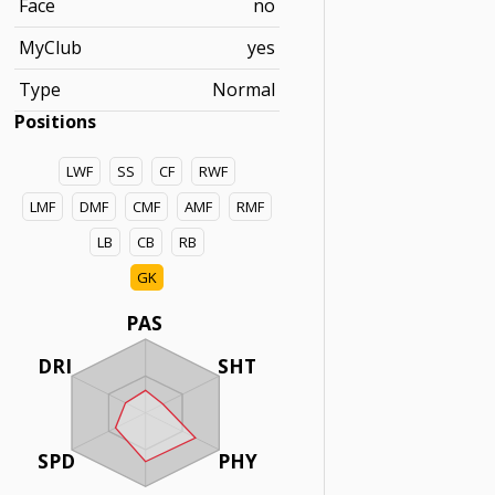
Face
no
MyClub
yes
Type
Normal
Positions
LWF
SS
CF
RWF
LMF
DMF
CMF
AMF
RMF
LB
CB
RB
GK
PAS
DRI
SHT
SPD
PHY