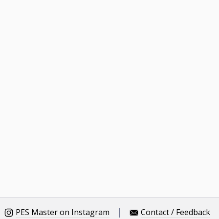
PES Master on Instagram
Contact / Feedback