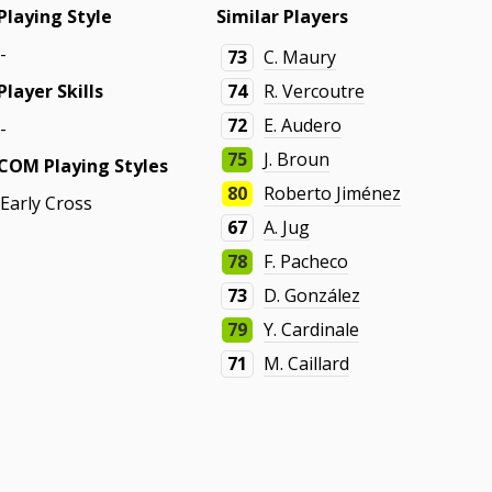
Playing Style
Similar Players
-
73
C. Maury
Player Skills
74
R. Vercoutre
72
E. Audero
-
75
J. Broun
COM Playing Styles
80
Roberto Jiménez
Early Cross
67
A. Jug
78
F. Pacheco
73
D. González
79
Y. Cardinale
71
M. Caillard