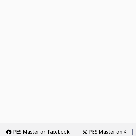
PES Master on Facebook
PES Master on X