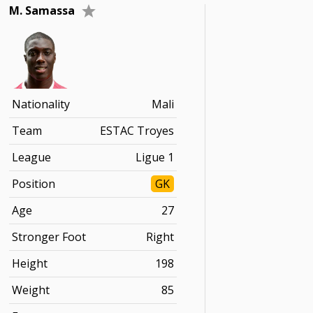
M. Samassa
Nationality
Mali
Team
ESTAC Troyes
League
Ligue 1
Position
GK
Age
27
Stronger Foot
Right
Height
198
Weight
85