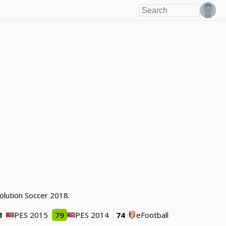
olution Soccer 2018.
1
PES 2015
79
PES 2014
74
eFootball