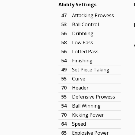
Ability Settings
47
Attacking Prowess
53
Ball Control
56
Dribbling
58
Low Pass
56
Lofted Pass
54
Finishing
49
Set Piece Taking
55
Curve
70
Header
55
Defensive Prowess
54
Ball Winning
70
Kicking Power
64
Speed
65
Explosive Power