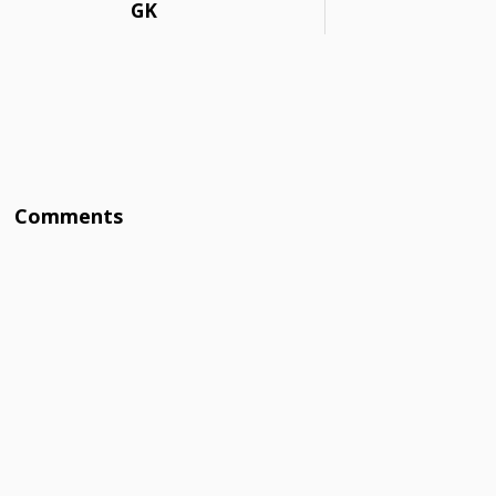
GK
Comments