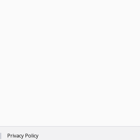
Privacy Policy