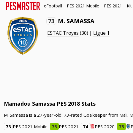
eFootball
PES 2021 Mobile
PES 2021
Kit
73
M. SAMASSA
ESTAC Troyes
(30) |
Ligue 1
Mamadou Samassa PES 2018 Stats
M. Samassa is a 27-year-old, 73-rated Goalkeeper from Mali. 
73
PES 2021 Mobile
75
PES 2021
74
PES 2020
75