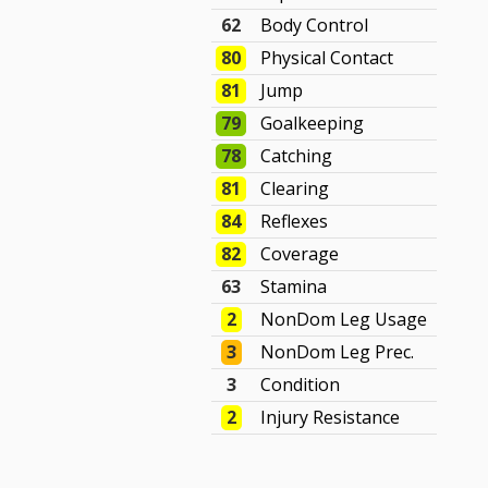
62
Body Control
80
Physical Contact
81
Jump
79
Goalkeeping
78
Catching
81
Clearing
84
Reflexes
82
Coverage
63
Stamina
2
NonDom Leg Usage
3
NonDom Leg Prec.
3
Condition
2
Injury Resistance