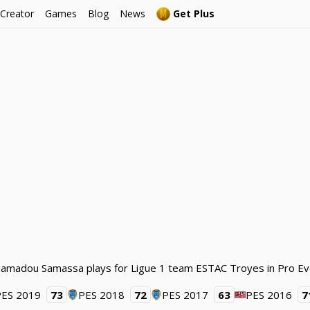
 Creator
Games
Blog
News
Get Plus
Mamadou Samassa plays for Ligue 1 team ESTAC Troyes in Pro Ev
PES 2019
73
PES 2018
72
PES 2017
63
PES 2016
7