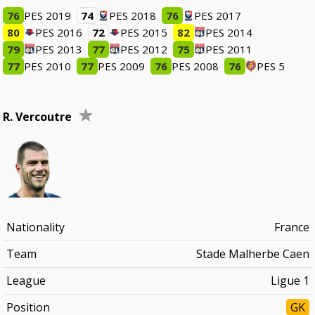
76
PES 2019
74
PES 2018
76
PES 2017
80
PES 2016
72
PES 2015
82
PES 2014
79
PES 2013
77
PES 2012
75
PES 2011
77
PES 2010
77
PES 2009
76
PES 2008
76
PES 5
R. Vercoutre
Nationality
France
Team
Stade Malherbe Caen
League
Ligue 1
Position
GK