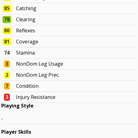
85
Catching
78
Clearing
80
Reflexes
81
Coverage
74
Stamina
3
NonDom Leg Usage
2
NonDom Leg Prec.
7
Condition
3
Injury Resistance
Playing Style
-
Player Skills