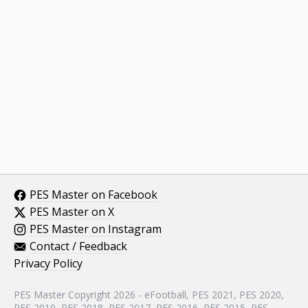
PES Master on Facebook
PES Master on X
PES Master on Instagram
Contact / Feedback
Privacy Policy
PES Master Copyright 2026 - eFootball, PES 2021, PES 2020,
PES 2019, PES 2018, PES 2017, PES 2016, PES 2015, PES