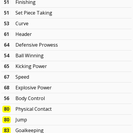
51
Finishing
51
Set Piece Taking
53
Curve
61
Header
64
Defensive Prowess
54
Ball Winning
65
Kicking Power
67
Speed
68
Explosive Power
56
Body Control
80
Physical Contact
80
Jump
83
Goalkeeping