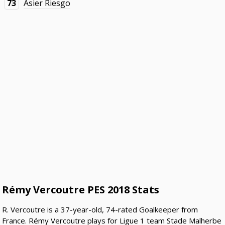
73
Asier Riesgo
Rémy Vercoutre PES 2018 Stats
R. Vercoutre is a 37-year-old, 74-rated Goalkeeper from
France. Rémy Vercoutre plays for Ligue 1 team Stade Malherbe