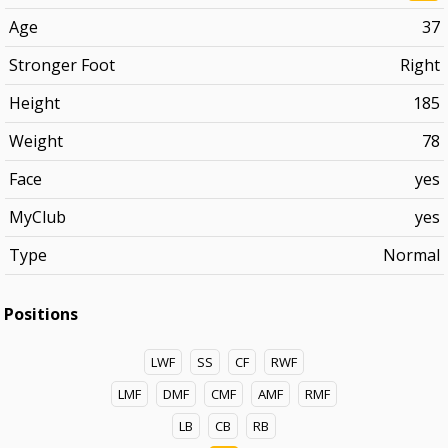
Age
37
Stronger Foot
Right
Height
185
Weight
78
Face
yes
MyClub
yes
Type
Normal
Positions
LWF
SS
CF
RWF
LMF
DMF
CMF
AMF
RMF
LB
CB
RB