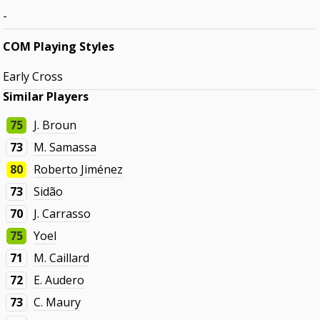
-
COM Playing Styles
Early Cross
Similar Players
75
J. Broun
73
M. Samassa
80
Roberto Jiménez
73
Sidão
70
J. Carrasso
75
Yoel
71
M. Caillard
72
E. Audero
73
C. Maury