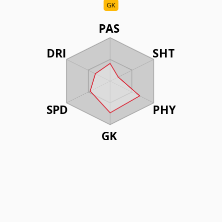
GK
PAS
DRI
SHT
SPD
PHY
GK