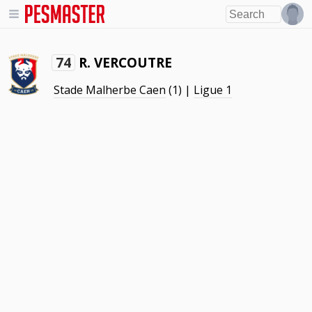
R. VERCOUTRE
74
Stade Malherbe Caen
(1) |
Ligue 1