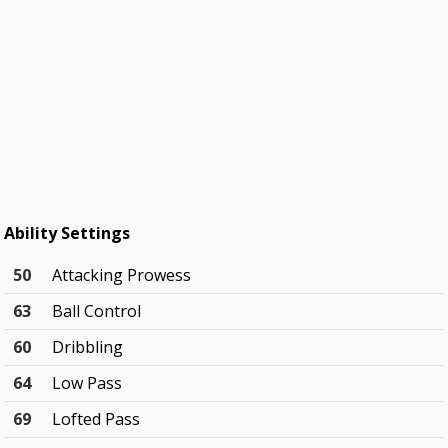
Ability Settings
50
Attacking Prowess
63
Ball Control
60
Dribbling
64
Low Pass
69
Lofted Pass