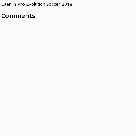
Caen in Pro Evolution Soccer 2018.
Comments