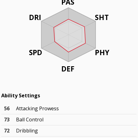
PAS
DRI
SHT
SPD
PHY
DEF
Ability Settings
56
Attacking Prowess
73
Ball Control
72
Dribbling