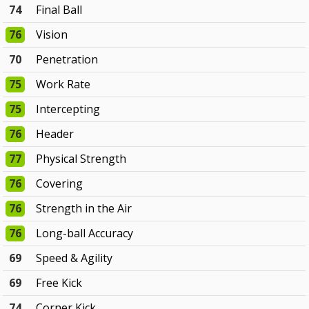
74
Final Ball
76
Vision
70
Penetration
75
Work Rate
75
Intercepting
76
Header
77
Physical Strength
76
Covering
76
Strength in the Air
76
Long-ball Accuracy
69
Speed & Agility
69
Free Kick
74
Corner Kick