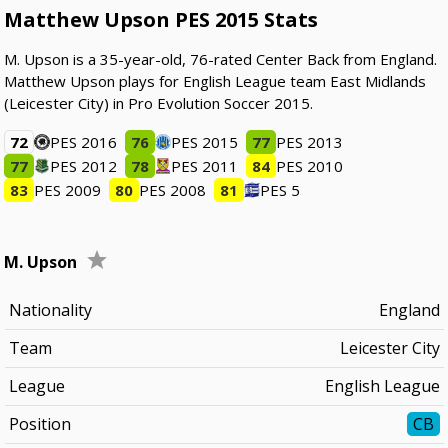
Matthew Upson PES 2015 Stats
M. Upson is a 35-year-old, 76-rated Center Back from England.
Matthew Upson plays for English League team East Midlands
(Leicester City) in Pro Evolution Soccer 2015.
72
PES 2016
76
PES 2015
77
PES 2013
77
PES 2012
78
PES 2011
84
PES 2010
83
PES 2009
80
PES 2008
81
PES 5
M. Upson
Nationality
England
Team
Leicester City
League
English League
Position
CB