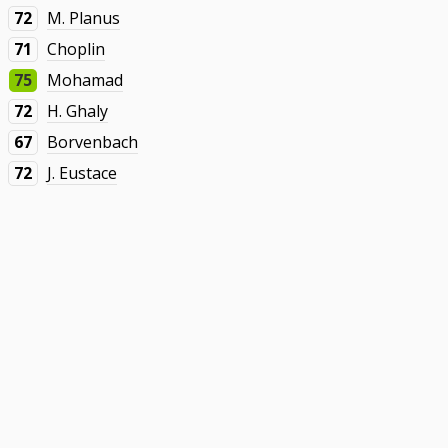
72
M. Planus
71
Choplin
75
Mohamad
72
H. Ghaly
67
Borvenbach
72
J. Eustace