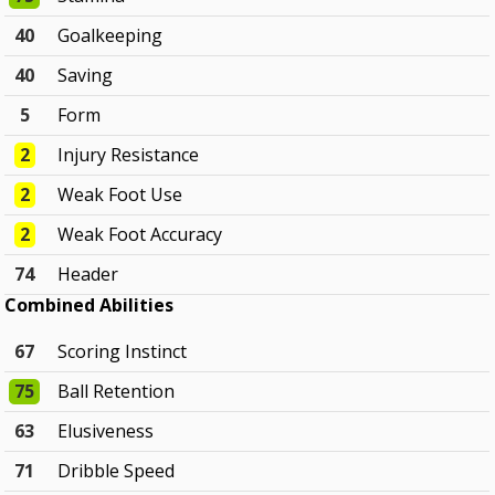
40
Goalkeeping
40
Saving
5
Form
2
Injury Resistance
2
Weak Foot Use
2
Weak Foot Accuracy
74
Header
Combined Abilities
67
Scoring Instinct
75
Ball Retention
63
Elusiveness
71
Dribble Speed