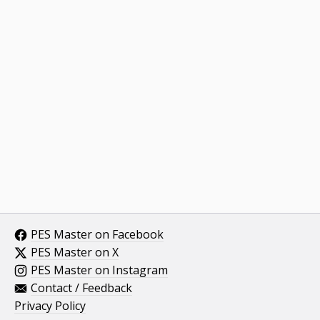
PES Master on Facebook
PES Master on X
PES Master on Instagram
Contact / Feedback
Privacy Policy