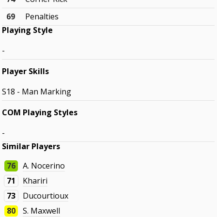
69
Penalties
Playing Style
-
Player Skills
S18 - Man Marking
COM Playing Styles
-
Similar Players
76
A. Nocerino
71
Khariri
73
Ducourtioux
80
S. Maxwell