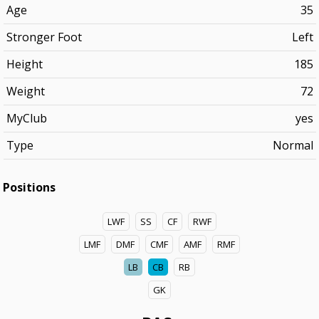
Age
35
Stronger Foot
Left
Height
185
Weight
72
MyClub
yes
Type
Normal
Positions
LWF
SS
CF
RWF
LMF
DMF
CMF
AMF
RMF
LB
CB
RB
GK