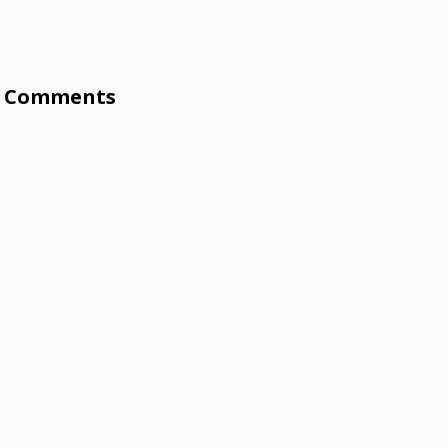
Comments