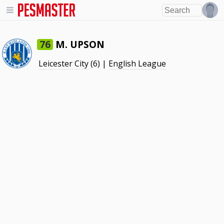
M. UPSON
76
Leicester City
(6) |
English League