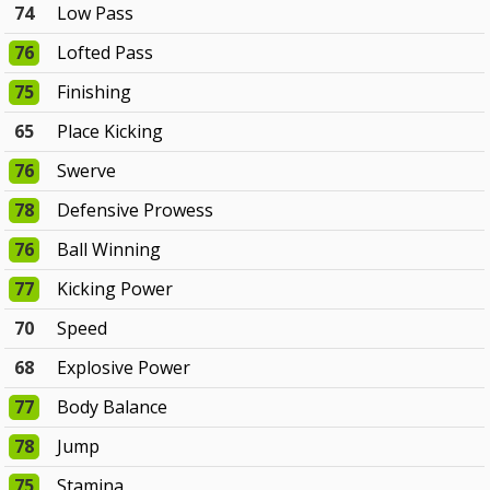
74
Low Pass
76
Lofted Pass
75
Finishing
65
Place Kicking
76
Swerve
78
Defensive Prowess
76
Ball Winning
77
Kicking Power
70
Speed
68
Explosive Power
77
Body Balance
78
Jump
75
Stamina