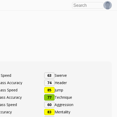
e Speed
63
Swerve
Pass Accuracy
74
Header
Pass Speed
85
Jump
ass Accuracy
77
Technique
ass Speed
60
Aggression
ccuracy
83
Mentality