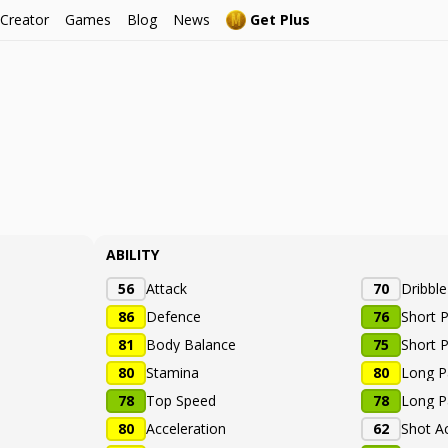
 Creator
Games
Blog
News
Get Plus
ABILITY
56
Attack
70
Dribbl
86
Defence
76
Short 
81
Body Balance
75
Short 
80
Stamina
80
Long P
78
Top Speed
78
Long P
80
Acceleration
62
Shot A