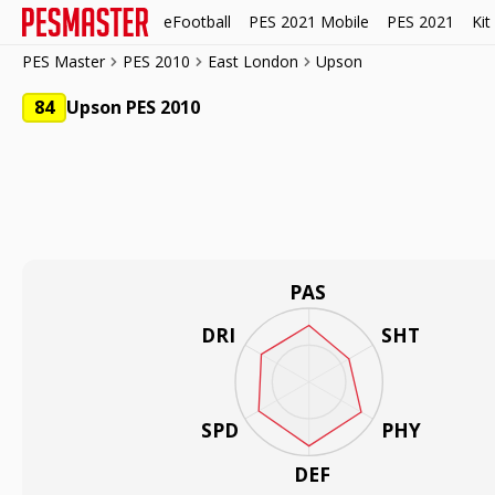
eFootball
PES 2021 Mobile
PES 2021
Kit
PES Master
PES 2010
East London
Upson
84
Upson PES 2010
PAS
DRI
SHT
SPD
PHY
DEF