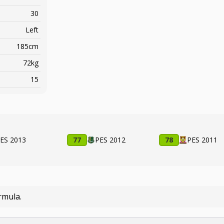
30
Left
185cm
72kg
15
ES 2013
77
PES 2012
78
PES 2011
rmula.