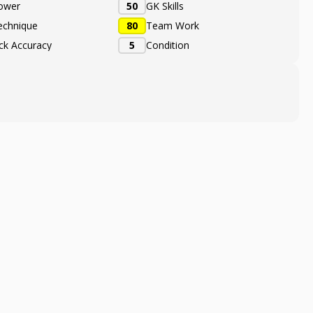
ower
50
GK Skills
echnique
80
Team Work
ick Accuracy
5
Condition