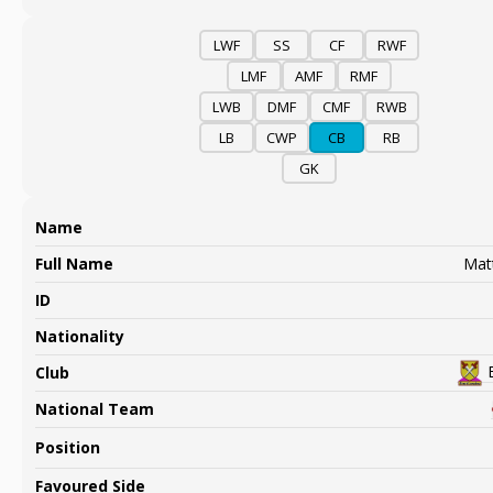
LWF
SS
CF
RWF
LMF
AMF
RMF
LWB
DMF
CMF
RWB
LB
CWP
CB
RB
GK
Name
Full Name
Mat
ID
Nationality
Club
National Team
Position
Favoured Side