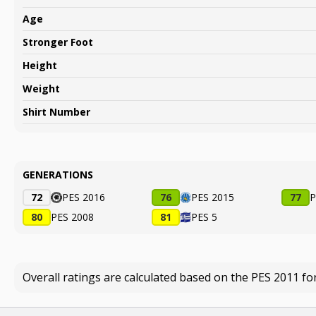
Age
Stronger Foot
Height
Weight
Shirt Number
GENERATIONS
72
PES 2016
76
PES 2015
77
P
80
PES 2008
81
PES 5
Overall ratings are calculated based on the PES 2011 fo