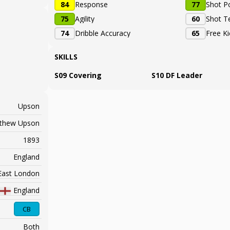
84
Response
77
Shot P
75
Agility
60
Shot T
74
Dribble Accuracy
65
Free K
SKILLS
S09 Covering
S10 DF Leader
Upson
thew Upson
1893
England
East London
England
CB
Both