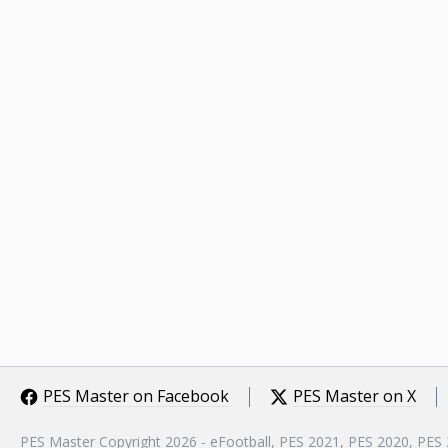
PES Master on Facebook
PES Master on X
PES Master Copyright 2026 - eFootball, PES 2021, PES 2020, PES