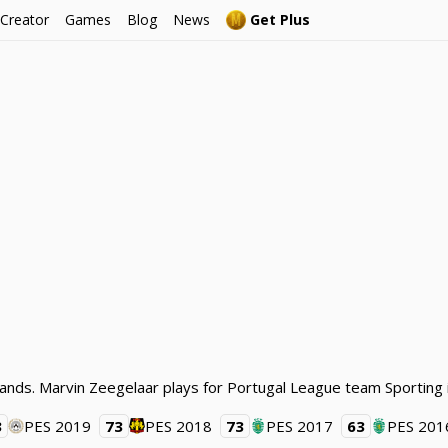
 Creator
Games
Blog
News
Get Plus
lands. Marvin Zeegelaar plays for Portugal League team Sporting 
3
PES 2019
73
PES 2018
73
PES 2017
63
PES 201