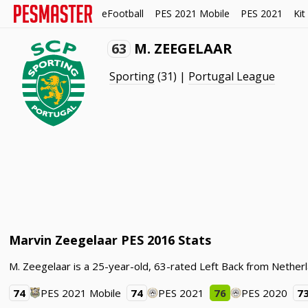
eFootball
PES 2021 Mobile
PES 2021
Kit
63
M. ZEEGELAAR
Sporting
(31) |
Portugal League
Marvin Zeegelaar PES 2016 Stats
M. Zeegelaar is a 25-year-old, 63-rated Left Back from Nether
74
PES 2021 Mobile
74
PES 2021
76
PES 2020
7