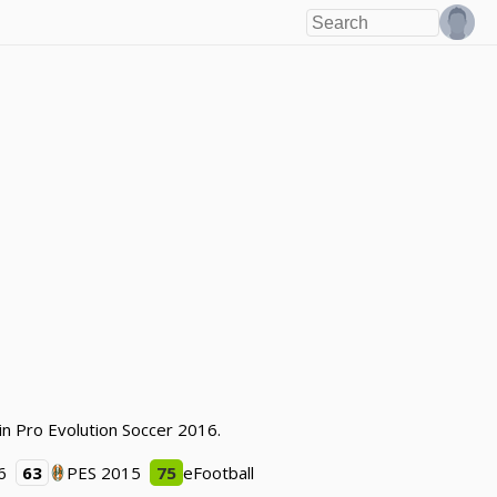
in Pro Evolution Soccer 2016.
6
63
PES 2015
75
eFootball