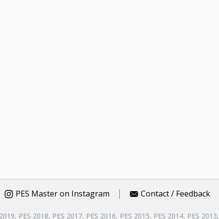
PES Master on Instagram
Contact / Feedback
 2019, PES 2018, PES 2017, PES 2016, PES 2015, PES 2014, PES 2013