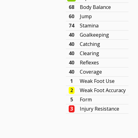
68
Body Balance
60
Jump
74
Stamina
40
Goalkeeping
40
Catching
40
Clearing
40
Reflexes
40
Coverage
1
Weak Foot Use
2
Weak Foot Accuracy
5
Form
3
Injury Resistance