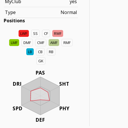
MyClub
yes
Type
Normal
Positions
LWF
SS
CF
RWF
LMF
DMF
CMF
AMF
RMF
LB
CB
RB
GK
PAS
DRI
SHT
SPD
PHY
DEF