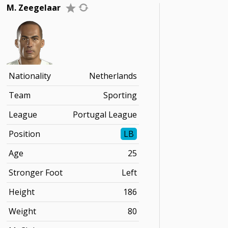
M. Zeegelaar
Nationality
Netherlands
Team
Sporting
League
Portugal League
Position
LB
Age
25
Stronger Foot
Left
Height
186
Weight
80