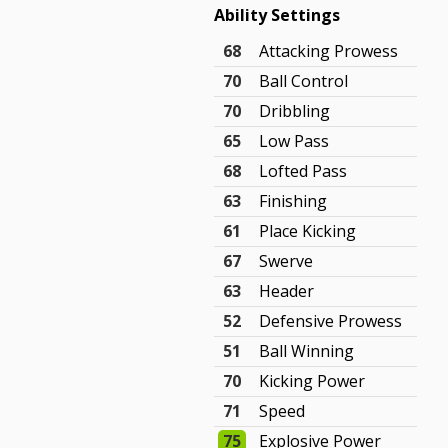
Ability Settings
68
Attacking Prowess
70
Ball Control
70
Dribbling
65
Low Pass
68
Lofted Pass
63
Finishing
61
Place Kicking
67
Swerve
63
Header
52
Defensive Prowess
51
Ball Winning
70
Kicking Power
71
Speed
75
Explosive Power