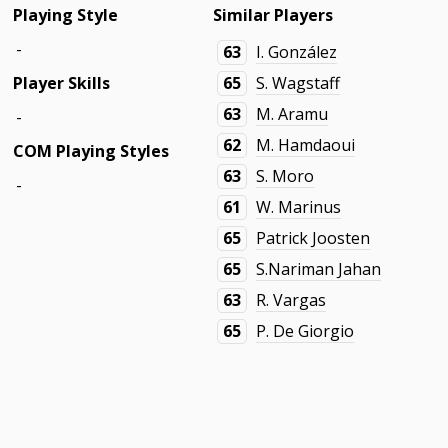
Playing Style
Similar Players
-
63
I. González
Player Skills
65
S. Wagstaff
63
M. Aramu
-
62
M. Hamdaoui
COM Playing Styles
63
S. Moro
-
61
W. Marinus
65
Patrick Joosten
65
S.Nariman Jahan
63
R. Vargas
65
P. De Giorgio