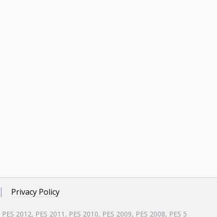
Privacy Policy
, PES 2012, PES 2011, PES 2010, PES 2009, PES 2008, PES 5