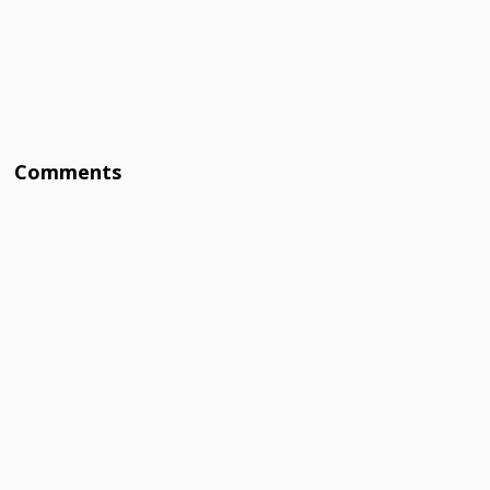
Comments