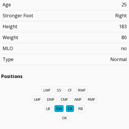
Age
25
Stronger Foot
Right
Height
183
Weight
80
MLO
no
Type
Normal
Positions
LWF
SS
CF
RWF
LMF
DMF
CMF
AMF
RMF
LB
SW
CB
RB
GK