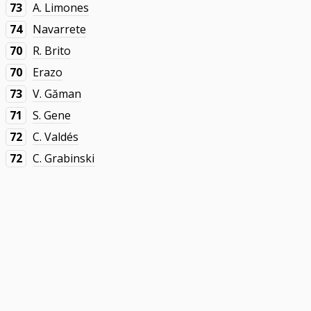
73
A. Limones
74
Navarrete
70
R. Brito
70
Erazo
73
V. Găman
71
S. Gene
72
C. Valdés
72
C. Grabinski