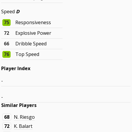
Speed
D
75
Responsiveness
72
Explosive Power
66
Dribble Speed
76
Top Speed
Player Index
-
-
Similar Players
68
N. Riesgo
72
K. Balart