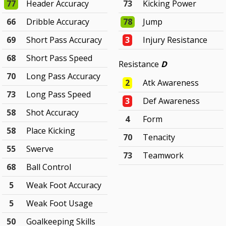
77
Header Accuracy
73
Kicking Power
66
Dribble Accuracy
78
Jump
69
Short Pass Accuracy
3
Injury Resistance
68
Short Pass Speed
Resistance
D
70
Long Pass Accuracy
2
Atk Awareness
73
Long Pass Speed
3
Def Awareness
58
Shot Accuracy
4
Form
58
Place Kicking
70
Tenacity
55
Swerve
73
Teamwork
68
Ball Control
5
Weak Foot Accuracy
5
Weak Foot Usage
50
Goalkeeping Skills