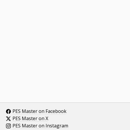
PES Master on Facebook
PES Master on X
PES Master on Instagram