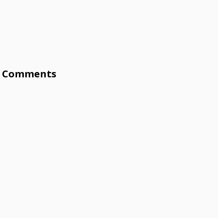
Comments