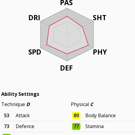
PAS
DRI
SHT
SPD
PHY
DEF
Ability Settings
Technique
D
Physical
C
53
Attack
80
Body Balance
73
Defence
77
Stamina