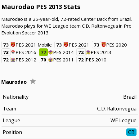
Maurodao PES 2013 Stats
Maurodao is a 25-year-old, 72-rated Center Back from Brazil.
Maurodao plays for WE League team C.D. Raltonvegua in Pro
Evolution Soccer 2013.
73
PES 2021 Mobile
73
PES 2021
73
PES 2020
73
PES 2016
77
PES 2014
72
PES 2013
72
PES 2012
70
PES 2011
72
PES 2010
Maurodao
Nationality
Brazil
Team
C.D. Raltonvegua
League
WE League
Position
CB