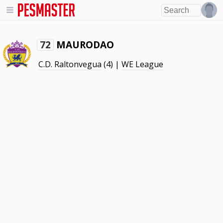
MAURODAO
72
C.D. Raltonvegua
(4) |
WE League