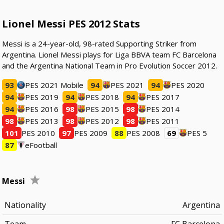
Lionel Messi PES 2012 Stats
Messi is a 24-year-old, 98-rated Supporting Striker from
Argentina. Lionel Messi plays for Liga BBVA team FC Barcelona
and the Argentina National Team in Pro Evolution Soccer 2012.
93
PES 2021 Mobile
94
PES 2021
94
PES 2020
94
PES 2019
94
PES 2018
94
PES 2017
94
PES 2016
98
PES 2015
98
PES 2014
98
PES 2013
98
PES 2012
98
PES 2011
101
PES 2010
97
PES 2009
88
PES 2008
69
PES 5
87
eFootball
Messi
Nationality
Argentina