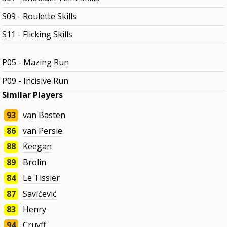
S09 - Roulette Skills
S11 - Flicking Skills
P05 - Mazing Run
P09 - Incisive Run
Similar Players
93
van Basten
86
van Persie
88
Keegan
89
Brolin
84
Le Tissier
87
Savićević
83
Henry
94
Cruyff