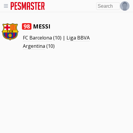
MESSI
98
FC Barcelona
(10) |
Liga BBVA
Argentina
(10)