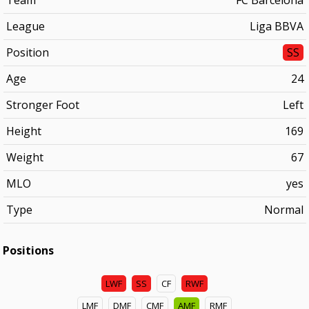
Team
FC Barcelona
League
Liga BBVA
Position
SS
Age
24
Stronger Foot
Left
Height
169
Weight
67
MLO
yes
Type
Normal
Positions
LWF
SS
CF
RWF
LMF
DMF
CMF
AMF
RMF