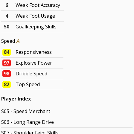
6
Weak Foot Accuracy
4
Weak Foot Usage
50
Goalkeeping Skills
Speed
A
84
Responsiveness
97
Explosive Power
98
Dribble Speed
82
Top Speed
Player Index
S05 - Speed Merchant
S06 - Long Range Drive
S07 - Shoulder Feint Skills