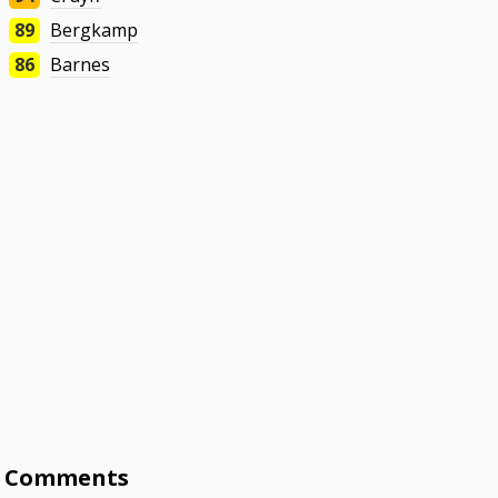
89
Bergkamp
86
Barnes
Comments