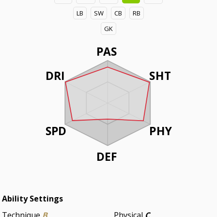
LB
SW
CB
RB
GK
PAS
DRI
SHT
SPD
PHY
DEF
Ability Settings
Technique
B
Physical
C