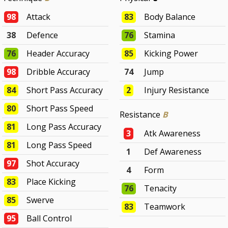
98
Attack
83
Body Balance
38
Defence
76
Stamina
76
Header Accuracy
85
Kicking Power
98
Dribble Accuracy
74
Jump
84
Short Pass Accuracy
2
Injury Resistance
80
Short Pass Speed
Resistance
B
81
Long Pass Accuracy
3
Atk Awareness
81
Long Pass Speed
1
Def Awareness
97
Shot Accuracy
4
Form
83
Place Kicking
76
Tenacity
85
Swerve
83
Teamwork
95
Ball Control