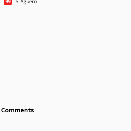
99
S. Agüero
Comments