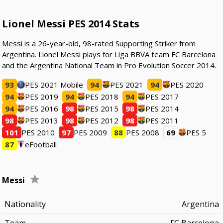
Lionel Messi PES 2014 Stats
Messi is a 26-year-old, 98-rated Supporting Striker from
Argentina. Lionel Messi plays for Liga BBVA team FC Barcelona
and the Argentina National Team in Pro Evolution Soccer 2014.
93
PES 2021 Mobile
94
PES 2021
94
PES 2020
94
PES 2019
94
PES 2018
94
PES 2017
94
PES 2016
98
PES 2015
98
PES 2014
98
PES 2013
98
PES 2012
98
PES 2011
101
PES 2010
97
PES 2009
88
PES 2008
69
PES 5
87
eFootball
Messi
Nationality
Argentina