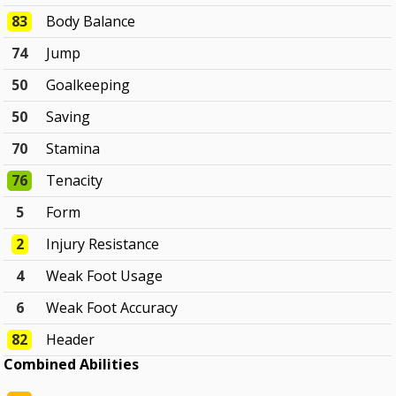
83
Body Balance
74
Jump
50
Goalkeeping
50
Saving
70
Stamina
76
Tenacity
5
Form
2
Injury Resistance
4
Weak Foot Usage
6
Weak Foot Accuracy
82
Header
Combined Abilities