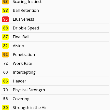
93
Scoring Instinct
88
Ball Retention
95
Elusiveness
88
Dribble Speed
87
Final Ball
82
Vision
92
Penetration
72
Work Rate
60
Intercepting
86
Header
70
Physical Strength
56
Covering
80
Strength in the Air