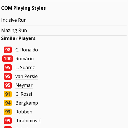
COM Playing Styles
Incisive Run
Mazing Run
Similar Players
98
C. Ronaldo
100
Romário
95
L. Suárez
95
van Persie
95
Neymar
91
G. Rossi
94
Bergkamp
93
Robben
99
Ibrahimović