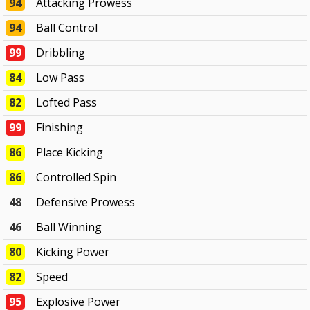
94
Attacking Prowess
94
Ball Control
99
Dribbling
84
Low Pass
82
Lofted Pass
99
Finishing
86
Place Kicking
86
Controlled Spin
48
Defensive Prowess
46
Ball Winning
80
Kicking Power
82
Speed
95
Explosive Power