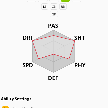
LB
CB
RB
GK
PAS
DRI
SHT
SPD
PHY
DEF
Ability Settings