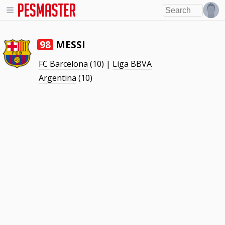
MESSI
98
FC Barcelona
(10) |
Liga BBVA
Argentina
(10)