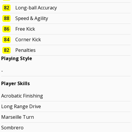
82
Long-ball Accuracy
88
Speed & Agility
86
Free Kick
84
Corner Kick
82
Penalties
Playing Style
-
Player Skills
Acrobatic Finishing
Long Range Drive
Marseille Turn
Sombrero