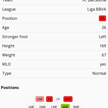
Team
FC Barcelona
League
Liga BBVA
Position
SS
Age
26
Stronger Foot
Left
Height
169
Weight
67
MLO
yes
Type
Normal
Positions
LWF
SS
CF
RWF
LMF
DMF
CMF
AMF
RMF