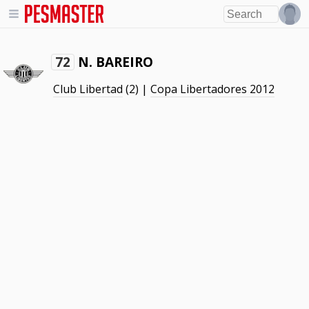
N. BAREIRO
72
Club Libertad
(2) |
Copa Libertadores 2012