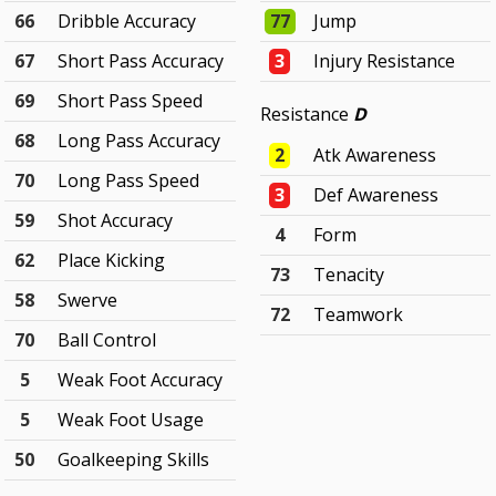
66
Dribble Accuracy
77
Jump
67
Short Pass Accuracy
3
Injury Resistance
69
Short Pass Speed
Resistance
D
68
Long Pass Accuracy
2
Atk Awareness
70
Long Pass Speed
3
Def Awareness
59
Shot Accuracy
4
Form
62
Place Kicking
73
Tenacity
58
Swerve
72
Teamwork
70
Ball Control
5
Weak Foot Accuracy
5
Weak Foot Usage
50
Goalkeeping Skills