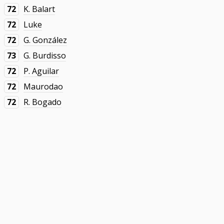
72
K. Balart
72
Luke
72
G. González
73
G. Burdisso
72
P. Aguilar
72
Maurodao
72
R. Bogado