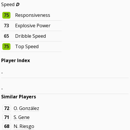
Speed
D
75
Responsiveness
73
Explosive Power
65
Dribble Speed
75
Top Speed
Player Index
-
-
Similar Players
72
O. González
71
S. Gene
68
N. Riesgo