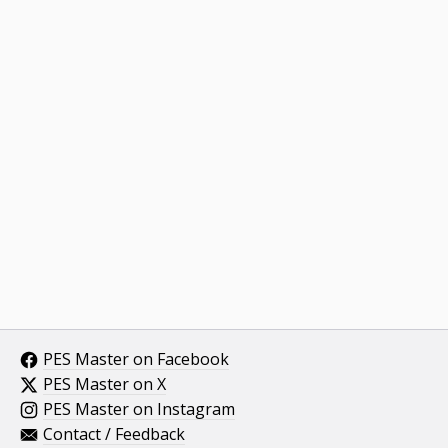
PES Master on Facebook
PES Master on X
PES Master on Instagram
Contact / Feedback