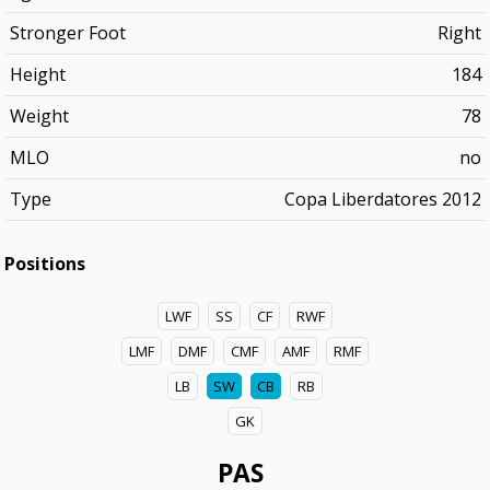
Stronger Foot
Right
Height
184
Weight
78
MLO
no
Type
Copa Liberdatores 2012
Positions
LWF
SS
CF
RWF
LMF
DMF
CMF
AMF
RMF
LB
SW
CB
RB
GK
PAS