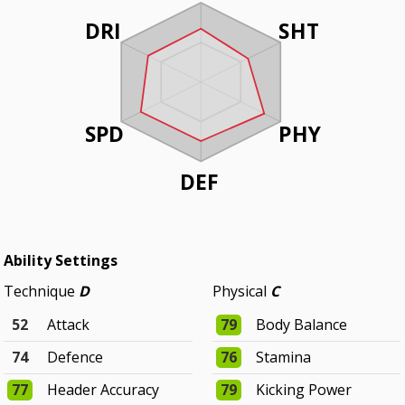
DRI
SHT
SPD
PHY
DEF
Ability Settings
Technique
D
Physical
C
52
Attack
79
Body Balance
74
Defence
76
Stamina
77
Header Accuracy
79
Kicking Power