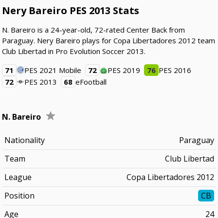
Nery Bareiro PES 2013 Stats
N. Bareiro is a 24-year-old, 72-rated Center Back from
Paraguay. Nery Bareiro plays for Copa Libertadores 2012 team
Club Libertad in Pro Evolution Soccer 2013.
71
PES 2021 Mobile
72
PES 2019
76
PES 2016
72
PES 2013
68
eFootball
N. Bareiro
Nationality
Paraguay
Team
Club Libertad
League
Copa Libertadores 2012
Position
CB
Age
24