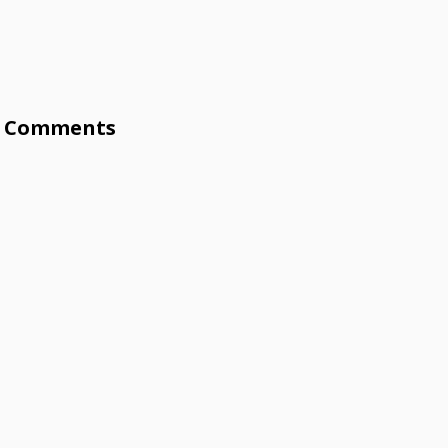
Comments