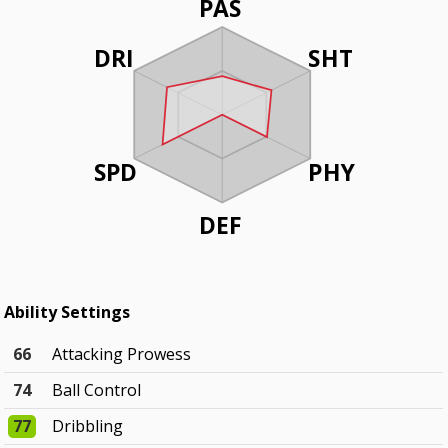
PAS
DRI
SHT
SPD
PHY
DEF
Ability Settings
66
Attacking Prowess
74
Ball Control
77
Dribbling