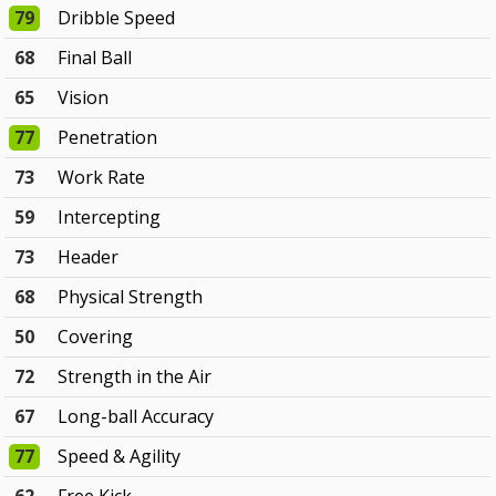
79
Dribble Speed
68
Final Ball
65
Vision
77
Penetration
73
Work Rate
59
Intercepting
73
Header
68
Physical Strength
50
Covering
72
Strength in the Air
67
Long-ball Accuracy
77
Speed & Agility