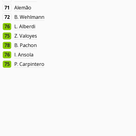
71
Alemão
72
B. Wehlmann
76
L. Alberdi
75
Z. Valoyes
78
B. Pachon
76
I. Ansola
75
P. Carpintero