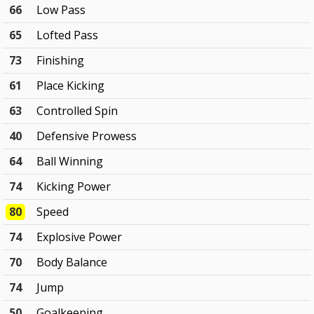
66
Low Pass
65
Lofted Pass
73
Finishing
61
Place Kicking
63
Controlled Spin
40
Defensive Prowess
64
Ball Winning
74
Kicking Power
80
Speed
74
Explosive Power
70
Body Balance
74
Jump
50
Goalkeeping