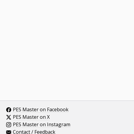
PES Master on Facebook
PES Master on X
PES Master on Instagram
Contact / Feedback