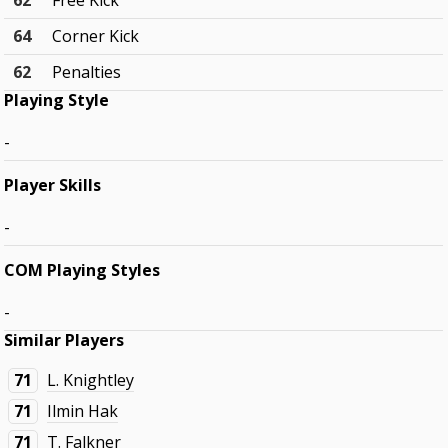
62
Free Kick
64
Corner Kick
62
Penalties
Playing Style
-
Player Skills
-
COM Playing Styles
-
Similar Players
71
L. Knightley
71
Ilmin Hak
71
T. Falkner