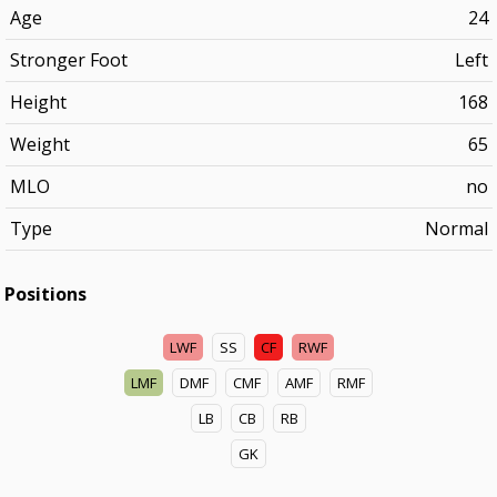
Age
24
Stronger Foot
Left
Height
168
Weight
65
MLO
no
Type
Normal
Positions
LWF
SS
CF
RWF
LMF
DMF
CMF
AMF
RMF
LB
CB
RB
GK