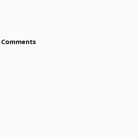
Comments