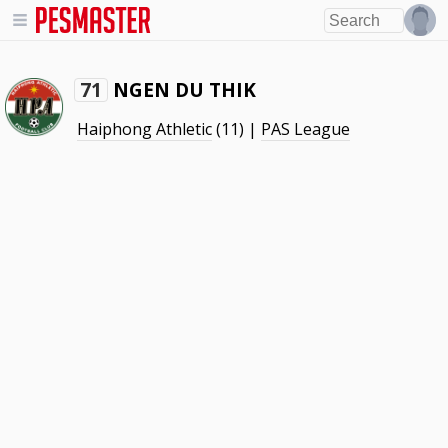
NGEN DU THIK
71
Haiphong Athletic
(11) |
PAS League