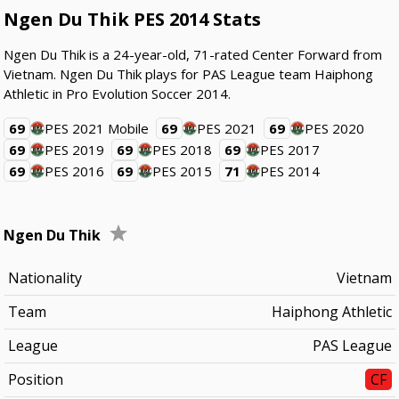
Ngen Du Thik PES 2014 Stats
Ngen Du Thik is a 24-year-old, 71-rated Center Forward from
Vietnam. Ngen Du Thik plays for PAS League team Haiphong
Athletic in Pro Evolution Soccer 2014.
69
PES 2021 Mobile
69
PES 2021
69
PES 2020
69
PES 2019
69
PES 2018
69
PES 2017
69
PES 2016
69
PES 2015
71
PES 2014
Ngen Du Thik
Nationality
Vietnam
Team
Haiphong Athletic
League
PAS League
Position
CF