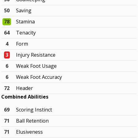
50
Saving
78
Stamina
64
Tenacity
4
Form
3
Injury Resistance
6
Weak Foot Usage
6
Weak Foot Accuracy
72
Header
Combined Abilities
69
Scoring Instinct
71
Ball Retention
71
Elusiveness