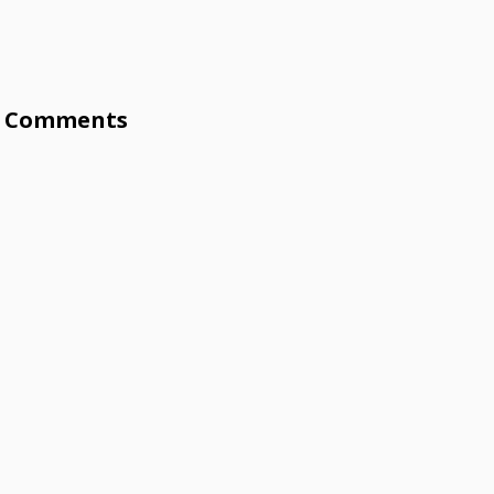
Comments