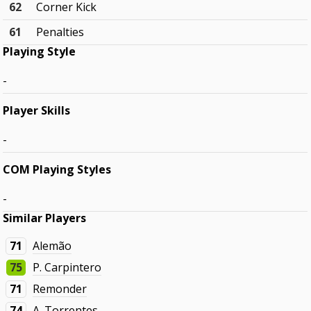
62
Corner Kick
61
Penalties
Playing Style
-
Player Skills
-
COM Playing Styles
-
Similar Players
71
Alemão
75
P. Carpintero
71
Remonder
74
A. Torrentes