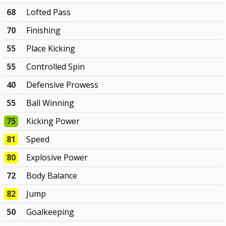
68
Lofted Pass
70
Finishing
55
Place Kicking
55
Controlled Spin
40
Defensive Prowess
55
Ball Winning
75
Kicking Power
81
Speed
80
Explosive Power
72
Body Balance
82
Jump
50
Goalkeeping