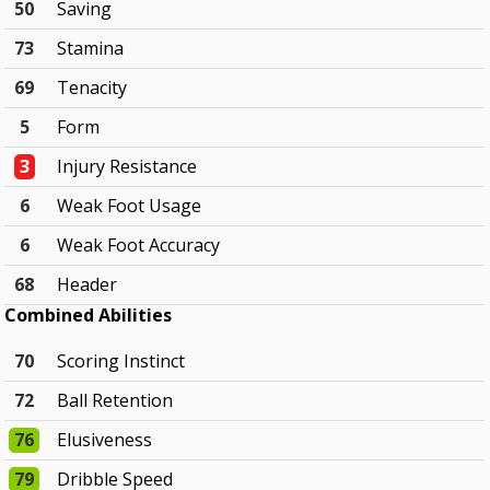
50
Saving
73
Stamina
69
Tenacity
5
Form
3
Injury Resistance
6
Weak Foot Usage
6
Weak Foot Accuracy
68
Header
Combined Abilities
70
Scoring Instinct
72
Ball Retention
76
Elusiveness
79
Dribble Speed