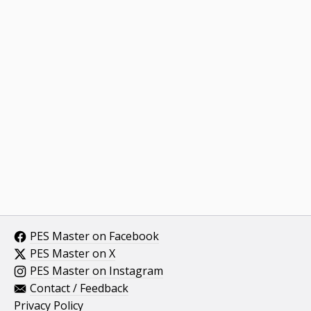
PES Master on Facebook
PES Master on X
PES Master on Instagram
Contact / Feedback
Privacy Policy