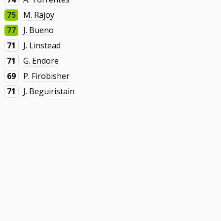
75
M. Rajoy
77
J. Bueno
71
J. Linstead
71
G. Endore
69
P. Firobisher
71
J. Beguiristain