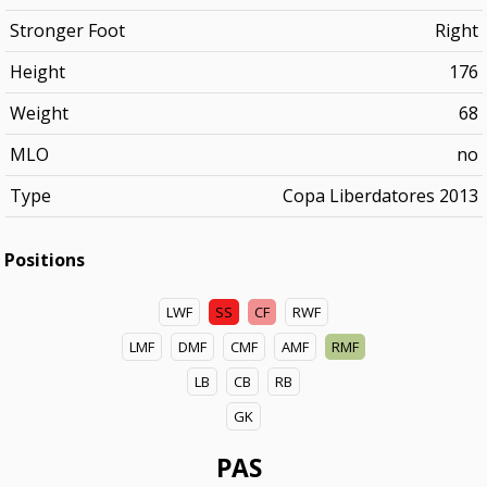
Stronger Foot
Right
Height
176
Weight
68
MLO
no
Type
Copa Liberdatores 2013
Positions
LWF
SS
CF
RWF
LMF
DMF
CMF
AMF
RMF
LB
CB
RB
GK
PAS