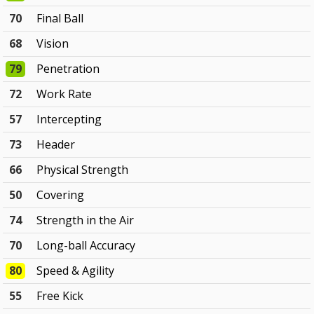
70
Final Ball
68
Vision
79
Penetration
72
Work Rate
57
Intercepting
73
Header
66
Physical Strength
50
Covering
74
Strength in the Air
70
Long-ball Accuracy
80
Speed & Agility
55
Free Kick