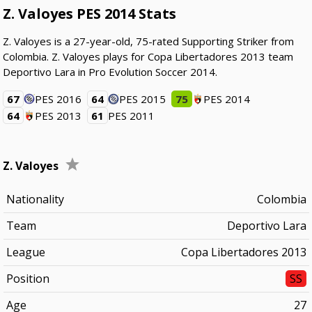
Z. Valoyes PES 2014 Stats
Z. Valoyes is a 27-year-old, 75-rated Supporting Striker from
Colombia. Z. Valoyes plays for Copa Libertadores 2013 team
Deportivo Lara in Pro Evolution Soccer 2014.
67
PES 2016
64
PES 2015
75
PES 2014
64
PES 2013
61
PES 2011
Z. Valoyes
Nationality
Colombia
Team
Deportivo Lara
League
Copa Libertadores 2013
Position
SS
Age
27