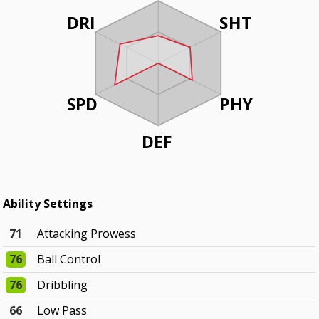
DRI
SHT
SPD
PHY
DEF
Ability Settings
71
Attacking Prowess
76
Ball Control
76
Dribbling
66
Low Pass