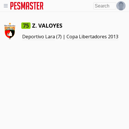
Z. VALOYES
75
Deportivo Lara
(7) |
Copa Libertadores 2013