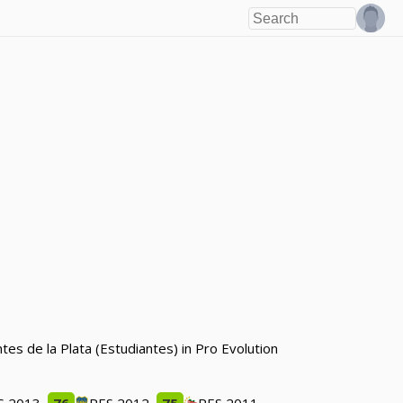
es de la Plata (Estudiantes) in Pro Evolution