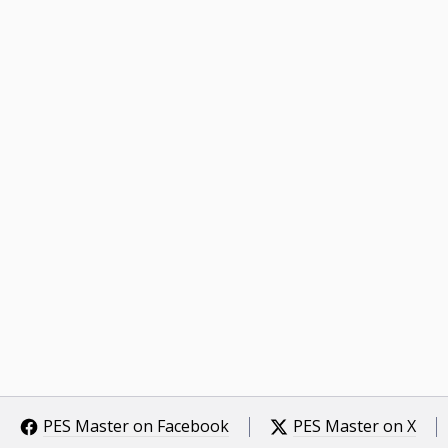
PES Master on Facebook
PES Master on X