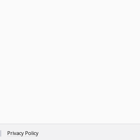
Privacy Policy