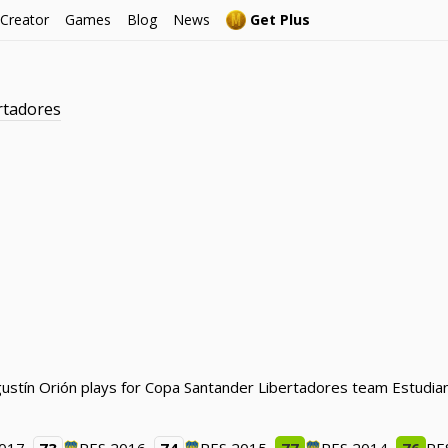
 Creator
Games
Blog
News
Get Plus
rtadores
ustín Orión plays for Copa Santander Libertadores team Estudiant