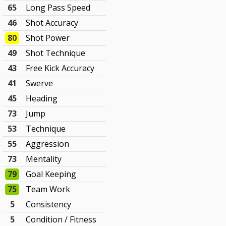
65
Long Pass Speed
46
Shot Accuracy
80
Shot Power
49
Shot Technique
43
Free Kick Accuracy
41
Swerve
45
Heading
73
Jump
53
Technique
55
Aggression
73
Mentality
79
Goal Keeping
75
Team Work
5
Consistency
5
Condition / Fitness