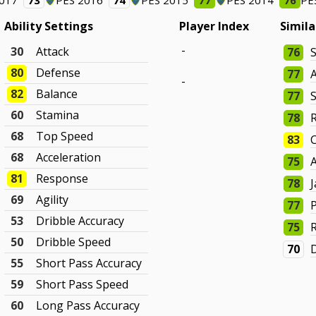
2017
73
PES 2016
74
PES 2015
77
PES 2014
76
PE
Ability Settings
Player Index
Simila
-
30
Attack
76
80
Defense
77
-
82
Balance
77
60
Stamina
78
68
Top Speed
83
C
68
Acceleration
75
81
Response
78
69
Agility
77
53
Dribble Accuracy
75
50
Dribble Speed
70
D
55
Short Pass Accuracy
59
Short Pass Speed
60
Long Pass Accuracy