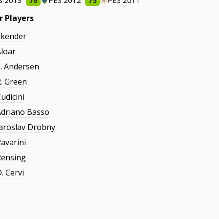
S 2013
76
PES 2012
75
PES 2011
r Players
Skender
Aloar
S. Andersen
R. Green
udicini
Adriano Basso
Jaroslav Drobny
Pavarini
Rensing
. Cervi