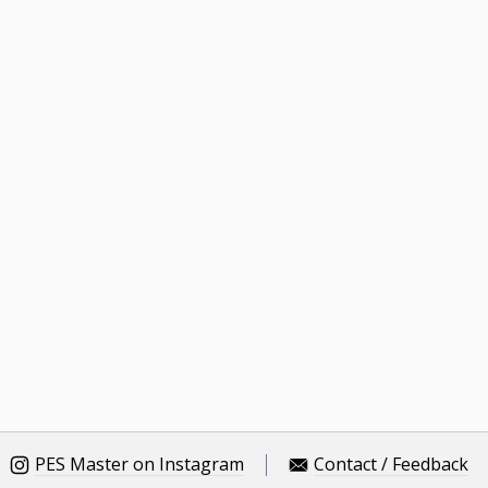
PES Master on Instagram
Contact / Feedback