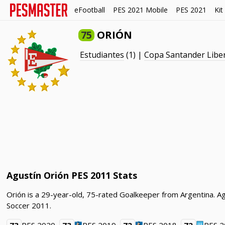
eFootball
PES 2021 Mobile
PES 2021
Kit
75
ORIÓN
Estudiantes
(1) |
Copa Santander Libe
Agustín Orión PES 2011 Stats
Orión is a 29-year-old, 75-rated Goalkeeper from Argentina. Ag
Soccer 2011.