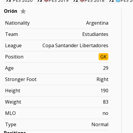
73
PES 2020
73
PES 2019
72
PES 2018
72
PES 
Orión
Nationality
Argentina
Team
Estudiantes
League
Copa Santander Libertadores
Position
GK
Age
29
Stronger Foot
Right
Height
190
Weight
83
MLO
no
Type
Normal