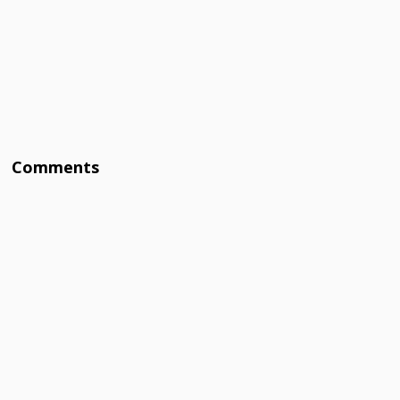
Comments