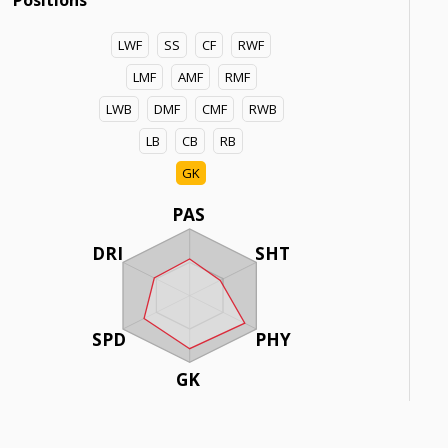
Positions
LWF
SS
CF
RWF
LMF
AMF
RMF
LWB
DMF
CMF
RWB
LB
CB
RB
GK
PAS
DRI
SHT
SPD
PHY
GK