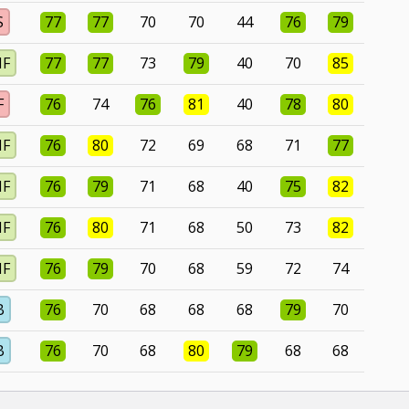
S
77
77
70
70
44
76
79
MF
77
77
73
79
40
70
85
F
76
74
76
81
40
78
80
MF
76
80
72
69
68
71
77
MF
76
79
71
68
40
75
82
MF
76
80
71
68
50
73
82
MF
76
79
70
68
59
72
74
B
76
70
68
68
68
79
70
B
76
70
68
80
79
68
68