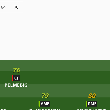
64
70
76
CF
PELMEBIG
79
80
AMF
RMF