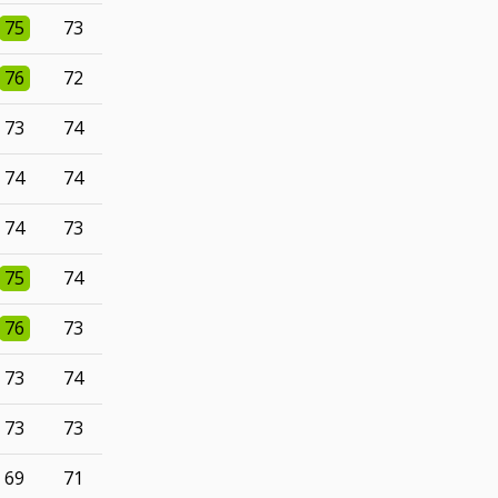
75
73
76
72
73
74
74
74
74
73
75
74
76
73
73
74
73
73
69
71