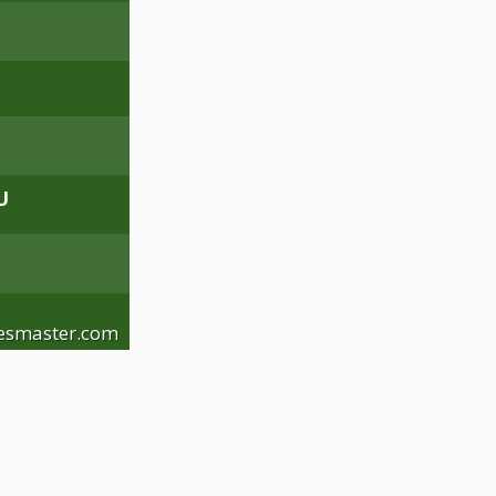
U
esmaster.com