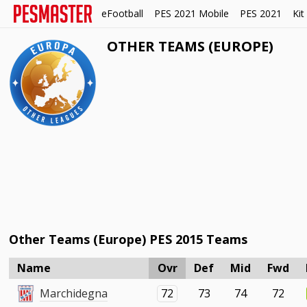
eFootball
PES 2021 Mobile
PES 2021
Kit
OTHER TEAMS (EUROPE)
Other Teams (Europe) PES 2015 Teams
Name
Ovr
Def
Mid
Fwd
Marchidegna
72
73
74
72