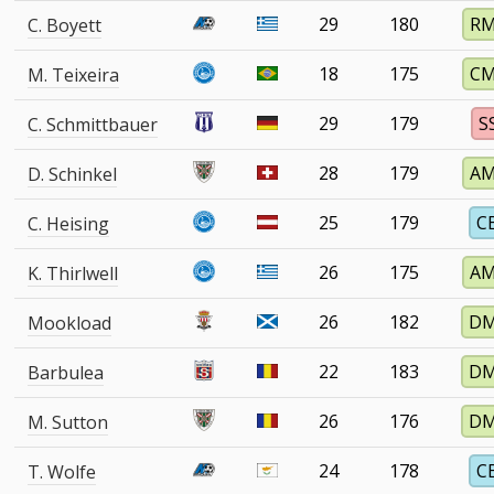
29
180
R
C. Boyett
18
175
C
M. Teixeira
29
179
S
C. Schmittbauer
28
179
A
D. Schinkel
25
179
C
C. Heising
26
175
A
K. Thirlwell
26
182
D
Mookload
22
183
D
Barbulea
26
176
D
M. Sutton
24
178
C
T. Wolfe