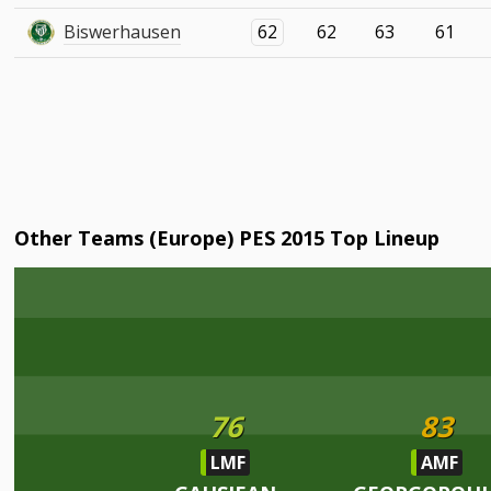
Biswerhausen
62
62
63
61
Other Teams (Europe) PES 2015 Top Lineup
76
83
LMF
AMF