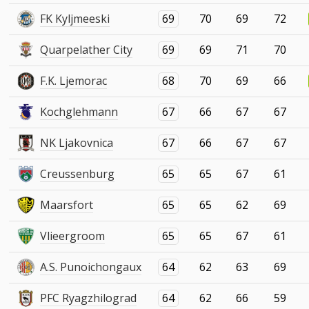
FK Kyljmeeski
69
70
69
72
Quarpelather City
69
69
71
70
F.K. Ljemorac
68
70
69
66
Kochglehmann
67
66
67
67
NK Ljakovnica
67
66
67
67
Creussenburg
65
65
67
61
Maarsfort
65
65
62
69
Vlieergroom
65
65
67
61
A.S. Punoichongaux
64
62
63
69
PFC Ryagzhilograd
64
62
66
59