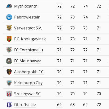
Mythloxanthi
72
72
74
72
Pabrowiestein
72
73
74
71
Verwestadt S.V.
72
73
73
71
F.C. Kholugavinsk
71
73
71
71
FC Cerchizmajiu
71
72
72
71
FC Meuchawyz
71
71
71
72
Alashergokh F.C.
70
71
71
71
Kirksburgh City
70
71
71
71
Szekegyvar SC
70
70
70
70
Dhroffsmitz
69
68
69
72