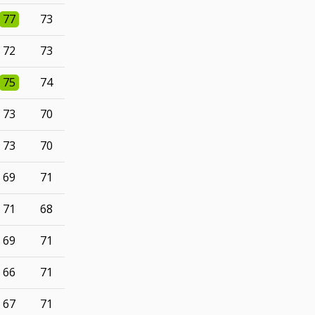
77
73
72
73
75
74
73
70
73
70
69
71
71
68
69
71
66
71
67
71