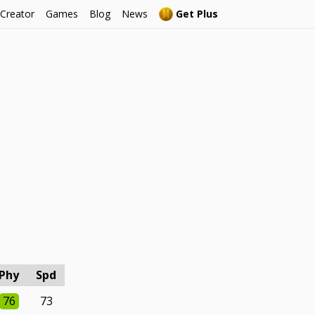
 Creator
Games
Blog
News
Get Plus
Phy
Spd
76
73