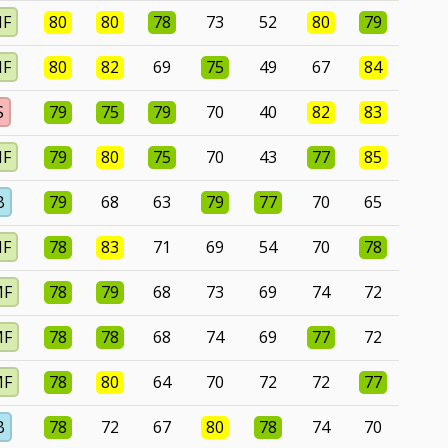
MF
80
80
78
73
52
80
79
MF
80
82
69
75
49
67
84
S
79
75
79
70
40
82
83
MF
79
80
75
70
43
77
85
B
79
68
63
79
77
70
65
MF
78
83
71
69
54
70
78
MF
78
79
68
73
69
74
72
MF
78
78
68
74
69
77
72
MF
78
80
64
70
72
72
77
B
78
72
67
80
78
74
70