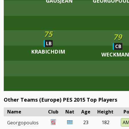
GAUSJEAN
GEORGOPOU
75
79
LB
CB
KRABICHDIM
WECKMA
Other Teams (Europe) PES 2015 Top Players
Name
Club
Nat
Age
Height
Po
23
182
A
Georgopoulos