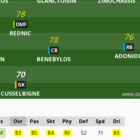
LOS
GLANCTOISIN
ZINOCHASSIS
78
DMF
REDNIC
76
78
RB
CB
ADONIO
NN
BENEBYLOS
70
GK
CUSSELBIGNE
www.p
s
Ovr
Pas
Sht
Phy
Def
Spd
Dri
MF
83
85
84
80
52
71
83