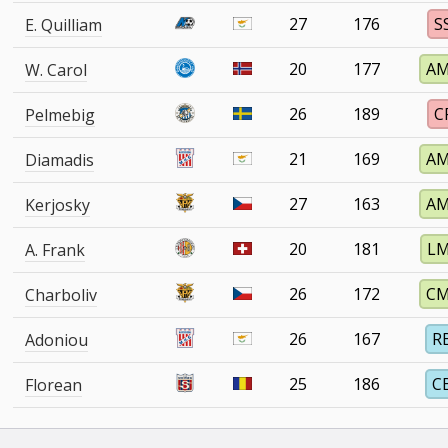
27
176
S
E. Quilliam
20
177
A
W. Carol
26
189
C
Pelmebig
21
169
A
Diamadis
27
163
A
Kerjosky
20
181
L
A. Frank
26
172
C
Charboliv
26
167
R
Adoniou
25
186
C
Florean