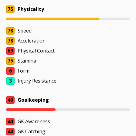
75
Physicality
78
Speed
78
Acceleration
69
Physical Contact
75
Stamina
6
Form
3
Injury Resistance
40
Goalkeeping
40
GK Awareness
40
GK Catching