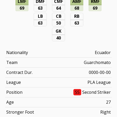
LMF
DMF
CMF
AMF
RMF
69
63
64
68
69
LB
CB
RB
63
50
63
GK
40
Nationality
Ecuador
Team
Guarchomato
Contract Dur.
0000-00-00
League
PLA League
Position
SS
Second Striker
Age
27
Stronger Foot
Right