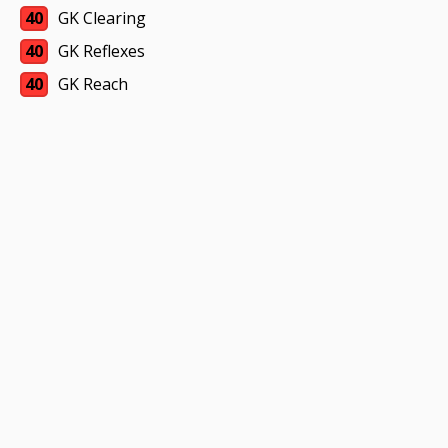
40
GK Clearing
40
GK Reflexes
40
GK Reach