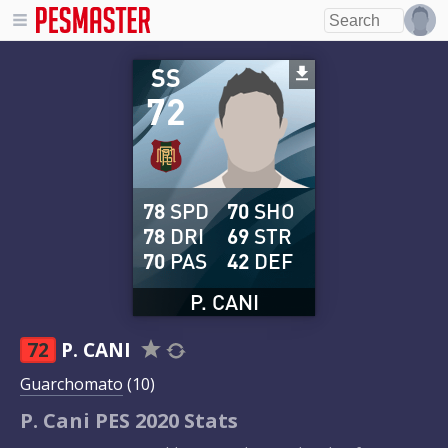
SS
72
78
SPD
70
SHO
78
DRI
69
STR
70
PAS
42
DEF
P. CANI
72
P. CANI
Guarchomato
(10)
P. Cani PES 2020 Stats