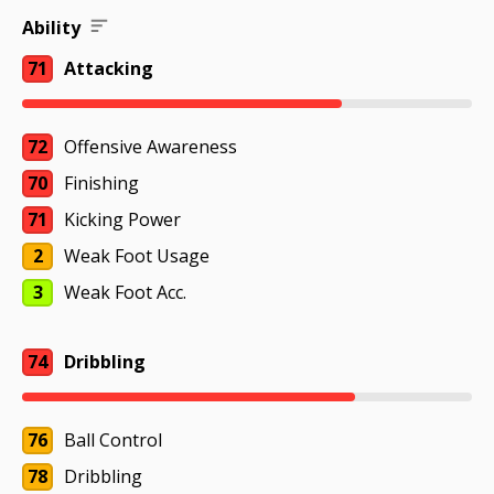
Ability
71
Attacking
72
Offensive Awareness
70
Finishing
71
Kicking Power
2
Weak Foot Usage
3
Weak Foot Acc.
74
Dribbling
76
Ball Control
78
Dribbling