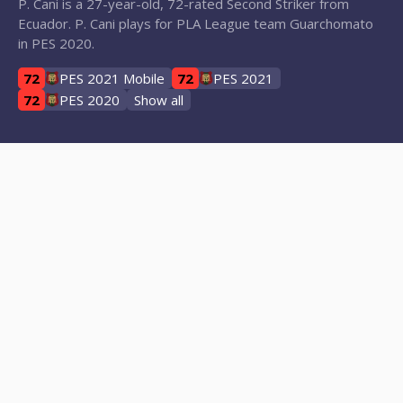
P. Cani is a 27-year-old, 72-rated Second Striker from
Ecuador. P. Cani plays for PLA League team Guarchomato
in PES 2020.
72
PES 2021 Mobile
72
PES 2021
72
PES 2020
Show all