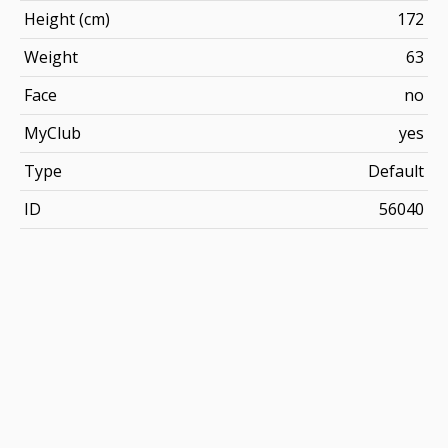
Height (cm)
172
Weight
63
Face
no
MyClub
yes
Type
Default
ID
56040