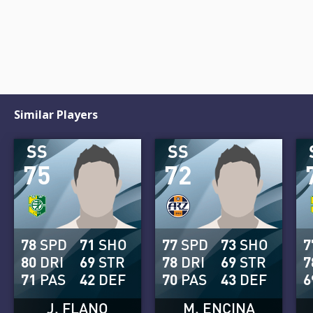
Similar Players
SS
SS
75
72
78
SPD
71
SHO
77
SPD
73
SHO
7
80
DRI
69
STR
78
DRI
69
STR
7
71
PAS
42
DEF
70
PAS
43
DEF
6
J. FLANO
M. ENCINA