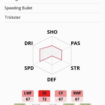
Speeding Bullet
Trickster
SHO
DRI
PAS
SPD
STR
DEF
LWF
SS
CF
RWF
67
72
67
67