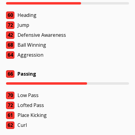
60
Heading
72
Jump
42
Defensive Awareness
68
Ball Winning
64
Aggression
66
Passing
70
Low Pass
72
Lofted Pass
61
Place Kicking
62
Curl