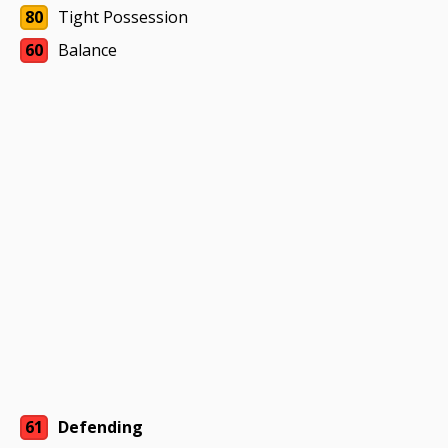
80
Tight Possession
60
Balance
61
Defending