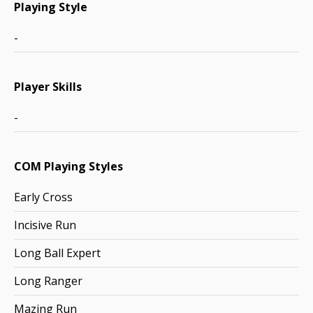
Playing Style
-
Player Skills
-
COM Playing Styles
Early Cross
Incisive Run
Long Ball Expert
Long Ranger
Mazing Run