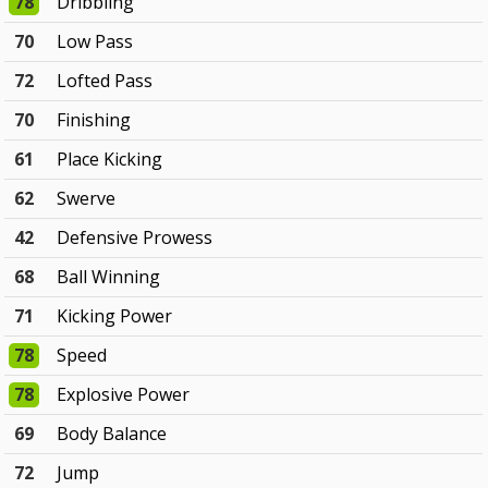
78
Dribbling
70
Low Pass
72
Lofted Pass
70
Finishing
61
Place Kicking
62
Swerve
42
Defensive Prowess
68
Ball Winning
71
Kicking Power
78
Speed
78
Explosive Power
69
Body Balance
72
Jump