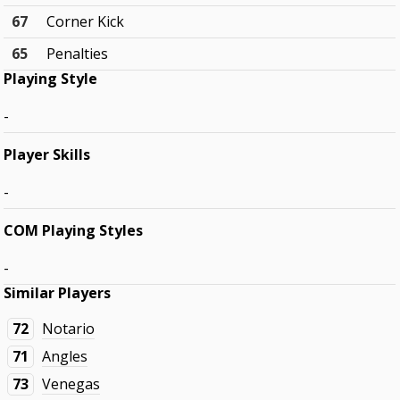
67
Corner Kick
65
Penalties
Playing Style
-
Player Skills
-
COM Playing Styles
-
Similar Players
72
Notario
71
Angles
73
Venegas