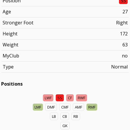
Position
SS
Age
27
Stronger Foot
Right
Height
172
Weight
63
MyClub
no
Type
Normal
Positions
LWF
SS
CF
RWF
LMF
DMF
CMF
AMF
RMF
LB
CB
RB
GK