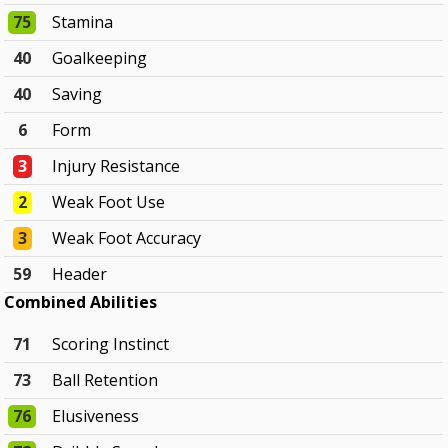
75
Stamina
40
Goalkeeping
40
Saving
6
Form
3
Injury Resistance
2
Weak Foot Use
3
Weak Foot Accuracy
59
Header
Combined Abilities
71
Scoring Instinct
73
Ball Retention
76
Elusiveness