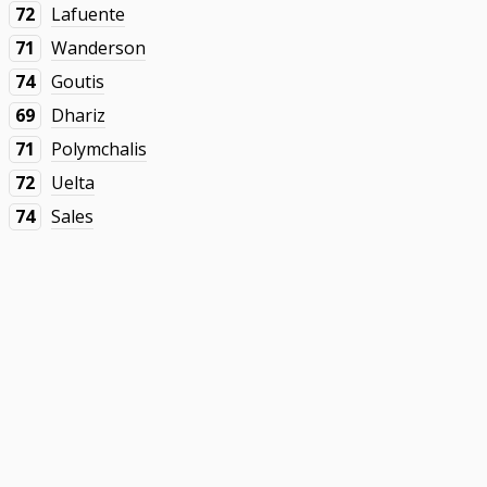
72
Lafuente
71
Wanderson
74
Goutis
69
Dhariz
71
Polymchalis
72
Uelta
74
Sales