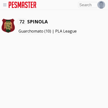
SPINOLA
72
Guarchomato
(10) |
PLA League