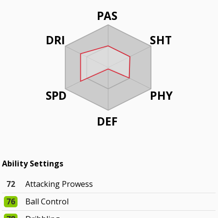
PAS
DRI
SHT
SPD
PHY
DEF
Ability Settings
72
Attacking Prowess
76
Ball Control