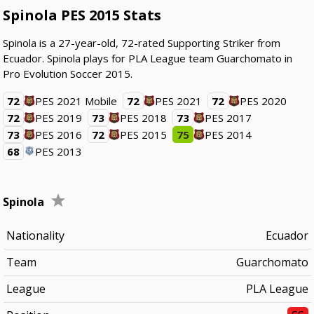
Spinola PES 2015 Stats
Spinola is a 27-year-old, 72-rated Supporting Striker from
Ecuador. Spinola plays for PLA League team Guarchomato in
Pro Evolution Soccer 2015.
72
PES 2021 Mobile
72
PES 2021
72
PES 2020
72
PES 2019
73
PES 2018
73
PES 2017
73
PES 2016
72
PES 2015
75
PES 2014
68
PES 2013
Spinola
Nationality
Ecuador
Team
Guarchomato
League
PLA League