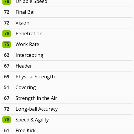
78
Dribble Speed
72
Final Ball
72
Vision
78
Penetration
75
Work Rate
62
Intercepting
67
Header
69
Physical Strength
51
Covering
67
Strength in the Air
72
Long-ball Accuracy
78
Speed & Agility
61
Free Kick