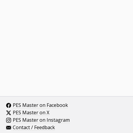
PES Master on Facebook
PES Master on X
PES Master on Instagram
Contact / Feedback