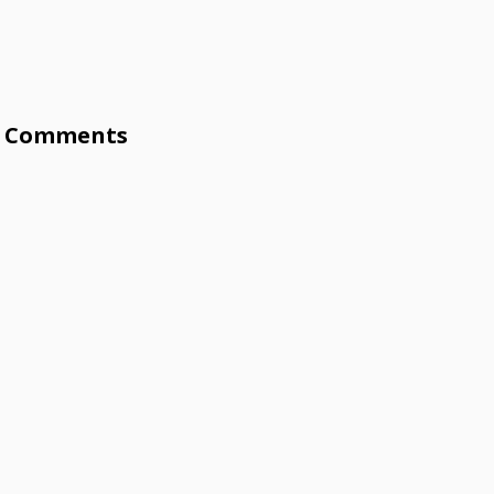
Comments