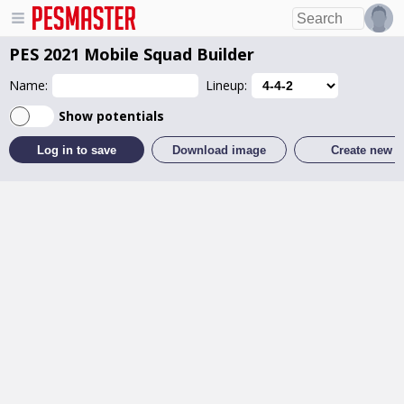
PES 2021 Mobile
Squad Builder
Name:
Lineup:
Show potentials
Log in to save
Download image
Create new