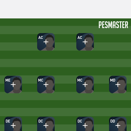
AC
AC
ME
MC
MC
MD
DE
DC
DC
DD