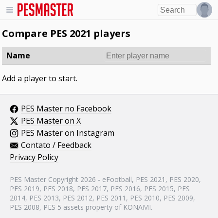
Compare PES 2021 players
Name
Add a player to start.
PES Master no Facebook
PES Master on X
PES Master on Instagram
Contato / Feedback
Privacy Policy
PES Master Copyright 2026 - eFootball, PES 2021, PES 2020,
PES 2019, PES 2018, PES 2017, PES 2016, PES 2015, PES
2014, PES 2013, PES 2012, PES 2011, PES 2010, PES 2009,
PES 2008, PES 5 assets property of KONAMI.