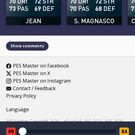
70
DRI
72
STR
70
DRI
72
STR
7
73
PAS
69
DEF
70
PAS
68
DEF
7
JEAN
S. MAGNASCO
Show comments
PES Master on Facebook
PES Master on X
PES Master on Instagram
Contact / Feedback
Privacy Policy
Language
PES Master Copyright 2026 - eFootball, PES 2021, PES 2020,
PES 2019, PES 2018, PES 2017, PES 2016, PES 2015, PES
69
84
2014, PES 2013, PES 2012, PES 2011, PES 2010, PES 2009,