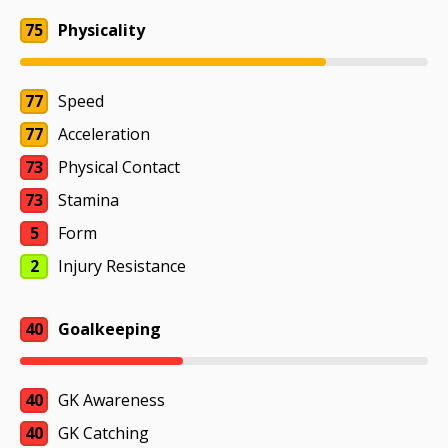
75
Physicality
77
Speed
77
Acceleration
73
Physical Contact
73
Stamina
5
Form
2
Injury Resistance
40
Goalkeeping
40
GK Awareness
40
GK Catching