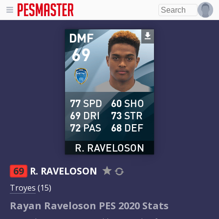
DMF
69
77
SPD
60
SHO
69
DRI
73
STR
72
PAS
68
DEF
R. RAVELOSON
69
R. RAVELOSON
Troyes
(15)
Rayan Raveloson PES 2020 Stats