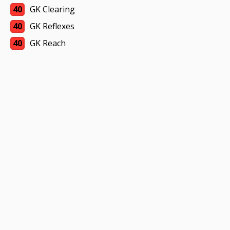
40
GK Clearing
40
GK Reflexes
40
GK Reach