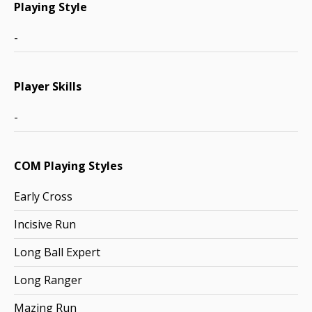
Playing Style
-
Player Skills
-
COM Playing Styles
Early Cross
Incisive Run
Long Ball Expert
Long Ranger
Mazing Run