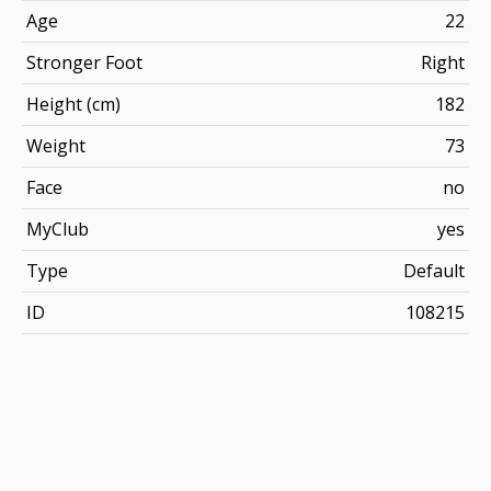
Age
22
Stronger Foot
Right
Height (cm)
182
Weight
73
Face
no
MyClub
yes
Type
Default
ID
108215