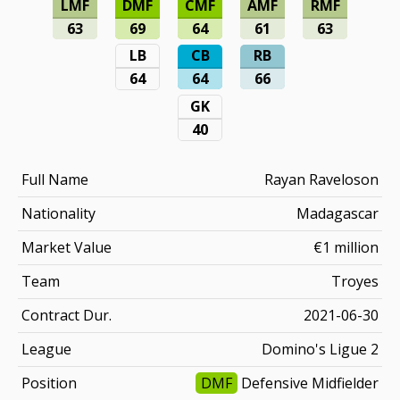
LMF
DMF
CMF
AMF
RMF
63
69
64
61
63
LB
CB
RB
64
64
66
GK
40
Full Name
Rayan Raveloson
Nationality
Madagascar
Market Value
€1 million
Team
Troyes
Contract Dur.
2021-06-30
League
Domino's Ligue 2
Position
DMF
Defensive Midfielder