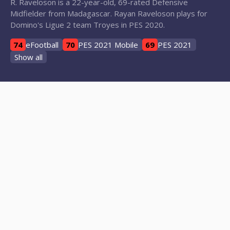
R. Raveloson is a 22-year-old, 69-rated Defensive
Midfielder from Madagascar. Rayan Raveloson plays for
Domino's Ligue 2 team Troyes in PES 2020.
74
eFootball
70
PES 2021 Mobile
69
PES 2021
Show all