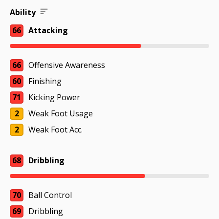
Ability
66
Attacking
66
Offensive Awareness
60
Finishing
71
Kicking Power
2
Weak Foot Usage
2
Weak Foot Acc.
68
Dribbling
70
Ball Control
69
Dribbling