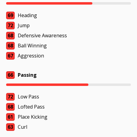
69
Heading
72
Jump
68
Defensive Awareness
68
Ball Winning
67
Aggression
66
Passing
72
Low Pass
68
Lofted Pass
61
Place Kicking
63
Curl