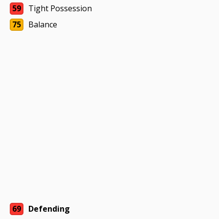
59
Tight Possession
75
Balance
69
Defending