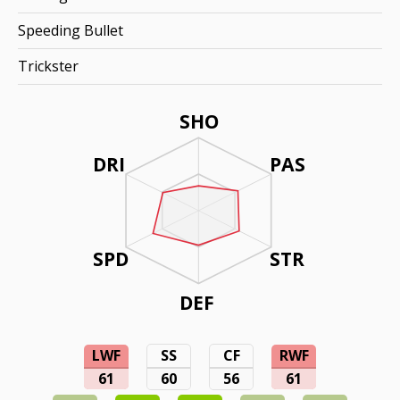
Speeding Bullet
Trickster
SHO
DRI
PAS
SPD
STR
DEF
LWF
SS
CF
RWF
61
60
56
61