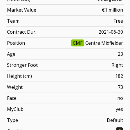
Market Value
€1 million
Team
Free
Contract Dur.
2021-06-30
Position
CMF
Centre Midfielder
Age
23
Stronger Foot
Right
Height (cm)
182
Weight
73
Face
no
MyClub
yes
Type
Default