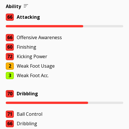
Ability
66
Attacking
66
Offensive Awareness
60
Finishing
72
Kicking Power
2
Weak Foot Usage
3
Weak Foot Acc.
70
Dribbling
71
Ball Control
66
Dribbling