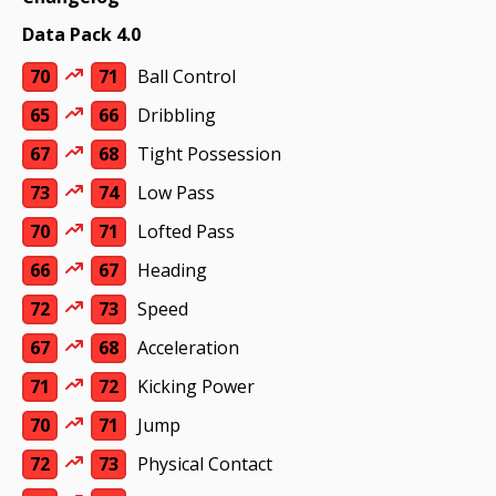
Data Pack 4.0
70
71
Ball Control
65
66
Dribbling
67
68
Tight Possession
73
74
Low Pass
70
71
Lofted Pass
66
67
Heading
72
73
Speed
67
68
Acceleration
71
72
Kicking Power
70
71
Jump
72
73
Physical Contact