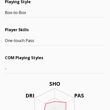
Playing Style
Box-to-Box
Player Skills
One-touch Pass
COM Playing Styles
-
SHO
DRI
PAS