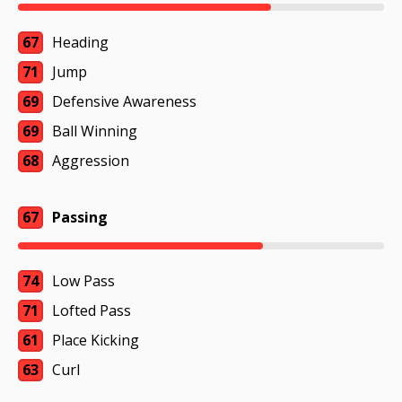
67
Heading
71
Jump
69
Defensive Awareness
69
Ball Winning
68
Aggression
67
Passing
74
Low Pass
71
Lofted Pass
61
Place Kicking
63
Curl