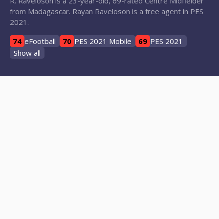
R. Raveloson is a 23-year-old, 69-rated Centre Midfielder
from Madagascar. Rayan Raveloson is a free agent in PES
2021.
74
eFootball
70
PES 2021 Mobile
69
PES 2021
Show all