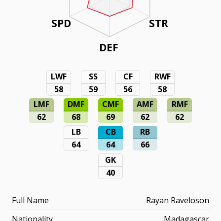
SPD
STR
DEF
LWF
SS
CF
RWF
58
59
56
58
LMF
DMF
CMF
AMF
RMF
62
68
69
62
62
LB
CB
RB
64
64
66
GK
40
Full Name
Rayan Raveloson
Nationality
Madagascar