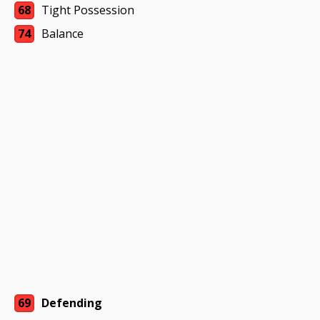
68
Tight Possession
74
Balance
69
Defending