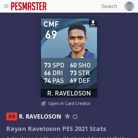
CMF
69
73
SPD
60
SHO
66
DRI
73
STR
74
PAS
69
DEF
R. RAVELOSON
Open in Card Creator
69
R. RAVELOSON
Rayan Raveloson PES 2021 Stats