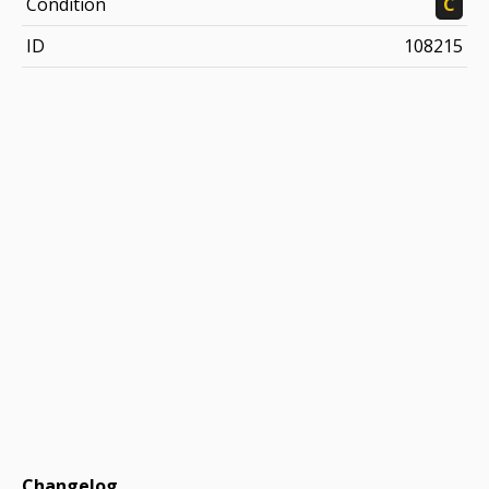
Condition
C
ID
108215
Changelog