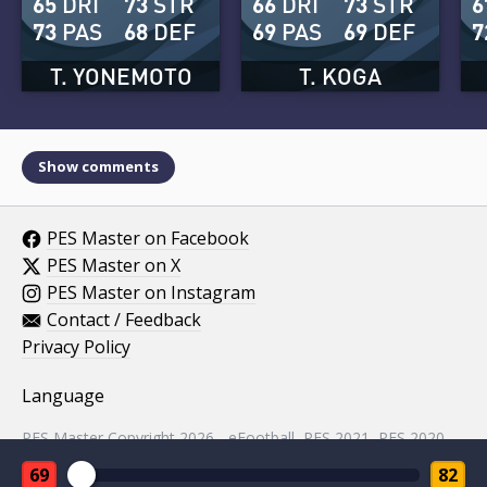
65
DRI
73
STR
66
DRI
73
STR
6
73
PAS
68
DEF
69
PAS
69
DEF
7
T. YONEMOTO
T. KOGA
Show comments
PES Master on Facebook
PES Master on X
PES Master on Instagram
Contact / Feedback
Privacy Policy
Language
PES Master Copyright 2026 - eFootball, PES 2021, PES 2020,
PES 2019, PES 2018, PES 2017, PES 2016, PES 2015, PES
69
82
2014, PES 2013, PES 2012, PES 2011, PES 2010, PES 2009,