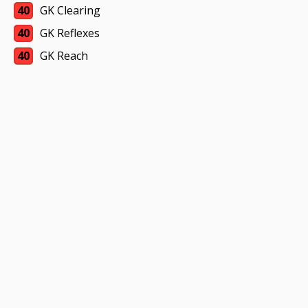
40
GK Clearing
40
GK Reflexes
40
GK Reach