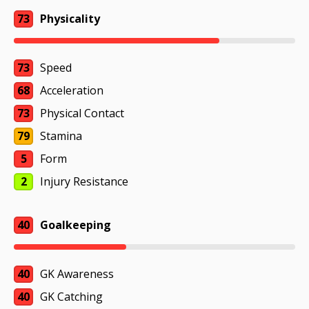
73
Physicality
73
Speed
68
Acceleration
73
Physical Contact
79
Stamina
5
Form
2
Injury Resistance
40
Goalkeeping
40
GK Awareness
40
GK Catching