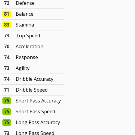
72
Defense
81
Balance
83
Stamina
73
Top Speed
70
Acceleration
74
Response
73
Agility
74
Dribble Accuracy
71
Dribble Speed
75
Short Pass Accuracy
75
Short Pass Speed
75
Long Pass Accuracy
73
Long Pass Speed