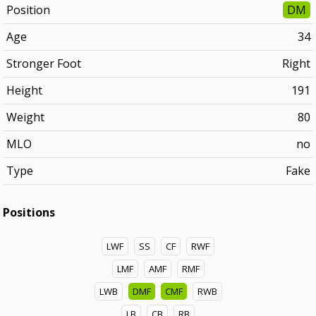
Position
DM
Age
34
Stronger Foot
Right
Height
191
Weight
80
MLO
no
Type
Fake
Positions
LWF
SS
CF
RWF
LMF
AMF
RMF
LWB
DMF
CMF
RWB
LB
CB
RB