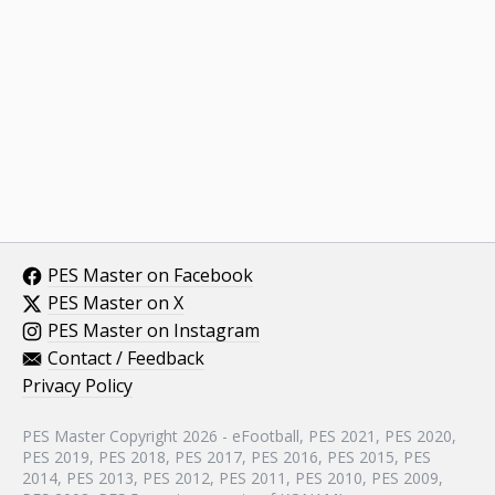
PES Master on Facebook
PES Master on X
PES Master on Instagram
Contact / Feedback
Privacy Policy
PES Master Copyright 2026 - eFootball, PES 2021, PES 2020,
PES 2019, PES 2018, PES 2017, PES 2016, PES 2015, PES
2014, PES 2013, PES 2012, PES 2011, PES 2010, PES 2009,