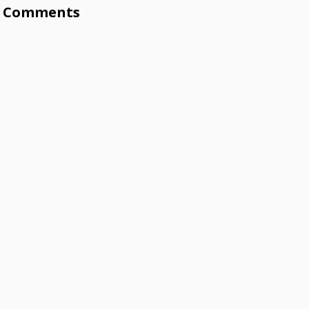
Comments