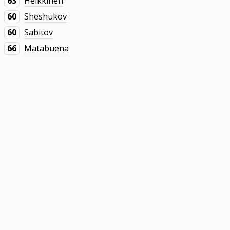
63
Heikkinen
60
Sheshukov
60
Sabitov
66
Matabuena