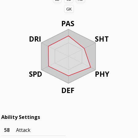
GK
PAS
DRI
SHT
SPD
PHY
DEF
Ability Settings
58
Attack