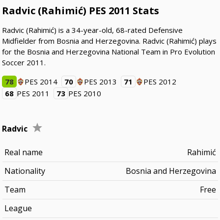
Radvic (Rahimić) PES 2011 Stats
Radvic (Rahimić) is a 34-year-old, 68-rated Defensive
Midfielder from Bosnia and Herzegovina. Radvic (Rahimić) plays
for the Bosnia and Herzegovina National Team in Pro Evolution
Soccer 2011.
78
PES 2014
70
PES 2013
71
PES 2012
68
PES 2011
73
PES 2010
Radvic
Real name
Rahimić
Nationality
Bosnia and Herzegovina
Team
Free
League