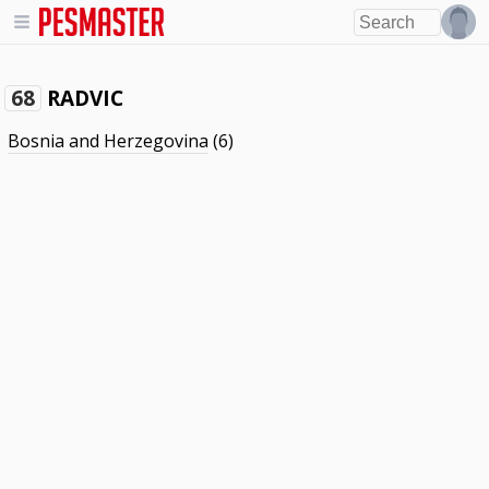
RADVIC
68
Bosnia and Herzegovina
(6)