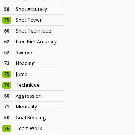
58
Shot Accuracy
75
Shot Power
60
Shot Technique
62
Free Kick Accuracy
62
Swerve
72
Heading
75
Jump
76
Technique
60
Aggression
71
Mentality
50
Goal Keeping
76
Team Work