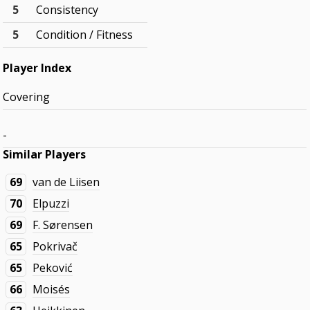
5
Consistency
5
Condition / Fitness
Player Index
Covering
-
Similar Players
69
van de Liisen
70
Elpuzzi
69
F. Sørensen
65
Pokrivač
65
Peković
66
Moisés