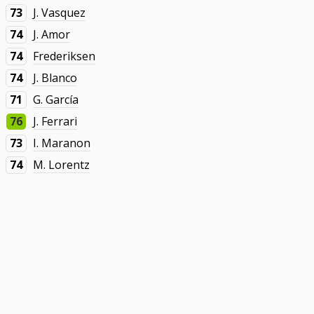
73
J. Vasquez
74
J. Amor
74
Frederiksen
74
J. Blanco
71
G. García
76
J. Ferrari
73
I. Maranon
74
M. Lorentz