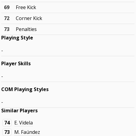
69
Free Kick
72
Corner Kick
73
Penalties
Playing Style
-
Player Skills
-
COM Playing Styles
-
Similar Players
74
E. Videla
73
M. Faúndez