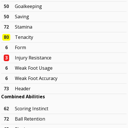
50
Goalkeeping
50
Saving
72
Stamina
80
Tenacity
6
Form
3
Injury Resistance
6
Weak Foot Usage
6
Weak Foot Accuracy
73
Header
Combined Abilities
62
Scoring Instinct
72
Ball Retention