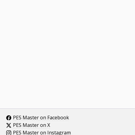
PES Master on Facebook
PES Master on X
PES Master on Instagram