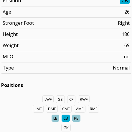
Position
CB
Age
26
Stronger Foot
Right
Height
180
Weight
69
MLO
no
Type
Normal
Positions
LWF
SS
CF
RWF
LMF
DMF
CMF
AMF
RMF
LB
CB
RB
GK