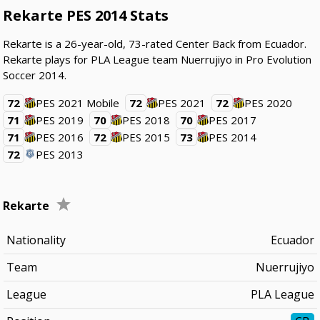
Rekarte PES 2014 Stats
Rekarte is a 26-year-old, 73-rated Center Back from Ecuador.
Rekarte plays for PLA League team Nuerrujiyo in Pro Evolution
Soccer 2014.
72
PES 2021 Mobile
72
PES 2021
72
PES 2020
71
PES 2019
70
PES 2018
70
PES 2017
71
PES 2016
72
PES 2015
73
PES 2014
72
PES 2013
Rekarte
Nationality
Ecuador
Team
Nuerrujiyo
League
PLA League