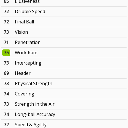
65
Elusiveness
72
Dribble Speed
72
Final Ball
73
Vision
71
Penetration
75
Work Rate
73
Intercepting
69
Header
73
Physical Strength
74
Covering
73
Strength in the Air
74
Long-ball Accuracy
72
Speed & Agility