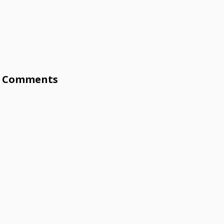
Comments