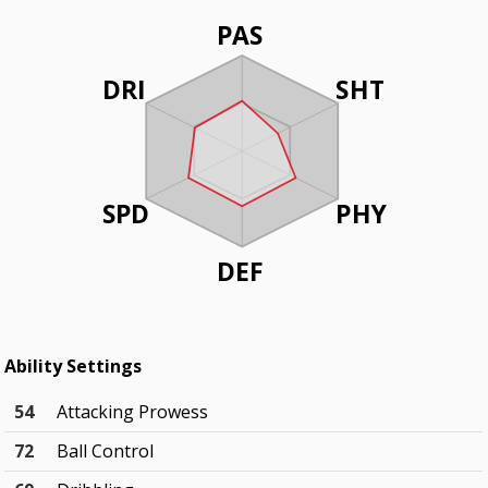
PAS
DRI
SHT
SPD
PHY
DEF
Ability Settings
54
Attacking Prowess
72
Ball Control