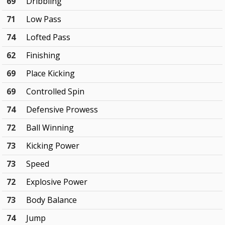
69
Dribbling
71
Low Pass
74
Lofted Pass
62
Finishing
69
Place Kicking
69
Controlled Spin
74
Defensive Prowess
72
Ball Winning
73
Kicking Power
73
Speed
72
Explosive Power
73
Body Balance
74
Jump