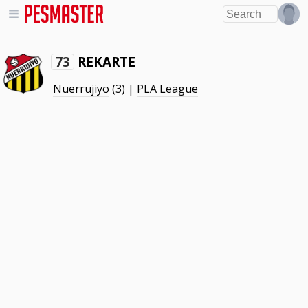
REKARTE
73
Nuerrujiyo
(3) |
PLA League