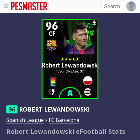
96
CF
Robert Lewandowski
185cm
81kg
Age: 37
96
ROBERT LEWANDOWSKI
Spanish League
FC Barcelona
Robert Lewandowski eFootball Stats