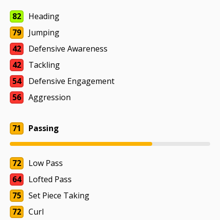
82
Heading
79
Jumping
42
Defensive Awareness
42
Tackling
54
Defensive Engagement
56
Aggression
71
Passing
72
Low Pass
64
Lofted Pass
75
Set Piece Taking
72
Curl