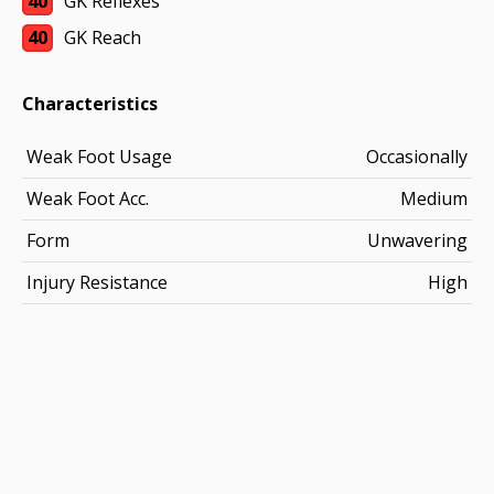
40
GK Reflexes
40
GK Reach
Characteristics
Weak Foot Usage
Occasionally
Weak Foot Acc.
Medium
Form
Unwavering
Injury Resistance
High