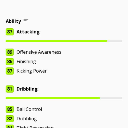
Ability
87
Attacking
89
Offensive Awareness
86
Finishing
87
Kicking Power
81
Dribbling
85
Ball Control
82
Dribbling