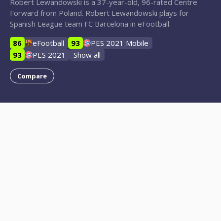
Robert Lewandowski is a 37-year-old, 96-rated Centre
Forward from Poland. Robert Lewandowski plays for
Spanish League team FC Barcelona in eFootball.
86
eFootball
93
PES 2021 Mobile
93
PES 2021
Show all
Compare