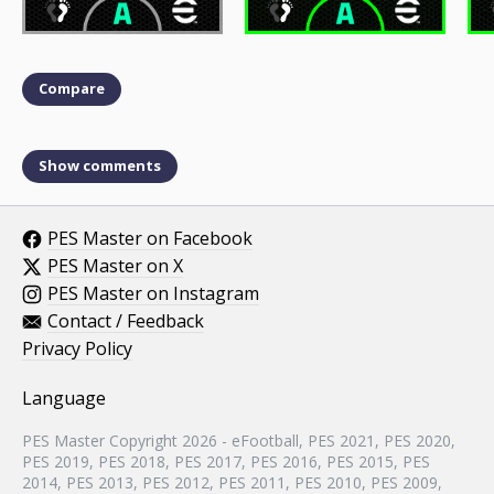
Compare
Show comments
PES Master on Facebook
PES Master on X
PES Master on Instagram
Contact / Feedback
Privacy Policy
Language
PES Master Copyright 2026 - eFootball, PES 2021, PES 2020,
PES 2019, PES 2018, PES 2017, PES 2016, PES 2015, PES
2014, PES 2013, PES 2012, PES 2011, PES 2010, PES 2009,