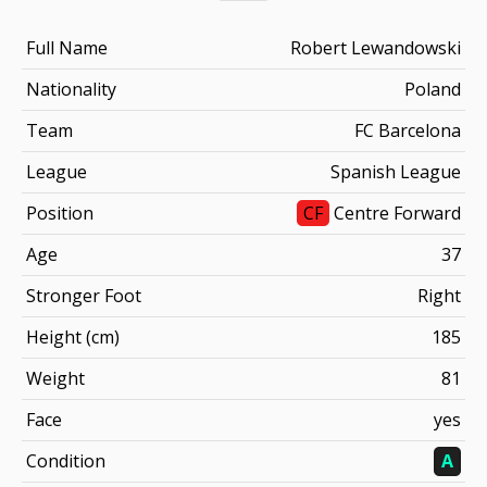
Full Name
Robert Lewandowski
Nationality
Poland
Team
FC Barcelona
League
Spanish League
Position
CF
Centre Forward
Age
37
Stronger Foot
Right
Height (cm)
185
Weight
81
Face
yes
Condition
A