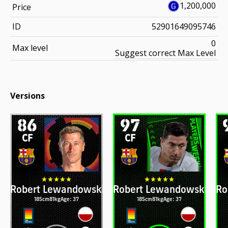
1,200,000
Price
ID
52901649095746
0
Max level
Suggest correct Max Level
Versions
86
97
CF
CF
Robert Lewandowski
Robert Lewandowski
Ro
185cm
81kg
Age: 37
185cm
81kg
Age: 37