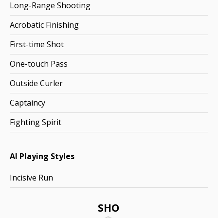
Long-Range Shooting
Acrobatic Finishing
First-time Shot
One-touch Pass
Outside Curler
Captaincy
Fighting Spirit
AI Playing Styles
Incisive Run
SHO