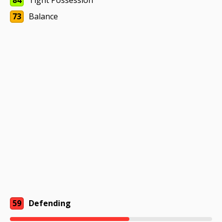
84
Tight Possession
73
Balance
59
Defending