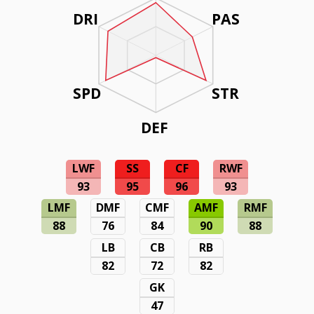
DRI
PAS
SPD
STR
DEF
LWF
SS
CF
RWF
93
95
96
93
LMF
DMF
CMF
AMF
RMF
88
76
84
90
88
LB
CB
RB
82
72
82
GK
47