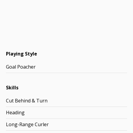
Playing Style
Goal Poacher
Skills
Cut Behind & Turn
Heading
Long-Range Curler