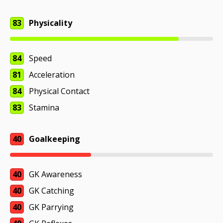
83
Physicality
84
Speed
81
Acceleration
84
Physical Contact
83
Stamina
40
Goalkeeping
40
GK Awareness
40
GK Catching
40
GK Parrying